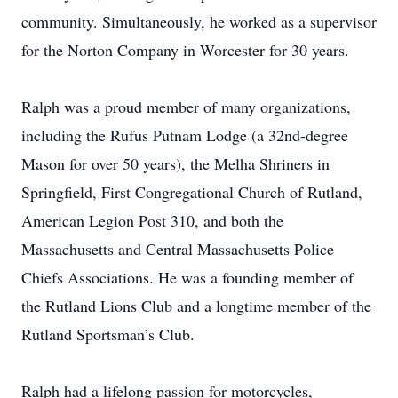
community. Simultaneously, he worked as a supervisor
for the Norton Company in Worcester for 30 years.
Ralph was a proud member of many organizations,
including the Rufus Putnam Lodge (a 32nd-degree
Mason for over 50 years), the Melha Shriners in
Springfield, First Congregational Church of Rutland,
American Legion Post 310, and both the
Massachusetts and Central Massachusetts Police
Chiefs Associations. He was a founding member of
the Rutland Lions Club and a longtime member of the
Rutland Sportsman’s Club.
Ralph had a lifelong passion for motorcycles,