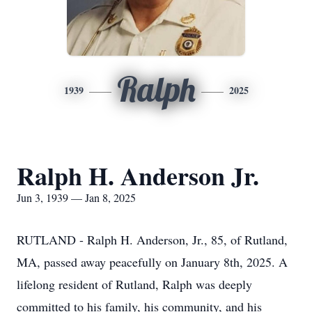
Ralph
1939
2025
Ralph H. Anderson Jr.
Jun 3, 1939 — Jan 8, 2025
RUTLAND - Ralph H. Anderson, Jr., 85, of Rutland,
MA, passed away peacefully on January 8th, 2025. A
lifelong resident of Rutland, Ralph was deeply
committed to his family, his community, and his