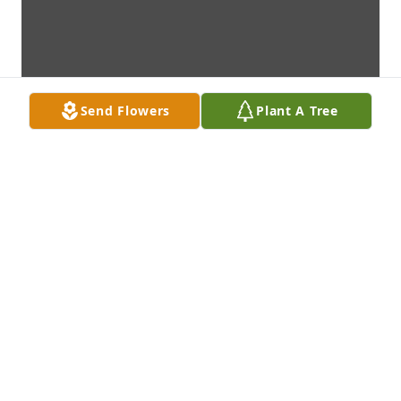
Send Flowers
Plant A Tree