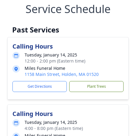
Service Schedule
Past Services
Calling Hours
Tuesday, January 14, 2025
12:00 - 2:00 pm (Eastern time)
Miles Funeral Home
1158 Main Street, Holden, MA 01520
Get Directions
Plant Trees
Calling Hours
Tuesday, January 14, 2025
4:00 - 8:00 pm (Eastern time)
Miles Funeral Home