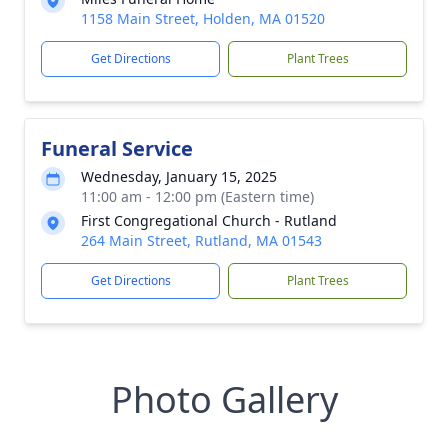
1158 Main Street, Holden, MA 01520
Get Directions
Plant Trees
Funeral Service
Wednesday, January 15, 2025
11:00 am - 12:00 pm (Eastern time)
First Congregational Church - Rutland
264 Main Street, Rutland, MA 01543
Get Directions
Plant Trees
Photo Gallery