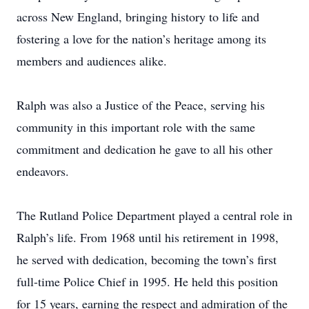
across New England, bringing history to life and
fostering a love for the nation’s heritage among its
members and audiences alike.
Ralph was also a Justice of the Peace, serving his
community in this important role with the same
commitment and dedication he gave to all his other
endeavors.
The Rutland Police Department played a central role in
Ralph’s life. From 1968 until his retirement in 1998,
he served with dedication, becoming the town’s first
full-time Police Chief in 1995. He held this position
for 15 years, earning the respect and admiration of the