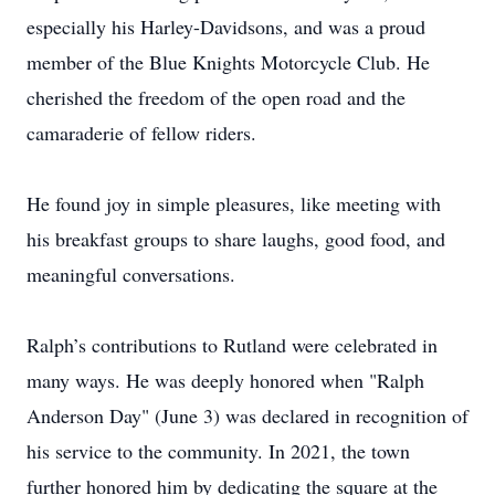
especially his Harley-Davidsons, and was a proud
member of the Blue Knights Motorcycle Club. He
cherished the freedom of the open road and the
camaraderie of fellow riders.
He found joy in simple pleasures, like meeting with
his breakfast groups to share laughs, good food, and
meaningful conversations.
Ralph’s contributions to Rutland were celebrated in
many ways. He was deeply honored when "Ralph
Anderson Day" (June 3) was declared in recognition of
his service to the community. In 2021, the town
further honored him by dedicating the square at the