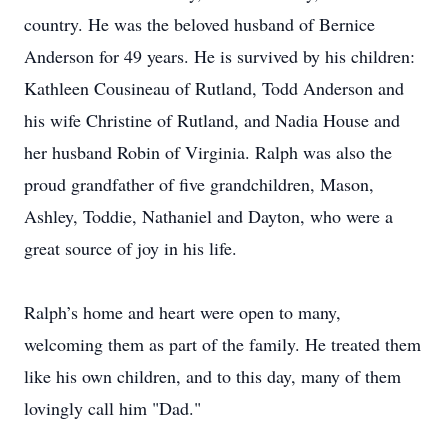
country. He was the beloved husband of Bernice
Anderson for 49 years. He is survived by his children:
Kathleen Cousineau of Rutland, Todd Anderson and
his wife Christine of Rutland, and Nadia House and
her husband Robin of Virginia. Ralph was also the
proud grandfather of five grandchildren, Mason,
Ashley, Toddie, Nathaniel and Dayton, who were a
great source of joy in his life.
Ralph’s home and heart were open to many,
welcoming them as part of the family. He treated them
like his own children, and to this day, many of them
lovingly call him "Dad."