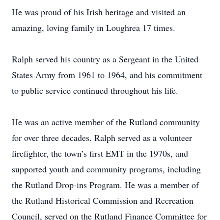
He was proud of his Irish heritage and visited an
amazing, loving family in Loughrea 17 times.
Ralph served his country as a Sergeant in the United
States Army from 1961 to 1964, and his commitment
to public service continued throughout his life.
He was an active member of the Rutland community
for over three decades. Ralph served as a volunteer
firefighter, the town’s first EMT in the 1970s, and
supported youth and community programs, including
the Rutland Drop-ins Program. He was a member of
the Rutland Historical Commission and Recreation
Council, served on the Rutland Finance Committee for