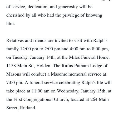
of service, dedication, and generosity will be
cherished by all who had the privilege of knowing
him.
Relatives and friends are invited to visit with Ralph’s
family 12:00 pm to 2:00 pm and 4:00 pm to 8:00 pm,
on Tuesday, January 14th, at the Miles Funeral Home,
1158 Main St., Holden. The Rufus Putnam Lodge of
Masons will conduct a Masonic memorial service at
7:00 pm. A funeral service celebrating Ralph’s life will
take place at 11:00 am on Wednesday, January 15th, at
the First Congregational Church, located at 264 Main
Street, Rutland.