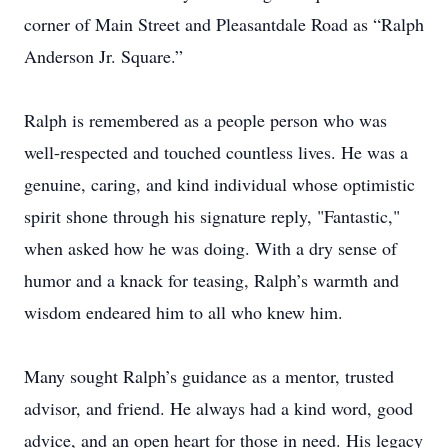
corner of Main Street and Pleasantdale Road as “Ralph
Anderson Jr. Square.”
Ralph is remembered as a people person who was
well-respected and touched countless lives. He was a
genuine, caring, and kind individual whose optimistic
spirit shone through his signature reply, "Fantastic,"
when asked how he was doing. With a dry sense of
humor and a knack for teasing, Ralph’s warmth and
wisdom endeared him to all who knew him.
Many sought Ralph’s guidance as a mentor, trusted
advisor, and friend. He always had a kind word, good
advice, and an open heart for those in need. His legacy