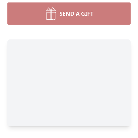
SEND A GIFT