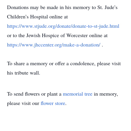
Donations may be made in his memory to St. Jude’s
Children’s Hospital online at
https://www.stjude.org/donate/donate-to-st-jude.html
or to the Jewish Hospice of Worcester online at
https://www.jhccenter.org/make-a-donation/
.
To share a memory or offer a condolence, please visit
his tribute wall.
To send flowers or plant a
memorial tree
in memory,
please visit our
flower store
.