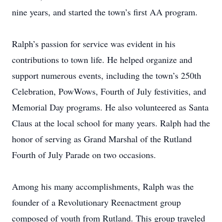
nine years, and started the town’s first AA program.
Ralph’s passion for service was evident in his
contributions to town life. He helped organize and
support numerous events, including the town’s 250th
Celebration, PowWows, Fourth of July festivities, and
Memorial Day programs. He also volunteered as Santa
Claus at the local school for many years. Ralph had the
honor of serving as Grand Marshal of the Rutland
Fourth of July Parade on two occasions.
Among his many accomplishments, Ralph was the
founder of a Revolutionary Reenactment group
composed of youth from Rutland. This group traveled