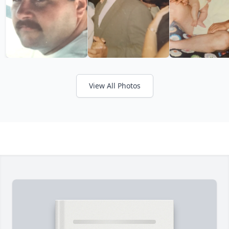
View All Photos