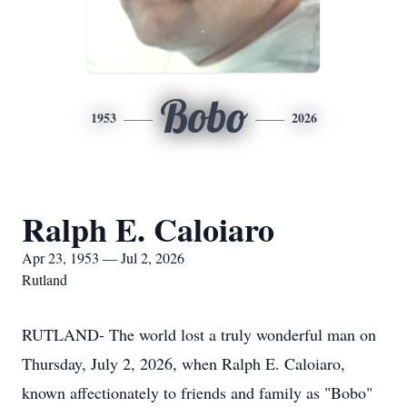
Bobo
1953
2026
Ralph E. Caloiaro
Apr 23, 1953 — Jul 2, 2026
Rutland
RUTLAND- The world lost a truly wonderful man on
Thursday, July 2, 2026, when Ralph E. Caloiaro,
known affectionately to friends and family as "Bobo"