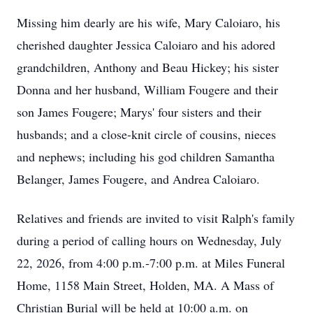
Missing him dearly are his wife, Mary Caloiaro, his
cherished daughter Jessica Caloiaro and his adored
grandchildren, Anthony and Beau Hickey; his sister
Donna and her husband, William Fougere and their
son James Fougere; Marys' four sisters and their
husbands; and a close-knit circle of cousins, nieces
and nephews; including his god children Samantha
Belanger, James Fougere, and Andrea Caloiaro.
Relatives and friends are invited to visit Ralph's family
during a period of calling hours on Wednesday, July
22, 2026, from 4:00 p.m.-7:00 p.m. at Miles Funeral
Home, 1158 Main Street, Holden, MA. A Mass of
Christian Burial will be held at 10:00 a.m. on