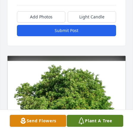
Add Photos
Light Candle
Submit Post
Send Flowers
Plant A Tree