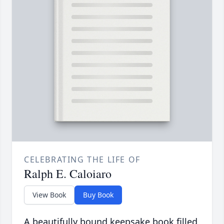
CELEBRATING THE LIFE OF
Ralph E. Caloiaro
View Book
Buy Book
A beautifully bound keepsake book filled