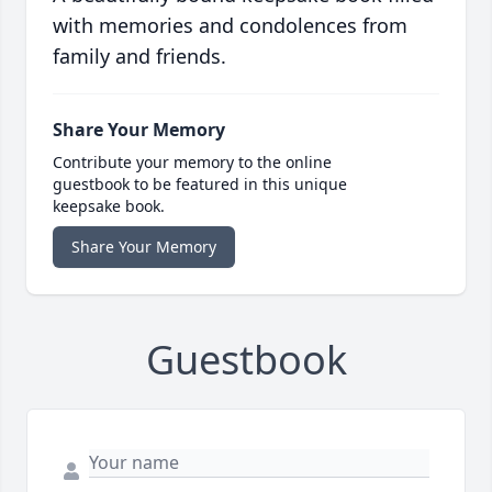
with memories and condolences from
family and friends.
Share Your Memory
Contribute your memory to the online
guestbook to be featured in this unique
keepsake book.
Share Your Memory
Guestbook