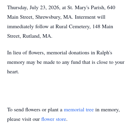
Thursday, July 23, 2026, at St. Mary's Parish, 640
Main Street, Shrewsbury, MA. Interment will
immediately follow at Rural Cemetery, 148 Main
Street, Rutland, MA.
In lieu of flowers, memorial donations in Ralph's
memory may be made to any fund that is close to your
heart.
To send flowers or plant a
memorial tree
in memory,
please visit our
flower store
.