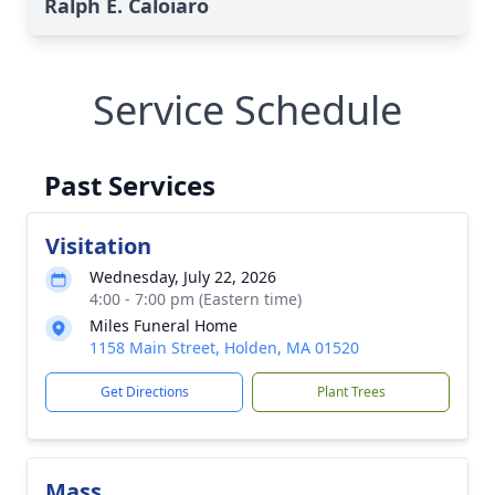
Ralph E. Caloiaro
Service Schedule
Past Services
Visitation
Wednesday, July 22, 2026
4:00 - 7:00 pm (Eastern time)
Miles Funeral Home
1158 Main Street, Holden, MA 01520
Get Directions
Plant Trees
Mass