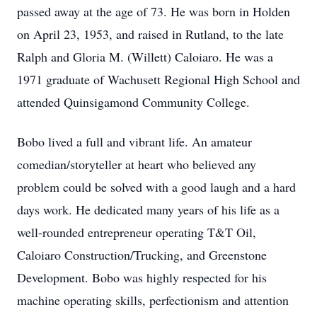
passed away at the age of 73. He was born in Holden
on April 23, 1953, and raised in Rutland, to the late
Ralph and Gloria M. (Willett) Caloiaro. He was a
1971 graduate of Wachusett Regional High School and
attended Quinsigamond Community College.
Bobo lived a full and vibrant life. An amateur
comedian/storyteller at heart who believed any
problem could be solved with a good laugh and a hard
days work. He dedicated many years of his life as a
well-rounded entrepreneur operating T&T Oil,
Caloiaro Construction/Trucking, and Greenstone
Development. Bobo was highly respected for his
machine operating skills, perfectionism and attention