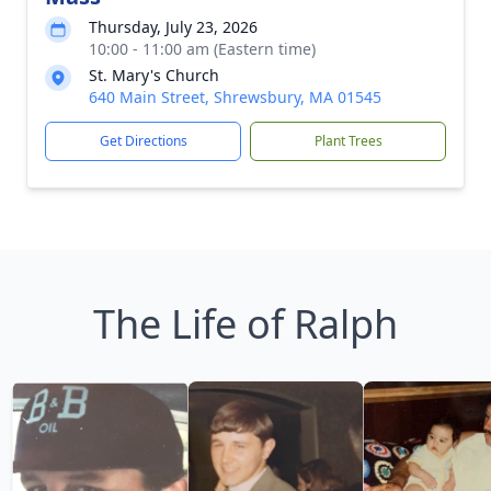
Thursday, July 23, 2026
10:00 - 11:00 am (Eastern time)
St. Mary's Church
640 Main Street, Shrewsbury, MA 01545
Get Directions
Plant Trees
The Life of Ralph