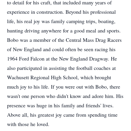
to detail for his craft, that included many years of
experience in construction. Beyond his professional
life, his real joy was family camping trips, boating,
hunting driving anywhere for a good meal and sports.
Bobo was a member of the Central Mass Drag Racers
of New England and could often be seen racing his
1964 Ford Falcon at the New England Dragway. He
also participated in assisting the football coaches at
Wachusett Regional High School, which brought
much joy to his life. If you were out with Bobo, there
wasn't one person who didn't know and adore him. His
presence was huge in his family and friends' lives.
Above all, his greatest joy came from spending time
with those he loved.