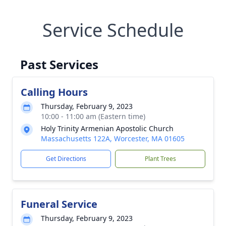
Service Schedule
Past Services
Calling Hours
Thursday, February 9, 2023
10:00 - 11:00 am (Eastern time)
Holy Trinity Armenian Apostolic Church
Massachusetts 122A, Worcester, MA 01605
Get Directions
Plant Trees
Funeral Service
Thursday, February 9, 2023