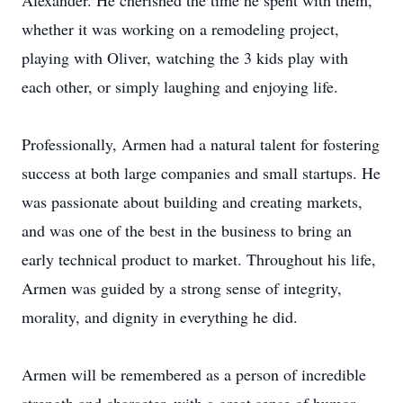
Alexander. He cherished the time he spent with them,
whether it was working on a remodeling project,
playing with Oliver, watching the 3 kids play with
each other, or simply laughing and enjoying life.
Professionally, Armen had a natural talent for fostering
success at both large companies and small startups. He
was passionate about building and creating markets,
and was one of the best in the business to bring an
early technical product to market. Throughout his life,
Armen was guided by a strong sense of integrity,
morality, and dignity in everything he did.
Armen will be remembered as a person of incredible