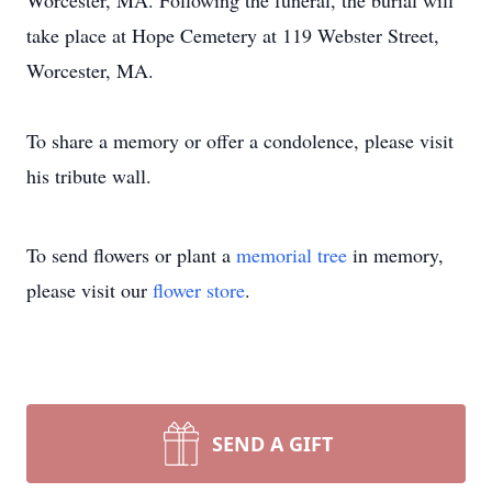
Worcester, MA. Following the funeral, the burial will
take place at Hope Cemetery at 119 Webster Street,
Worcester, MA.
To share a memory or offer a condolence, please visit
his tribute wall.
To send flowers or plant a
memorial tree
in memory,
please visit our
flower store
.
SEND A GIFT