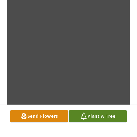
Send Flowers
Plant A Tree