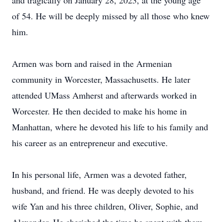
and tragically on January 28, 2023, at the young age
of 54. He will be deeply missed by all those who knew
him.
Armen was born and raised in the Armenian
community in Worcester, Massachusetts. He later
attended UMass Amherst and afterwards worked in
Worcester. He then decided to make his home in
Manhattan, where he devoted his life to his family and
his career as an entrepreneur and executive.
In his personal life, Armen was a devoted father,
husband, and friend. He was deeply devoted to his
wife Yan and his three children, Oliver, Sophie, and