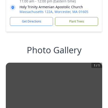
11:00 am - 12:00 pm (Eastern time)
Holy Trinity Armenian Apostolic Church
Massachusetts 122A, Worcester, MA 01605
Get Directions
Plant Trees
Photo Gallery
1
/
1