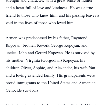
strength and character, with a great sense of humor
and a heart full of love and kindness. He was a true
friend to those who knew him, and his passing leaves a
void in the lives of those who loved him.
Armen was predeceased by his father, Raymond
Kopoyan, brother, Kevork George Kopoyan, and
uncles, John and Gerard Kopoyan. He is survived by
his mother, Virginia (Gorgodian) Kopoyan, his
children Oliver, Sophie, and Alexander, his wife Yan
and a loving extended family. His grandparents were
proud immigrants to the United States and Armenian
Genocide survivors.