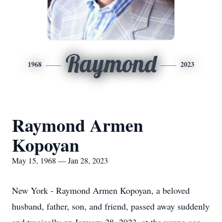
Raymond
1968
2023
Raymond Armen
Kopoyan
May 15, 1968 — Jan 28, 2023
New York - Raymond Armen Kopoyan, a beloved
husband, father, son, and friend, passed away suddenly