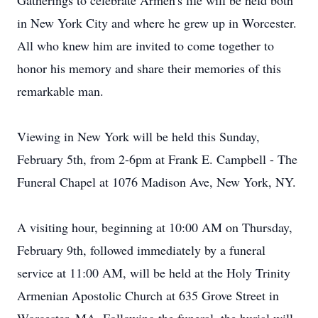
Gatherings to celebrate Armen's life will be held both
in New York City and where he grew up in Worcester.
All who knew him are invited to come together to
honor his memory and share their memories of this
remarkable man.
Viewing in New York will be held this Sunday,
February 5th, from 2-6pm at Frank E. Campbell - The
Funeral Chapel at 1076 Madison Ave, New York, NY.
A visiting hour, beginning at 10:00 AM on Thursday,
February 9th, followed immediately by a funeral
service at 11:00 AM, will be held at the Holy Trinity
Armenian Apostolic Church at 635 Grove Street in