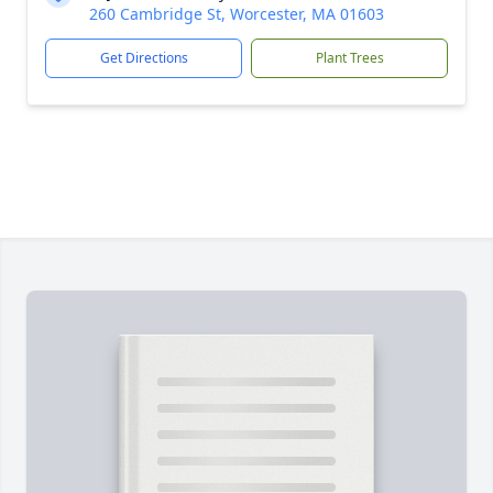
260 Cambridge St, Worcester, MA 01603
Get Directions
Plant Trees