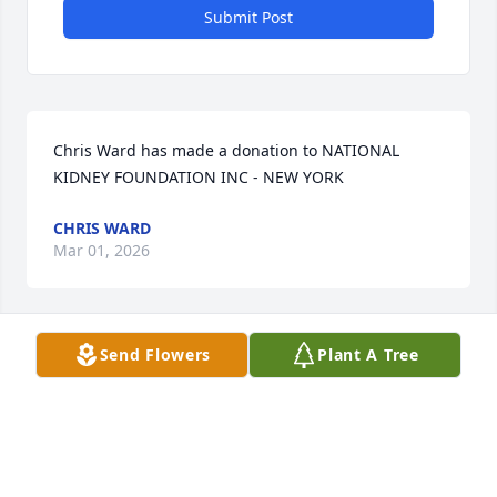
Submit Post
Chris Ward has made a donation to NATIONAL 
KIDNEY FOUNDATION INC - NEW YORK
CHRIS WARD
Mar 01, 2026
Send Flowers
Plant A Tree
Nakisha Harmon has made a donation to NATIONAL 
KIDNEY FOUNDATION INC - NEW YORK
NAKISHA HARMON
Feb 27, 2026