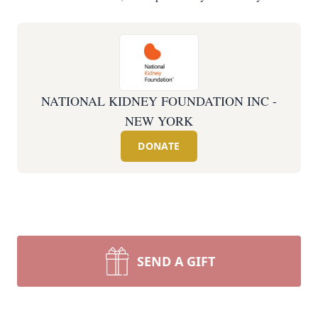
NATIONAL KIDNEY FOUNDATION INC -
NEW YORK
DONATE
SEND A GIFT