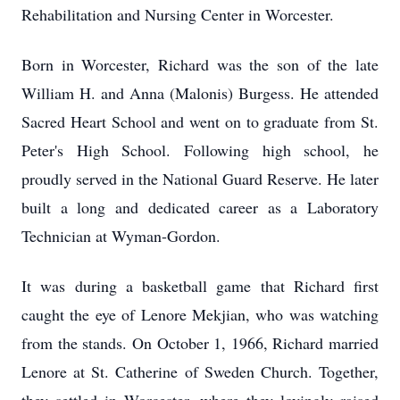
Rehabilitation and Nursing Center in Worcester.
Born in Worcester, Richard was the son of the late
William H. and Anna (Malonis) Burgess. He attended
Sacred Heart School and went on to graduate from St.
Peter's High School. Following high school, he
proudly served in the National Guard Reserve. He later
built a long and dedicated career as a Laboratory
Technician at Wyman-Gordon.
It was during a basketball game that Richard first
caught the eye of Lenore Mekjian, who was watching
from the stands. On October 1, 1966, Richard married
Lenore at St. Catherine of Sweden Church. Together,