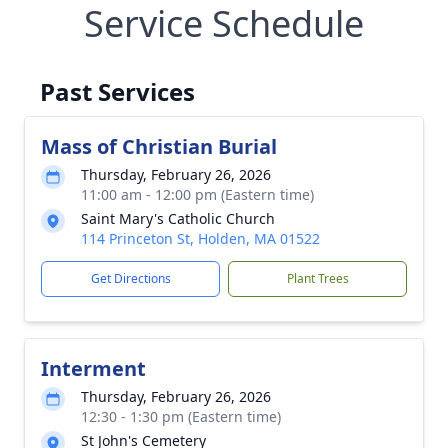
Service Schedule
Past Services
Mass of Christian Burial
Thursday, February 26, 2026
11:00 am - 12:00 pm (Eastern time)
Saint Mary's Catholic Church
114 Princeton St, Holden, MA 01522
Get Directions
Plant Trees
Interment
Thursday, February 26, 2026
12:30 - 1:30 pm (Eastern time)
St John's Cemetery