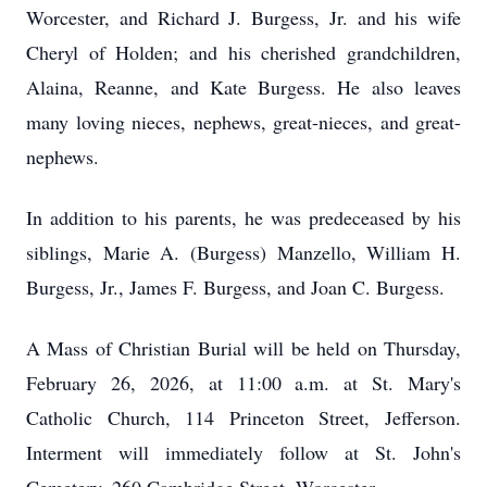
Worcester, and Richard J. Burgess, Jr. and his wife
Cheryl of Holden; and his cherished grandchildren,
Alaina, Reanne, and Kate Burgess. He also leaves
many loving nieces, nephews, great-nieces, and great-
nephews.
In addition to his parents, he was predeceased by his
siblings, Marie A. (Burgess) Manzello, William H.
Burgess, Jr., James F. Burgess, and Joan C. Burgess.
A Mass of Christian Burial will be held on Thursday,
February 26, 2026, at 11:00 a.m. at St. Mary's
Catholic Church, 114 Princeton Street, Jefferson.
Interment will immediately follow at St. John's