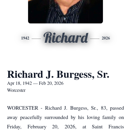
Richard
1942
2026
Richard J. Burgess, Sr.
Apr 18, 1942 — Feb 20, 2026
Worcester
WORCESTER - Richard J. Burgess, Sr., 83, passed
away peacefully surrounded by his loving family on
Friday, February 20, 2026, at Saint Francis