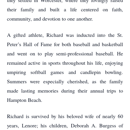
they settled in Worcester, where they lovingly raised
their family and built a life centered on faith,
community, and devotion to one another.
A gifted athlete, Richard was inducted into the St.
Peter’s Hall of Fame for both baseball and basketball
and went on to play semi-professional baseball. He
remained active in sports throughout his life, enjoying
umpiring softball games and candlepin bowling.
Summers were especially cherished, as the family
made lasting memories during their annual trips to
Hampton Beach.
Richard is survived by his beloved wife of nearly 60
years, Lenore; his children, Deborah A. Burgess of