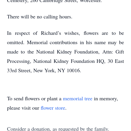
Cemetery, 260 Cambridge Street, Worcester.
There will be no calling hours.
In respect of Richard’s wishes, flowers are to be
omitted. Memorial contributions in his name may be
made to the National Kidney Foundation, Attn: Gift
Processing, National Kidney Foundation HQ, 30 East
33rd Street, New York, NY 10016.
To send flowers or plant a
memorial tree
in memory,
please visit our
flower store
.
Consider a donation, as requested by the family.