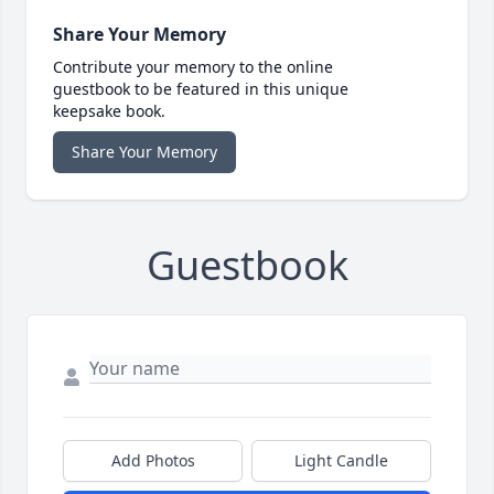
Share Your Memory
Contribute your memory to the online
guestbook to be featured in this unique
keepsake book.
Share Your Memory
Guestbook
Add Photos
Light Candle