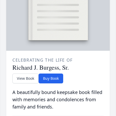
CELEBRATING THE LIFE OF
Richard J. Burgess, Sr.
View Book
Buy Book
A beautifully bound keepsake book filled
with memories and condolences from
family and friends.