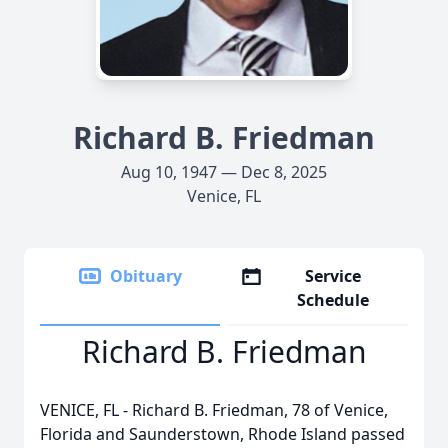
Richard B. Friedman
Aug 10, 1947 — Dec 8, 2025
Venice, FL
Obituary
Service
Schedule
Richard B. Friedman
VENICE, FL - Richard B. Friedman, 78 of Venice,
Florida and Saunderstown, Rhode Island passed