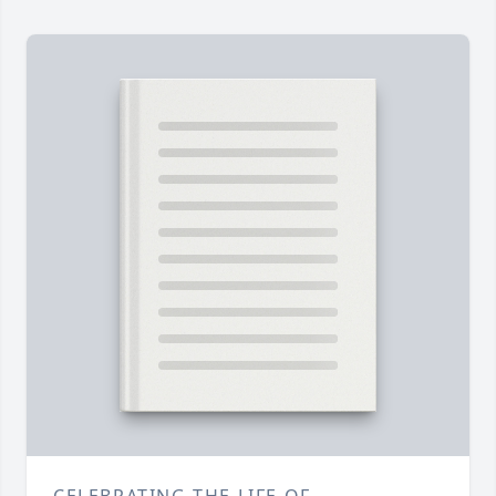
CELEBRATING THE LIFE OF