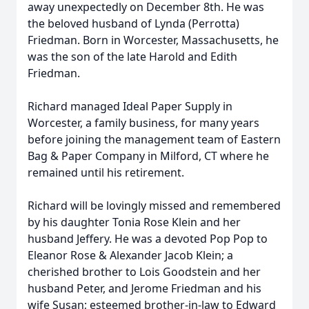
away unexpectedly on December 8th. He was
the beloved husband of Lynda (Perrotta)
Friedman. Born in Worcester, Massachusetts, he
was the son of the late Harold and Edith
Friedman.
Richard managed Ideal Paper Supply in
Worcester, a family business, for many years
before joining the management team of Eastern
Bag & Paper Company in Milford, CT where he
remained until his retirement.
Richard will be lovingly missed and remembered
by his daughter Tonia Rose Klein and her
husband Jeffery. He was a devoted Pop Pop to
Eleanor Rose & Alexander Jacob Klein; a
cherished brother to Lois Goodstein and her
husband Peter, and Jerome Friedman and his
wife Susan; esteemed brother-in-law to Edward