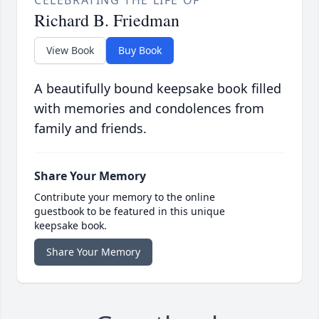
Richard B. Friedman
View Book
Buy Book
A beautifully bound keepsake book filled
with memories and condolences from
family and friends.
Share Your Memory
Contribute your memory to the online
guestbook to be featured in this unique
keepsake book.
Share Your Memory