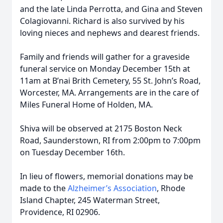
and the late Linda Perrotta, and Gina and Steven
Colagiovanni. Richard is also survived by his
loving nieces and nephews and dearest friends.
Family and friends will gather for a graveside
funeral service on Monday December 15th at
11am at B’nai Brith Cemetery, 55 St. John’s Road,
Worcester, MA. Arrangements are in the care of
Miles Funeral Home of Holden, MA.
Shiva will be observed at 2175 Boston Neck
Road, Saunderstown, RI from 2:00pm to 7:00pm
on Tuesday December 16th.
In lieu of flowers, memorial donations may be
made to the
Alzheimer’s Association
, Rhode
Island Chapter, 245 Waterman Street,
Providence, RI 02906.