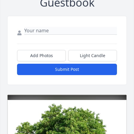
Guestbook
Add Photos
Light Candle
Submit Post