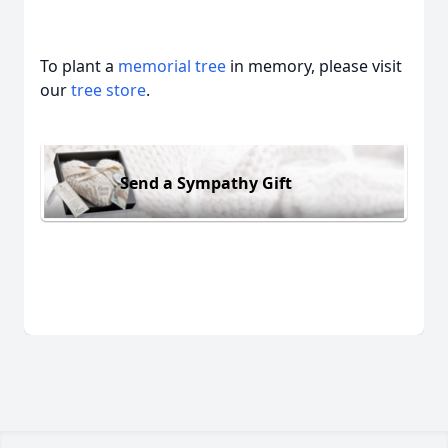
To plant a
memorial tree
in memory, please visit
our
tree store
.
Send a Sympathy Gift