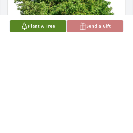
Plant A Tree
Send a Gift
Sheila Luther purchased Eco-Friendly Memorial 
Trees for Richard Friedman
SHEILA LUTHER
Dec 23, 2025