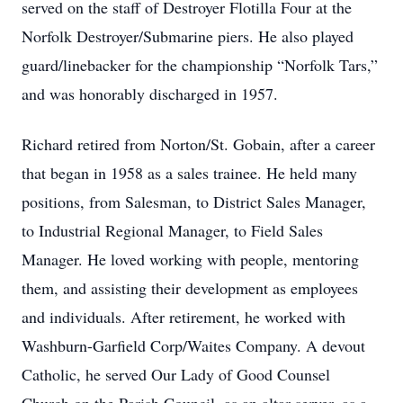
served on the staff of Destroyer Flotilla Four at the
Norfolk Destroyer/Submarine piers. He also played
guard/linebacker for the championship “Norfolk Tars,”
and was honorably discharged in 1957.
Richard retired from Norton/St. Gobain, after a career
that began in 1958 as a sales trainee. He held many
positions, from Salesman, to District Sales Manager,
to Industrial Regional Manager, to Field Sales
Manager. He loved working with people, mentoring
them, and assisting their development as employees
and individuals. After retirement, he worked with
Washburn-Garfield Corp/Waites Company. A devout
Catholic, he served Our Lady of Good Counsel