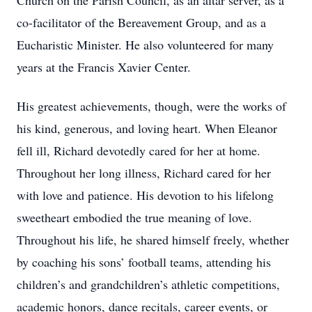
Church on the Parish Council, as an altar server, as a
co-facilitator of the Bereavement Group, and as a
Eucharistic Minister. He also volunteered for many
years at the Francis Xavier Center.
His greatest achievements, though, were the works of
his kind, generous, and loving heart. When Eleanor
fell ill, Richard devotedly cared for her at home.
Throughout her long illness, Richard cared for her
with love and patience. His devotion to his lifelong
sweetheart embodied the true meaning of love.
Throughout his life, he shared himself freely, whether
by coaching his sons’ football teams, attending his
children’s and grandchildren’s athletic competitions,
academic honors, dance recitals, career events, or