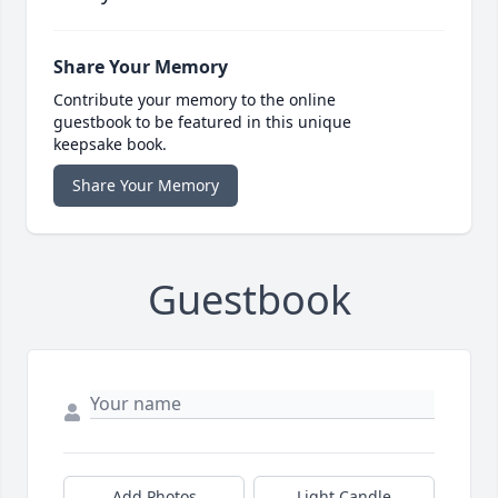
Share Your Memory
Contribute your memory to the online
guestbook to be featured in this unique
keepsake book.
Share Your Memory
Guestbook
Add Photos
Light Candle