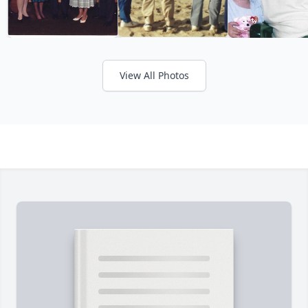
View All Photos