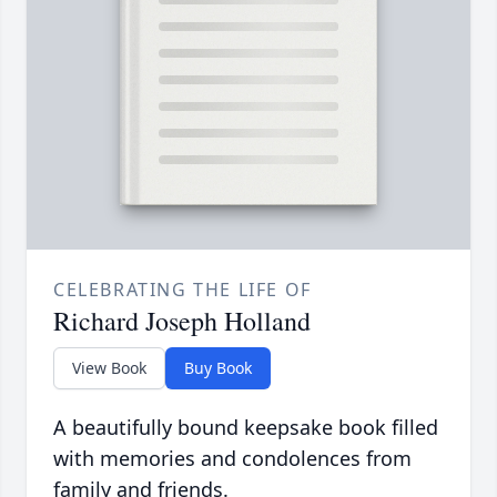
CELEBRATING THE LIFE OF
Richard Joseph Holland
View Book
Buy Book
A beautifully bound keepsake book filled
with memories and condolences from
family and friends.