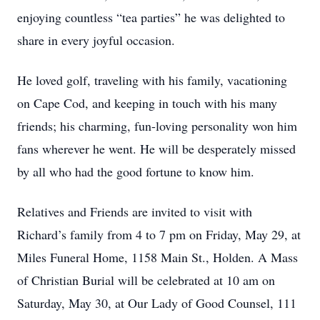
enjoying countless “tea parties” he was delighted to
share in every joyful occasion.
He loved golf, traveling with his family, vacationing
on Cape Cod, and keeping in touch with his many
friends; his charming, fun-loving personality won him
fans wherever he went. He will be desperately missed
by all who had the good fortune to know him.
Relatives and Friends are invited to visit with
Richard’s family from 4 to 7 pm on Friday, May 29, at
Miles Funeral Home, 1158 Main St., Holden. A Mass
of Christian Burial will be celebrated at 10 am on
Saturday, May 30, at Our Lady of Good Counsel, 111