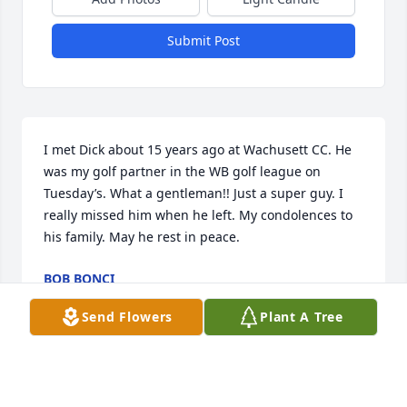
Submit Post
I met Dick about 15 years ago at Wachusett CC. He 
was my golf partner in the WB golf league on 
Tuesday’s. What a gentleman!! Just a super guy. I 
really missed him when he left. My condolences to 
his family. May he rest in peace.
BOB BONCI
May 28, 2026
Send Flowers
Plant A Tree