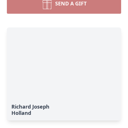
SEND A GIFT
Richard Joseph
Holland