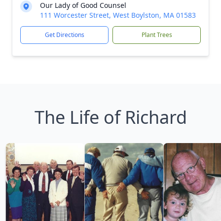
Our Lady of Good Counsel
111 Worcester Street, West Boylston, MA 01583
Get Directions
Plant Trees
The Life of Richard