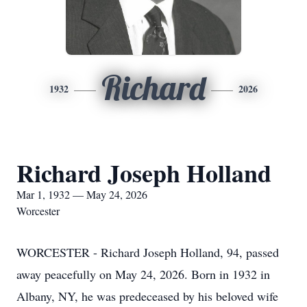
Richard
1932
2026
Richard Joseph Holland
Mar 1, 1932 — May 24, 2026
Worcester
WORCESTER - Richard Joseph Holland, 94, passed
away peacefully on May 24, 2026. Born in 1932 in
Albany, NY, he was predeceased by his beloved wife