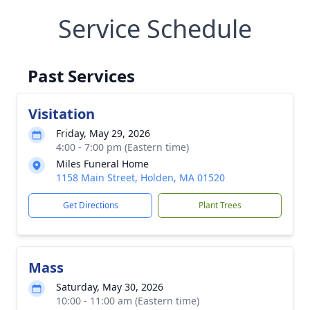
Service Schedule
Past Services
Visitation
Friday, May 29, 2026
4:00 - 7:00 pm (Eastern time)
Miles Funeral Home
1158 Main Street, Holden, MA 01520
Get Directions
Plant Trees
Mass
Saturday, May 30, 2026
10:00 - 11:00 am (Eastern time)