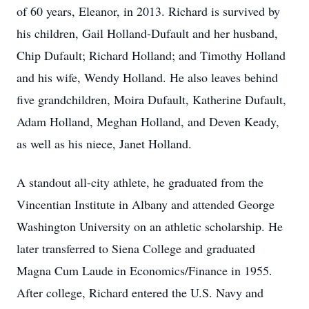
of 60 years, Eleanor, in 2013. Richard is survived by
his children, Gail Holland-Dufault and her husband,
Chip Dufault; Richard Holland; and Timothy Holland
and his wife, Wendy Holland. He also leaves behind
five grandchildren, Moira Dufault, Katherine Dufault,
Adam Holland, Meghan Holland, and Deven Keady,
as well as his niece, Janet Holland.
A standout all-city athlete, he graduated from the
Vincentian Institute in Albany and attended George
Washington University on an athletic scholarship. He
later transferred to Siena College and graduated
Magna Cum Laude in Economics/Finance in 1955.
After college, Richard entered the U.S. Navy and