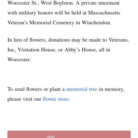
Worcester St., West Boylston. A private interment
with military honors will be held at Massachusetts
Veteran’s Memorial Cemetery in Winchendon.
In lieu of flowers, donations may be made to Veterans,
Inc, Visitation House, or Abby’s House, all in
Worcester.
To send flowers or plant a
memorial tree
in memory,
please visit our
flower store
.