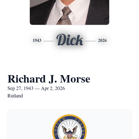
Dick
1943
2026
Richard J. Morse
Sep 27, 1943 — Apr 2, 2026
Rutland