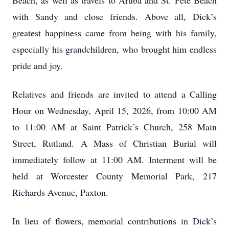
Beach, as well as travels to Aruba and St. Pete Beach
with Sandy and close friends. Above all, Dick’s
greatest happiness came from being with his family,
especially his grandchildren, who brought him endless
pride and joy.
Relatives and friends are invited to attend a Calling
Hour on Wednesday, April 15, 2026, from 10:00 AM
to 11:00 AM at Saint Patrick’s Church, 258 Main
Street, Rutland. A Mass of Christian Burial will
immediately follow at 11:00 AM. Interment will be
held at Worcester County Memorial Park, 217
Richards Avenue, Paxton.
In lieu of flowers, memorial contributions in Dick’s