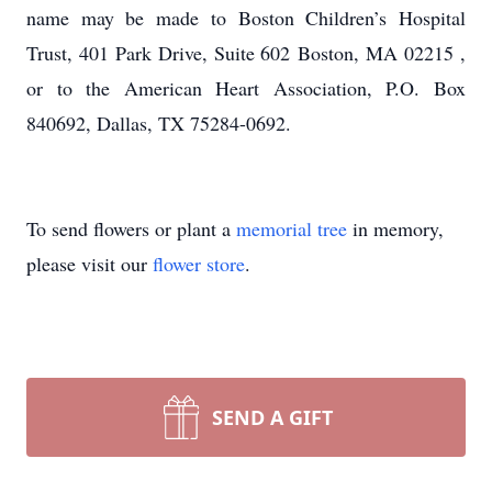
name may be made to Boston Children’s Hospital
Trust, 401 Park Drive, Suite 602 Boston, MA 02215 ,
or to the American Heart Association, P.O. Box
840692, Dallas, TX 75284-0692.
To send flowers or plant a
memorial tree
in memory,
please visit our
flower store
.
SEND A GIFT