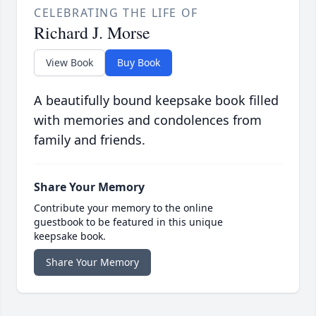
CELEBRATING THE LIFE OF
Richard J. Morse
View Book
Buy Book
A beautifully bound keepsake book filled
with memories and condolences from
family and friends.
Share Your Memory
Contribute your memory to the online
guestbook to be featured in this unique
keepsake book.
Share Your Memory