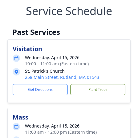
Service Schedule
Past Services
Visitation
Wednesday, April 15, 2026
10:00 - 11:00 am (Eastern time)
St. Patrick's Church
258 Main Street, Rutland, MA 01543
Get Directions
Plant Trees
Mass
Wednesday, April 15, 2026
11:00 am - 12:00 pm (Eastern time)