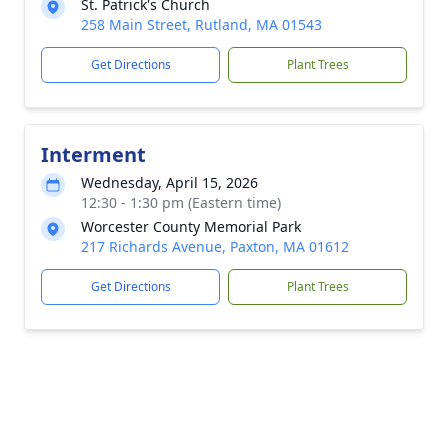
St. Patrick's Church
258 Main Street, Rutland, MA 01543
Get Directions
Plant Trees
Interment
Wednesday, April 15, 2026
12:30 - 1:30 pm (Eastern time)
Worcester County Memorial Park
217 Richards Avenue, Paxton, MA 01612
Get Directions
Plant Trees