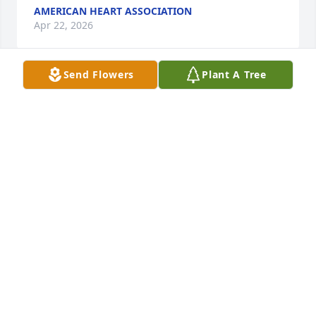
AMERICAN HEART ASSOCIATION
Apr 22, 2026
Send Flowers
Plant A Tree
My sincere condolences to Sandy and family.  The 
Morses were neighbors to my family, and Dick was 
always kind, friendly, open-hearted, and genuine.  
As my parents aged, Dick was always available for 
support.  It meant a lot to us to know that he kept 
an eye on them.  Dick had so much pride and love 
for his family and was absolutely dedicated to 
Sandy.  I am so sorry for this loss.
PAULINE CORMIER
Apr 14, 2026