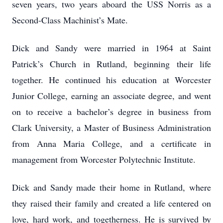
seven years, two years aboard the USS Norris as a
Second-Class Machinist’s Mate.
Dick and Sandy were married in 1964 at Saint
Patrick’s Church in Rutland, beginning their life
together. He continued his education at Worcester
Junior College, earning an associate degree, and went
on to receive a bachelor’s degree in business from
Clark University, a Master of Business Administration
from Anna Maria College, and a certificate in
management from Worcester Polytechnic Institute.
Dick and Sandy made their home in Rutland, where
they raised their family and created a life centered on
love, hard work, and togetherness. He is survived by