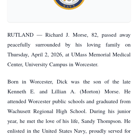
RUTLAND — Richard J. Morse, 82, passed away
peacefully surrounded by his loving family on
Thursday, April 2, 2026, at UMass Memorial Medical
Center, University Campus in Worcester.
Born in Worcester, Dick was the son of the late
Kenneth E. and Lillian A. (Morton) Morse. He
attended Worcester public schools and graduated from
Wachusett Regional High School. During his junior
year, he met the love of his life, Sandy Thompson. He
enlisted in the United States Navy, proudly served for