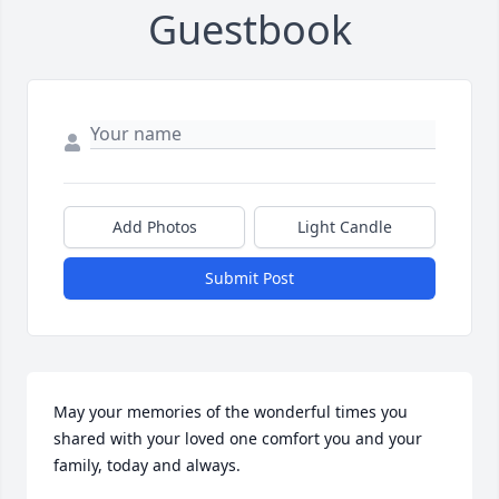
Guestbook
Add Photos
Light Candle
Submit Post
May your memories of the wonderful times you 
shared with your loved one comfort you and your 
family, today and always.