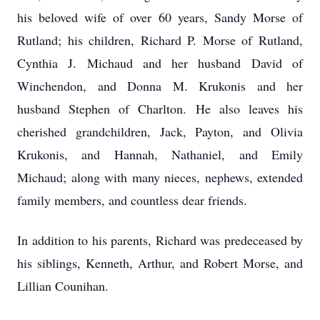
his beloved wife of over 60 years, Sandy Morse of
Rutland; his children, Richard P. Morse of Rutland,
Cynthia J. Michaud and her husband David of
Winchendon, and Donna M. Krukonis and her
husband Stephen of Charlton. He also leaves his
cherished grandchildren, Jack, Payton, and Olivia
Krukonis, and Hannah, Nathaniel, and Emily
Michaud; along with many nieces, nephews, extended
family members, and countless dear friends.
In addition to his parents, Richard was predeceased by
his siblings, Kenneth, Arthur, and Robert Morse, and
Lillian Counihan.