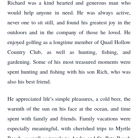
Richard was a kind hearted and generous man who
would help anyone in need. He was always active,
never one to sit still, and found his greatest joy in the
outdoors and in the company of those he loved. He
enjoyed golfing as a longtime member of Quail Hollow
Country Club, as well as hunting, fishing, and
gardening. Some of his most treasured moments were
spent hunting and fishing with his son Rich, who was
also his best friend.
He appreciated life’s simple pleasures, a cold beer, the
warmth of the sun on his face at the ocean, and time
spent with family and friends. Family vacations were
especially meaningful, with cherished trips to Myrtle