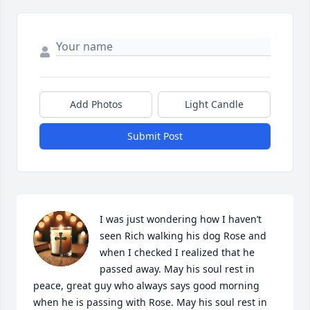
Add Photos
Light Candle
Submit Post
I was just wondering how I haven’t 
seen Rich walking his dog Rose and 
when I checked I realized that he 
passed away. May his soul rest in 
peace, great guy who always says good morning 
when he is passing with Rose. May his soul rest in 