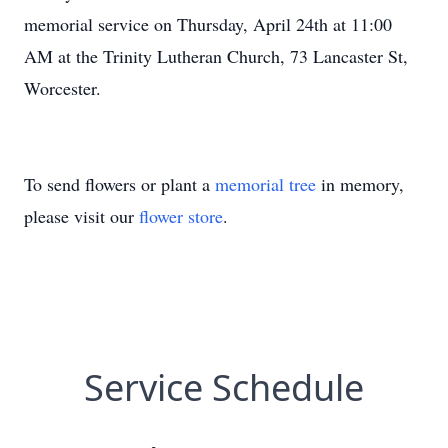
memorial service on Thursday, April 24th at 11:00
AM at the Trinity Lutheran Church, 73 Lancaster St,
Worcester.
To send flowers or plant a
memorial tree
in memory,
please visit our
flower store
.
Service Schedule