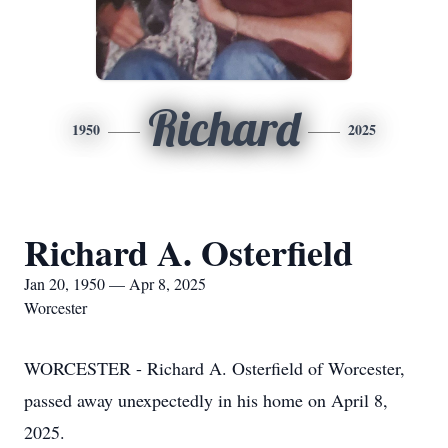
Richard
1950
2025
Richard A. Osterfield
Jan 20, 1950 — Apr 8, 2025
Worcester
WORCESTER - Richard A. Osterfield of Worcester,
passed away unexpectedly in his home on April 8,
2025.