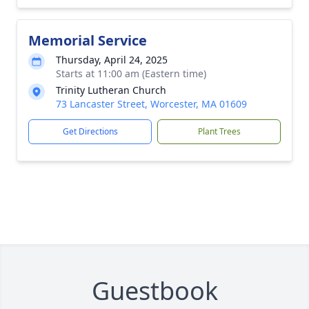
Memorial Service
Thursday, April 24, 2025
Starts at 11:00 am (Eastern time)
Trinity Lutheran Church
73 Lancaster Street, Worcester, MA 01609
Get Directions
Plant Trees
Guestbook