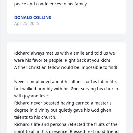
peace and condolences to his family.
DONALD COLLINS
Apr 25, 2025
Richard always met us with a smile and told us we 
were his favorite people. Right back at you Rich!

A finer Christian fellow would be impossible to find!

Never complained about his illness or his lot in life, 
but walked humbly with his God, serving his church 
with joy and love.

Richard never boasted having earned a master's 
degree in divinity but quietly gave his God given 
talents to his church.

Richard's life and persona reflected the fruits of the 
spirit to all in his presence. Blessed rest good friend