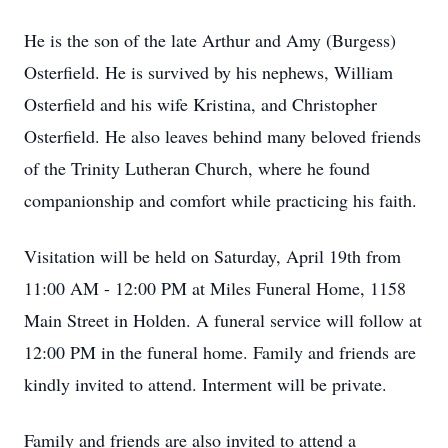
He is the son of the late Arthur and Amy (Burgess)
Osterfield. He is survived by his nephews, William
Osterfield and his wife Kristina, and Christopher
Osterfield. He also leaves behind many beloved friends
of the Trinity Lutheran Church, where he found
companionship and comfort while practicing his faith.
Visitation will be held on Saturday, April 19th from
11:00 AM - 12:00 PM at Miles Funeral Home, 1158
Main Street in Holden. A funeral service will follow at
12:00 PM in the funeral home. Family and friends are
kindly invited to attend. Interment will be private.
Family and friends are also invited to attend a