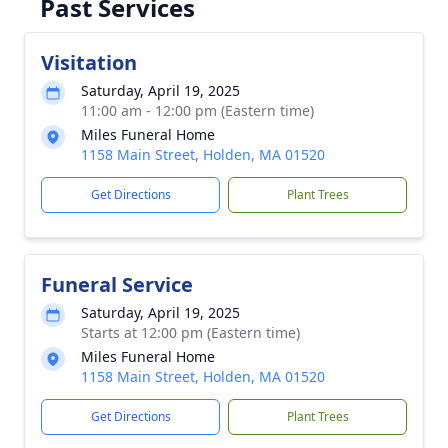
Past Services
Visitation
Saturday, April 19, 2025
11:00 am - 12:00 pm (Eastern time)
Miles Funeral Home
1158 Main Street, Holden, MA 01520
Get Directions
Plant Trees
Funeral Service
Saturday, April 19, 2025
Starts at 12:00 pm (Eastern time)
Miles Funeral Home
1158 Main Street, Holden, MA 01520
Get Directions
Plant Trees