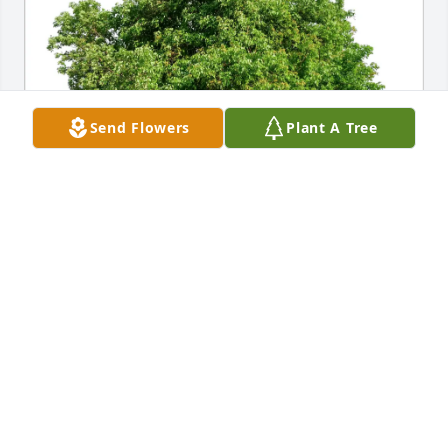
Send Flowers
Plant A Tree
Love...Your 8 Children purchased Eco-Friendly 
Memorial Trees for Rita Mousette
LOVE...YOUR 8 CHILDREN
May 20, 2026