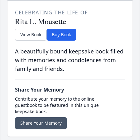
CELEBRATING THE LIFE OF
Rita L. Mousette
View Book
Buy Book
A beautifully bound keepsake book filled
with memories and condolences from
family and friends.
Share Your Memory
Contribute your memory to the online
guestbook to be featured in this unique
keepsake book.
Share Your Memory