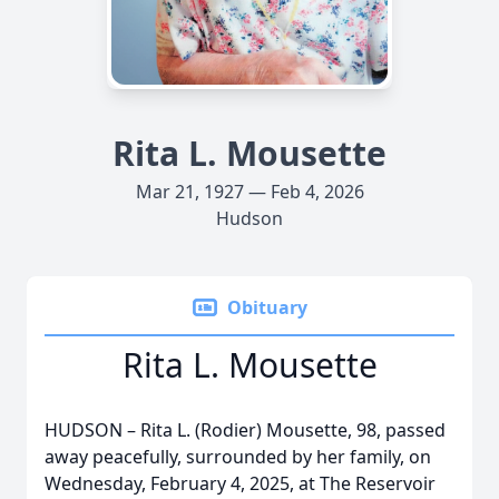
Rita L. Mousette
Mar 21, 1927 — Feb 4, 2026
Hudson
Obituary
Rita L. Mousette
HUDSON – Rita L. (Rodier) Mousette, 98, passed
away peacefully, surrounded by her family, on
Wednesday, February 4, 2025, at The Reservoir