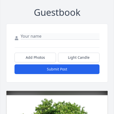
Guestbook
Add Photos
Light Candle
Submit Post