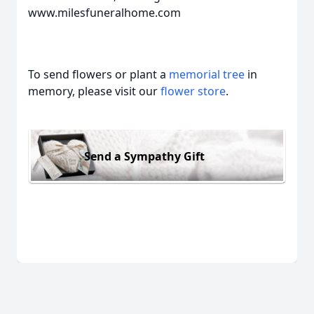
www.milesfuneralhome.com
To send flowers or plant a
memorial tree
in
memory, please visit our
flower store
.
Send a Sympathy Gift