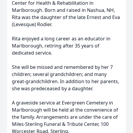
Center for Health & Rehabilitation in
Marlborough. Born and raised in Nashua, NH,
Rita was the daughter of the late Ernest and Eva
(Levesque) Rodier.
Rita enjoyed a long career as an educator in
Marlborough, retiring after 35 years of
dedicated service.
She will be missed and remembered by her 7
children; several grandchildren; and many
great-grandchildren. In addition to her parents,
she was predeceased by a daughter.
A graveside service at Evergreen Cemetery in
Marlborough will be held at the convenience of
the family. Arrangements are under the care of
Miles-Sterling Funeral & Tribute Center, 100
Worcester Road, Sterling.