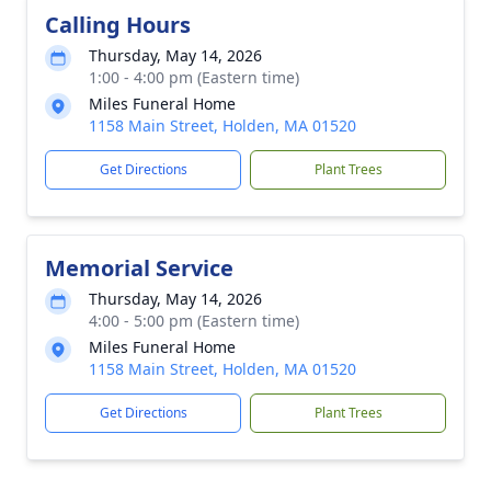
Calling Hours
Thursday, May 14, 2026
1:00 - 4:00 pm (Eastern time)
Miles Funeral Home
1158 Main Street, Holden, MA 01520
Get Directions
Plant Trees
Memorial Service
Thursday, May 14, 2026
4:00 - 5:00 pm (Eastern time)
Miles Funeral Home
1158 Main Street, Holden, MA 01520
Get Directions
Plant Trees