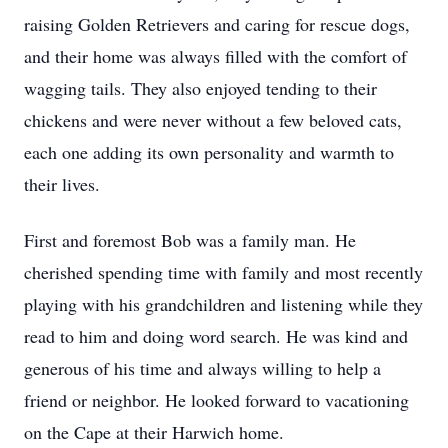
raising Golden Retrievers and caring for rescue dogs,
and their home was always filled with the comfort of
wagging tails. They also enjoyed tending to their
chickens and were never without a few beloved cats,
each one adding its own personality and warmth to
their lives.
First and foremost Bob was a family man. He
cherished spending time with family and most recently
playing with his grandchildren and listening while they
read to him and doing word search. He was kind and
generous of his time and always willing to help a
friend or neighbor. He looked forward to vacationing
on the Cape at their Harwich home.