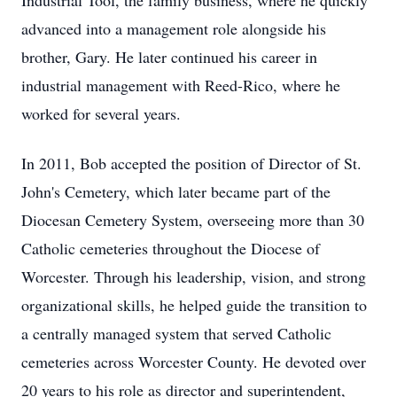
Industrial Tool, the family business, where he quickly
advanced into a management role alongside his
brother, Gary. He later continued his career in
industrial management with Reed-Rico, where he
worked for several years.
In 2011, Bob accepted the position of Director of St.
John's Cemetery, which later became part of the
Diocesan Cemetery System, overseeing more than 30
Catholic cemeteries throughout the Diocese of
Worcester. Through his leadership, vision, and strong
organizational skills, he helped guide the transition to
a centrally managed system that served Catholic
cemeteries across Worcester County. He devoted over
20 years to his role as director and superintendent,