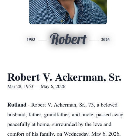
Robert
1953
2026
Robert V. Ackerman, Sr.
Mar 28, 1953 — May 6, 2026
Rutland
- Robert V. Ackerman, Sr., 73, a beloved
husband, father, grandfather, and uncle, passed away
peacefully at home, surrounded by the love and
comfort of his family, on Wednesday, May 6, 2026,