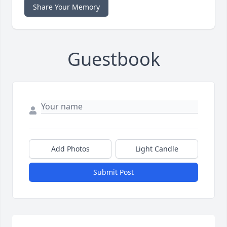
Share Your Memory
Guestbook
Add Photos
Light Candle
Submit Post