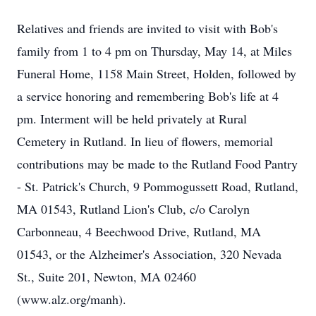
Relatives and friends are invited to visit with Bob's
family from 1 to 4 pm on Thursday, May 14, at Miles
Funeral Home, 1158 Main Street, Holden, followed by
a service honoring and remembering Bob's life at 4
pm. Interment will be held privately at Rural
Cemetery in Rutland. In lieu of flowers, memorial
contributions may be made to the Rutland Food Pantry
- St. Patrick's Church, 9 Pommogussett Road, Rutland,
MA 01543, Rutland Lion's Club, c/o Carolyn
Carbonneau, 4 Beechwood Drive, Rutland, MA
01543, or the Alzheimer's Association, 320 Nevada
St., Suite 201, Newton, MA 02460
(www.alz.org/manh).