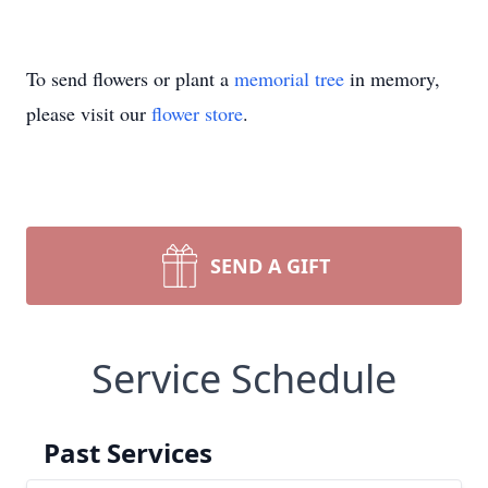
To send flowers or plant a
memorial tree
in memory,
please visit our
flower store
.
SEND A GIFT
Service Schedule
Past Services