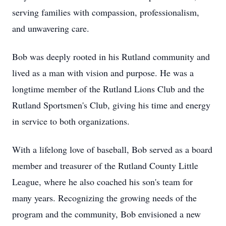
serving families with compassion, professionalism,
and unwavering care.
Bob was deeply rooted in his Rutland community and
lived as a man with vision and purpose. He was a
longtime member of the Rutland Lions Club and the
Rutland Sportsmen's Club, giving his time and energy
in service to both organizations.
With a lifelong love of baseball, Bob served as a board
member and treasurer of the Rutland County Little
League, where he also coached his son's team for
many years. Recognizing the growing needs of the
program and the community, Bob envisioned a new