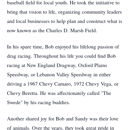
baseball field for local youth. He took the initiative to
bring that vision to life, organizing community leaders
and local businesses to help plan and construct what is
now known as the Charles D. Marsh Field.
In his spare time, Bob enjoyed his lifelong passion of
drag racing. Throughout his life you could find Bob
racing at New England Dragway, Oxford Plains
Speedway, or Lebanon Valley Speedway in either
driving a 1967 Chevy Camaro, 1972 Chevy Vega, or
Chevy Beretta. He was affectionately called "The
Swede" by his racing buddies.
Another shared joy for Bob and Sandy was their love
of animals. Over the years, they took great pride in