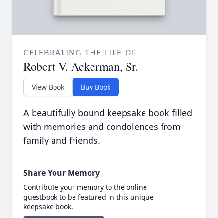
CELEBRATING THE LIFE OF
Robert V. Ackerman, Sr.
View Book
Buy Book
A beautifully bound keepsake book filled
with memories and condolences from
family and friends.
Share Your Memory
Contribute your memory to the online
guestbook to be featured in this unique
keepsake book.