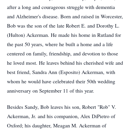
after a long and courageous struggle with dementia
and Alzheimer's disease. Born and raised in Worcester,
Bob was the son of the late Robert E. and Dorothy L.
(Hulton) Ackerman. He made his home in Rutland for
the past 50 years, where he built a home and a life
centered on family, friendship, and devotion to those
he loved most. He leaves behind his cherished wife and
best friend, Sandra Ann (Esposito) Ackerman, with
whom he would have celebrated their 50th wedding
anniversary on September 11 of this year.
Besides Sandy, Bob leaves his son, Robert "Rob" V.
Ackerman, Jr. and his companion, Alex DiPietro of
Oxford; his daughter, Meagan M. Ackerman of