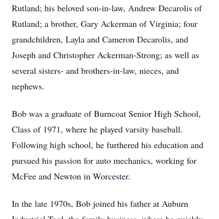
Rutland; his beloved son-in-law, Andrew Decarolis of
Rutland; a brother, Gary Ackerman of Virginia; four
grandchildren, Layla and Cameron Decarolis, and
Joseph and Christopher Ackerman-Strong; as well as
several sisters- and brothers-in-law, nieces, and
nephews.
Bob was a graduate of Burncoat Senior High School,
Class of 1971, where he played varsity baseball.
Following high school, he furthered his education and
pursued his passion for auto mechanics, working for
McFee and Newton in Worcester.
In the late 1970s, Bob joined his father at Auburn