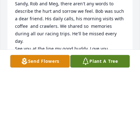
Sandy, Rob and Meg, there aren't any words to 
describe the hurt and sorrow we feel. Bob was such 
a dear friend. His daily calls, his morning visits with 
coffee  and crawlers. We shared so  memories 
during all our racing trips. He'll be missed every 
day. 

See you at the line my good buddy. Love you.
Send Flowers
Plant A Tree
BRUCE L ENGLUND
Jul 14, 2026
BRUCE & PHYL ENGLUND
Jul 14, 2026