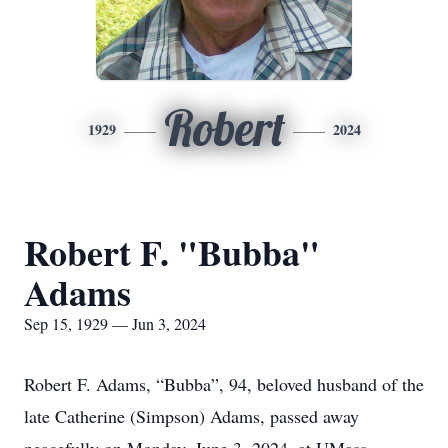
Robert
1929
2024
Robert F. "Bubba"
Adams
Sep 15, 1929 — Jun 3, 2024
Robert F. Adams, “Bubba”, 94, beloved husband of the
late Catherine (Simpson) Adams, passed away