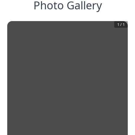
Photo Gallery
1
/
1