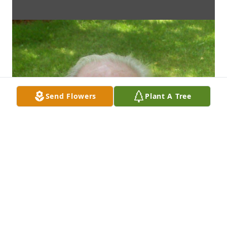
Send Flowers
Plant A Tree