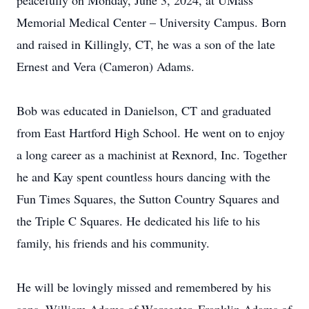
peacefully on Monday, June 3, 2024, at UMass
Memorial Medical Center – University Campus. Born
and raised in Killingly, CT, he was a son of the late
Ernest and Vera (Cameron) Adams.
Bob was educated in Danielson, CT and graduated
from East Hartford High School. He went on to enjoy
a long career as a machinist at Rexnord, Inc. Together
he and Kay spent countless hours dancing with the
Fun Times Squares, the Sutton Country Squares and
the Triple C Squares. He dedicated his life to his
family, his friends and his community.
He will be lovingly missed and remembered by his