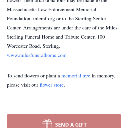
flowers, memorial donations may be made to the
Massachusetts Law Enforcement Memorial
Foundation, mlemf.org or to the Sterling Senior
Center. Arrangements are under the care of the Miles-
Sterling Funeral Home and Tribute Center, 100
Worcester Road, Sterling.
www.milesfuneralhome.com
To send flowers or plant a
memorial tree
in memory,
please visit our
flower store
.
SEND A GIFT