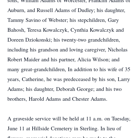
sons, William Adams of Worcester, Franklin Adams of
Auburn, and Russell Adams of Dudley; his daughter,
Tammy Savino of Webster; his stepchildren, Gary
Bahosh, Teresa Kowalczyk, Cynthia Kowalczyk and
Doreen Dziokonski; his twenty-two grandchildren,
including his grandson and loving caregiver, Nicholas
Robert Maider and his partner, Alicia Wilson; and
many great-grandchildren, In addition to his wife of 35
years, Catherine, he was predeceased by his son, Larry
Adams; his daughter, Deborah George; and his two
brothers, Harold Adams and Chester Adams.
A graveside service will be held at 11 a.m. on Tuesday,
June 11 at Hillside Cemetery in Sterling. In lieu of