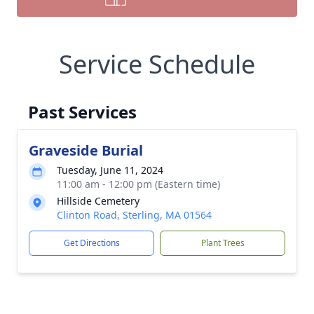
Service Schedule
Past Services
Graveside Burial
Tuesday, June 11, 2024
11:00 am - 12:00 pm (Eastern time)
Hillside Cemetery
Clinton Road, Sterling, MA 01564
Get Directions
Plant Trees