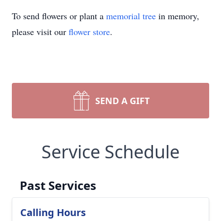
To send flowers or plant a
memorial tree
in memory,
please visit our
flower store
.
SEND A GIFT
Service Schedule
Past Services
Calling Hours