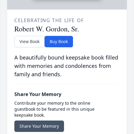
CELEBRATING THE LIFE OF
Robert W. Gordon, Sr.
View Book
Buy Book
A beautifully bound keepsake book filled
with memories and condolences from
family and friends.
Share Your Memory
Contribute your memory to the online
guestbook to be featured in this unique
keepsake book.
Share Your Memory