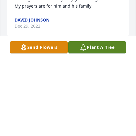
My prayers are for him and his family
DAVID JOHNSON
Dec 29, 2022
Send Flowers
Plant A Tree
I’m so very sorry for your loss, Debbie, Joe and 
family.  May all your memories bring comfort peace.   
Laura Montville, D3
LAURA MONTVILLE
Dec 28, 2022
Kathy, Debbie and Bobby, I'm so sorry to hear that 
Bob passed. He was a great neighbor and will truly 
be missed. My heartfelt thoughts and prayers are 