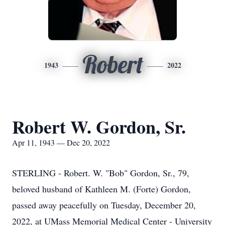
Robert
1943
2022
Robert W. Gordon, Sr.
Apr 11, 1943 — Dec 20, 2022
STERLING - Robert. W. "Bob" Gordon, Sr., 79,
beloved husband of Kathleen M. (Forte) Gordon,
passed away peacefully on Tuesday, December 20,
2022, at UMass Memorial Medical Center - University