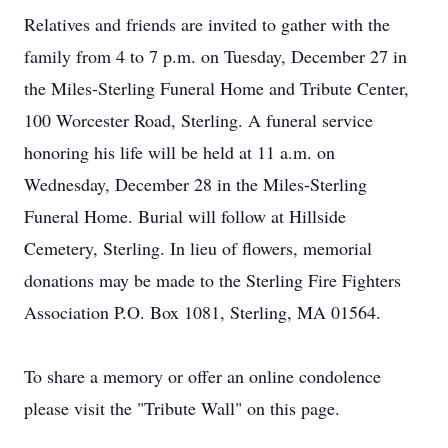
Relatives and friends are invited to gather with the
family from 4 to 7 p.m. on Tuesday, December 27 in
the Miles-Sterling Funeral Home and Tribute Center,
100 Worcester Road, Sterling. A funeral service
honoring his life will be held at 11 a.m. on
Wednesday, December 28 in the Miles-Sterling
Funeral Home. Burial will follow at Hillside
Cemetery, Sterling. In lieu of flowers, memorial
donations may be made to the Sterling Fire Fighters
Association P.O. Box 1081, Sterling, MA 01564.
To share a memory or offer an online condolence
please visit the "Tribute Wall" on this page.