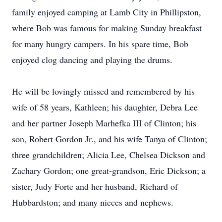
family enjoyed camping at Lamb City in Phillipston,
where Bob was famous for making Sunday breakfast
for many hungry campers. In his spare time, Bob
enjoyed clog dancing and playing the drums.
He will be lovingly missed and remembered by his
wife of 58 years, Kathleen; his daughter, Debra Lee
and her partner Joseph Marhefka III of Clinton; his
son, Robert Gordon Jr., and his wife Tanya of Clinton;
three grandchildren; Alicia Lee, Chelsea Dickson and
Zachary Gordon; one great-grandson, Eric Dickson; a
sister, Judy Forte and her husband, Richard of
Hubbardston; and many nieces and nephews.