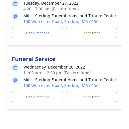
Tuesday, December 27, 2022
4:00 - 7:00 pm (Eastern time)
Miles-Sterling Funeral Home and Tribute Center
100 Worcester Road, Sterling, MA 01564
Get Directions
Plant Trees
Funeral Service
Wednesday, December 28, 2022
11:00 am - 12:00 pm (Eastern time)
Miles-Sterling Funeral Home and Tribute Center
100 Worcester Road, Sterling, MA 01564
Get Directions
Plant Trees