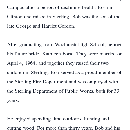
Campus after a period of declining health. Born in
Clinton and raised in Sterling, Bob was the son of the
late George and Harriet Gordon.
After graduating from Wachusett High School, he met
his future bride, Kathleen Forte. They were married on
April 4, 1964, and together they raised their two
children in Sterling. Bob served as a proud member of
the Sterling Fire Department and was employed with
the Sterling Department of Public Works, both for 33
years.
He enjoyed spending time outdoors, hunting and
cutting wood. For more than thirty years, Bob and his