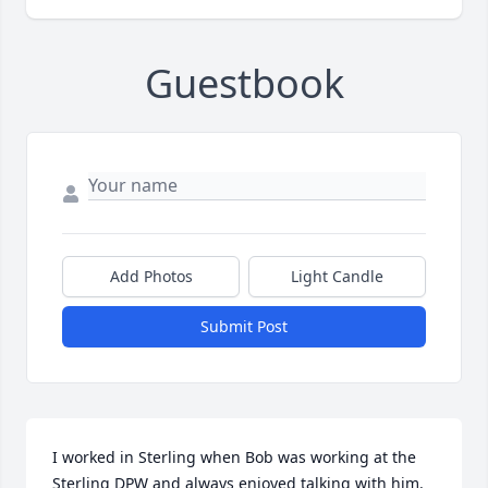
Guestbook
Add Photos
Light Candle
Submit Post
I worked in Sterling when Bob was working at the 
Sterling DPW and always enjoyed talking with him. 