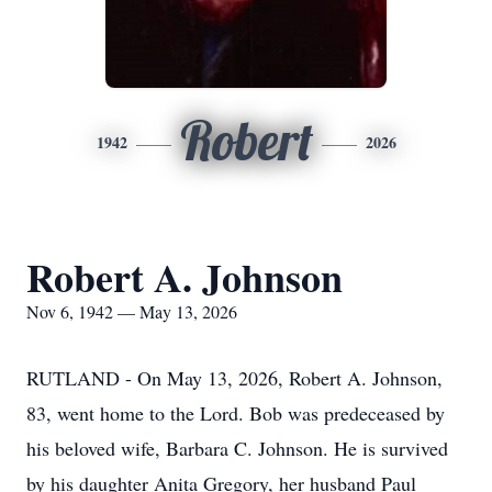
Robert
1942
2026
Robert A. Johnson
Nov 6, 1942 — May 13, 2026
RUTLAND - On May 13, 2026, Robert A. Johnson,
83, went home to the Lord. Bob was predeceased by
his beloved wife, Barbara C. Johnson. He is survived
by his daughter Anita Gregory, her husband Paul