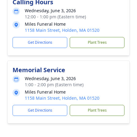
Calling Hours
Wednesday, June 3, 2026
12:00 - 1:00 pm (Eastern time)
Miles Funeral Home
1158 Main Street, Holden, MA 01520
Get Directions
Plant Trees
Memorial Service
Wednesday, June 3, 2026
1:00 - 2:00 pm (Eastern time)
Miles Funeral Home
1158 Main Street, Holden, MA 01520
Get Directions
Plant Trees