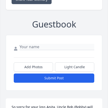
Guestbook
Add Photos
Light Candle
Submit Post
So sorry for your loss Anita. Uncle Bob (Bobby) will 