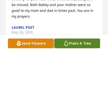
be missed. Both Bobby and your mother were so 
good to my mom and dad in times past. You are in 
my prayers.
LAUREL POST
May 29, 2026
Send Flowers
Plant A Tree
So sorry for your loss.  Bob was a great guy.
CORRINE M PULIAFICO
May 20, 2026
Visits: 686
This site is protected by reCAPTCHA and the
Google
Privacy Policy
and
Terms of Service
apply.