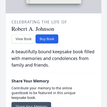
CELEBRATING THE LIFE OF
Robert A. Johnson
View Book
Buy Book
A beautifully bound keepsake book filled
with memories and condolences from
family and friends.
Share Your Memory
Contribute your memory to the online
guestbook to be featured in this unique
keepsake book.
Share Your Memory