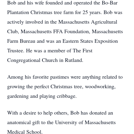
Bob and his wife founded and operated the Bo-Bar
Plantation Christmas tree farm for 25 years. Bob was
actively involved in the Massachusetts Agricultural
Club, Massachusetts FFA Foundation, Massachusetts
Farm Bureau and was an Eastern States Exposition
Trustee. He was a member of The First
Congregational Church in Rutland.
Among his favorite pastimes were anything related to
growing the perfect Christmas tree, woodworking,
gardening and playing cribbage.
With a desire to help others, Bob has donated an
anatomical gift to the University of Massachusetts
Medical School.