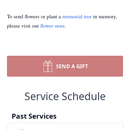
To send flowers or plant a
memorial tree
in memory,
please visit our
flower store
.
SEND A GIFT
Service Schedule
Past Services