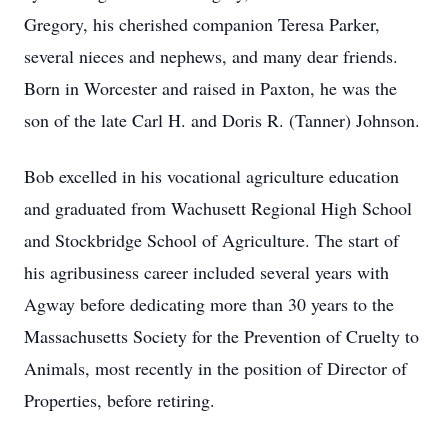
Gregory, his cherished companion Teresa Parker,
several nieces and nephews, and many dear friends.
Born in Worcester and raised in Paxton, he was the
son of the late Carl H. and Doris R. (Tanner) Johnson.
Bob excelled in his vocational agriculture education
and graduated from Wachusett Regional High School
and Stockbridge School of Agriculture. The start of
his agribusiness career included several years with
Agway before dedicating more than 30 years to the
Massachusetts Society for the Prevention of Cruelty to
Animals, most recently in the position of Director of
Properties, before retiring.