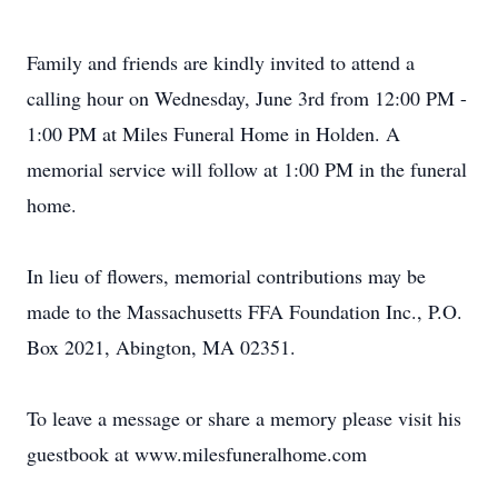
Family and friends are kindly invited to attend a
calling hour on Wednesday, June 3rd from 12:00 PM -
1:00 PM at Miles Funeral Home in Holden. A
memorial service will follow at 1:00 PM in the funeral
home.
In lieu of flowers, memorial contributions may be
made to the Massachusetts FFA Foundation Inc., P.O.
Box 2021, Abington, MA 02351.
To leave a message or share a memory please visit his
guestbook at www.milesfuneralhome.com