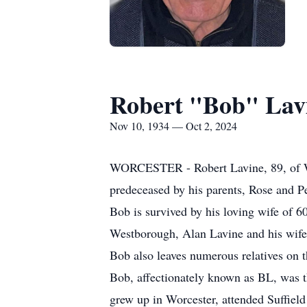
Robert "Bob" Lav
Nov 10, 1934 — Oct 2, 2024
WORCESTER - Robert Lavine, 89, of Wor
predeceased by his parents, Rose and Pe
Bob is survived by his loving wife of 6
Westborough, Alan Lavine and his wife,
Bob also leaves numerous relatives on t
Bob, affectionately known as BL, was 
grew up in Worcester, attended Suffiel