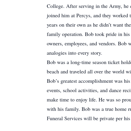
College. After serving in the Army, he 
joined him at Percys, and they worked t
years on their own as he didn’t want th
family operation. Bob took pride in his
owners, employees, and vendors. Bob was 
analogies into every story.
Bob was a long-time season ticket holde
beach and traveled all over the world wi
Bob’s greatest accomplishment was his f
events, school activities, and dance re
make time to enjoy life. He was so prou
with his family. Bob was a true home r
Funeral Services will be private per his 