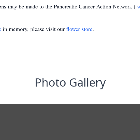
ions may be made to the Pancreatic Cancer Action Network (
e
in memory, please visit our
flower store
.
Photo Gallery