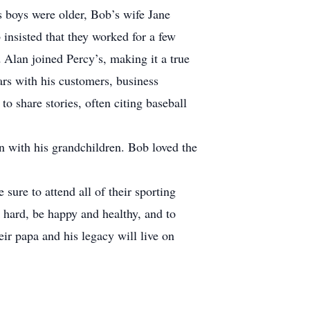
s boys were older, Bob’s wife Jane
insisted that they worked for a few
 Alan joined Percy’s, making it a true
ars with his customers, business
o share stories, often citing baseball
n with his grandchildren. Bob loved the
ure to attend all of their sporting
 hard, be happy and healthy, and to
ir papa and his legacy will live on