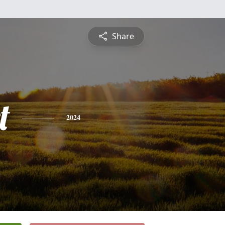
Share
t
2024