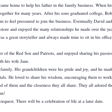
came home to help his father in the family business. When hi
ogether for many years. After his sons graduated college, Bob 
em to feel pressured to join the business. Eventually David and
 store and enjoyed the many relationships he made over the ye
a great storyteller and always made time to sit in his office t
r of the Red Sox and Patriots, and enjoyed sharing his passio
th his wife Jane.
amily. His grandchildren were his pride and joy, and he made s
citals. He loved to share his wisdom, encouraging them to work
d of them and the closeness they all share. They all adored the
un!
request. There will be a celebration of life at a later date.