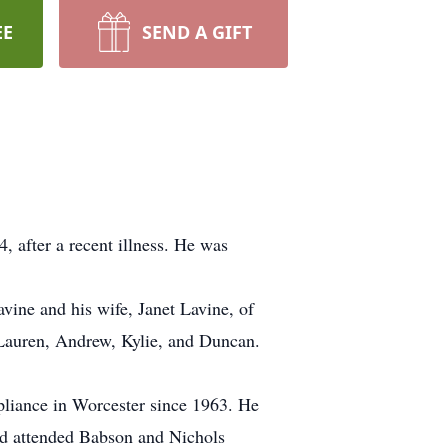
EE
SEND A GIFT
after a recent illness. He was
vine and his wife, Janet Lavine, of
 Lauren, Andrew, Kylie, and Duncan.
pliance in Worcester since 1963. He
nd attended Babson and Nichols