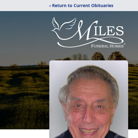
‹ Return to Current Obituaries