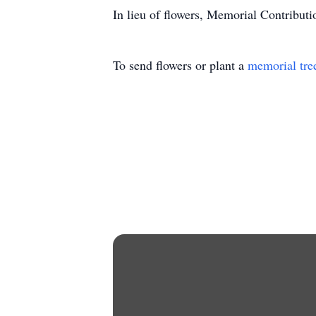
In lieu of flowers, Memorial Contribut
To send flowers or plant a
memorial tre