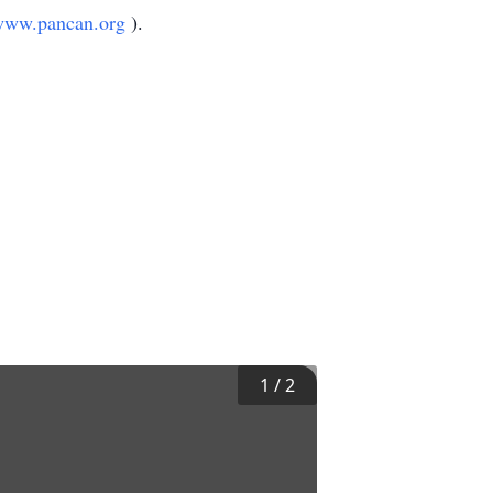
www.pancan.org
).
1
/
2