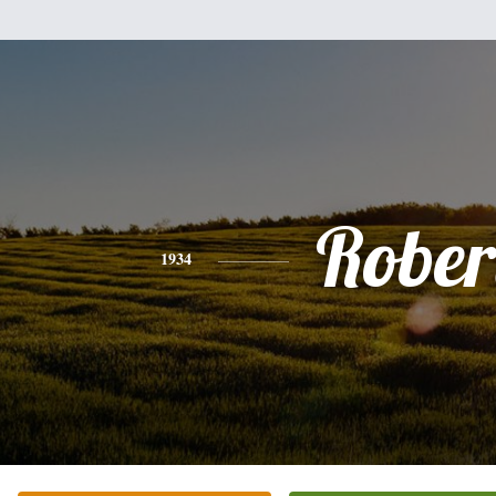
Rober
1934