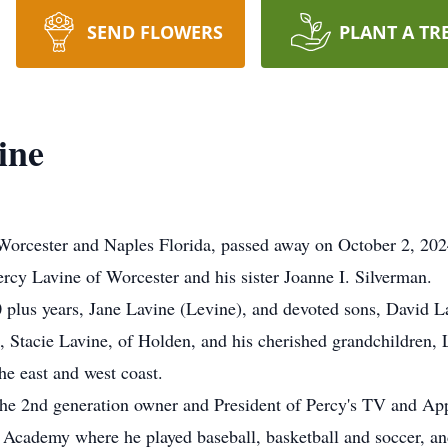
SEND FLOWERS
PLANT A TR
ine
cester and Naples Florida, passed away on October 2, 2024, 
rcy Lavine of Worcester and his sister Joanne I. Silverman.
0 plus years, Jane Lavine (Levine), and devoted sons, David La
 Stacie Lavine, of Holden, and his cherished grandchildren,
he east and west coast.
the 2nd generation owner and President of Percy's TV and Ap
d Academy where he played baseball, basketball and soccer, a