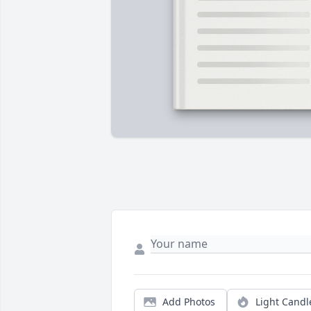
Add Photos
Light Candl