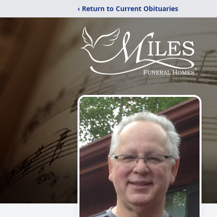
‹ Return to Current Obituaries