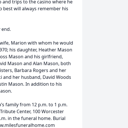
o and trips to the casino where he
 best will always remember his
y end.
 wife, Marion with whom he would
1970; his daughter, Heather Mason
Ross Mason and his girlfriend,
avid Mason and Alan Mason, both
isters, Barbara Rogers and her
ki and her husband, David Woods
tin Mason. In addition to his
Mason.
’s family from 12 p.m. to 1 p.m.
 Tribute Center, 100 Worcester
p.m. in the funeral home. Burial
 www.milesfuneralhome.com