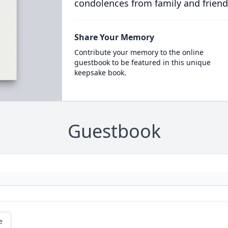
condolences from family and friend
Share Your Memory
Contribute your memory to the online
guestbook to be featured in this unique
keepsake book.
Guestbook
e