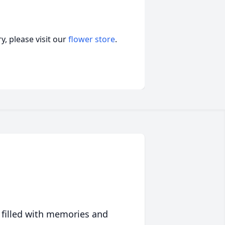
, please visit our
flower store
.
 filled with memories and