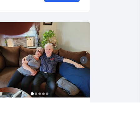
 love my family
ARBARA RODGERS
ar 25, 2026