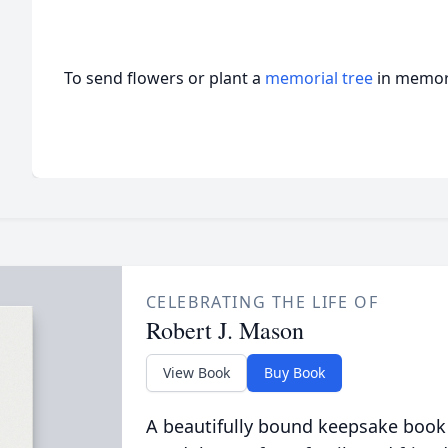
To send flowers or plant a
memorial tree
in memory
CELEBRATING THE LIFE OF
Robert J. Mason
View Book
Buy Book
A beautifully bound keepsake book