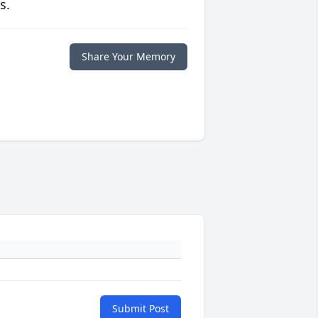
s.
Share Your Memory
Submit Post