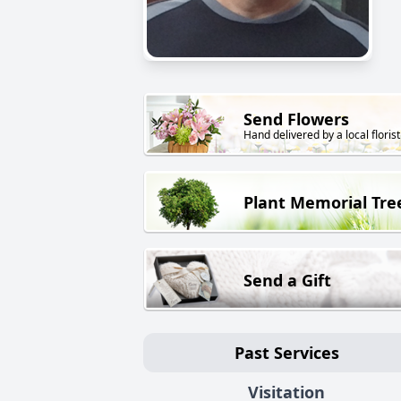
Send Flowers
Hand delivered by a local florist
Plant Memorial Tre
Send a Gift
Past Services
Visitation