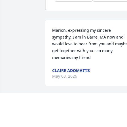
Marion, expressing my sincere 
sympathy, I am in Barre, MA now and 
would love to hear from you and maybe
get together with you.  so many 
memories my friend
CLAIRE ADOMAITIS
May 03, 2026