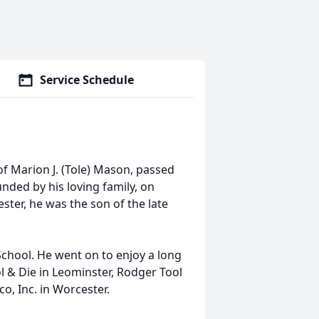
Service Schedule
f Marion J. (Tole) Mason, passed
nded by his loving family, on
ster, he was the son of the late
chool. He went on to enjoy a long
l & Die in Leominster, Rodger Tool
o, Inc. in Worcester.