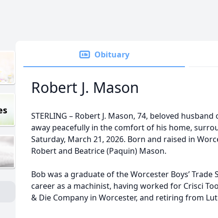
Obituary
Robert J. Mason
es
STERLING – Robert J. Mason, 74, beloved husband o
away peacefully in the comfort of his home, surrou
Saturday, March 21, 2026. Born and raised in Worce
Robert and Beatrice (Paquin) Mason.
Bob was a graduate of the Worcester Boys’ Trade S
career as a machinist, having worked for Crisci Too
& Die Company in Worcester, and retiring from Lutc