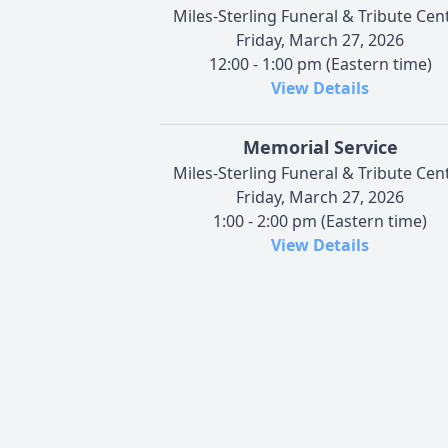
Miles-Sterling Funeral & Tribute Cen
Friday, March 27, 2026
12:00 - 1:00 pm (Eastern time)
View Details
Memorial Service
Miles-Sterling Funeral & Tribute Cen
Friday, March 27, 2026
1:00 - 2:00 pm (Eastern time)
View Details