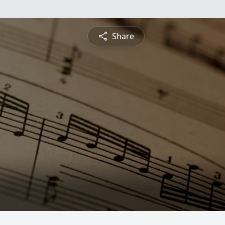
Share