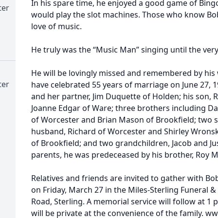
In his spare time, he enjoyed a good game of Bing
ter
would play the slot machines. Those who know Bob
love of music.
He truly was the “Music Man” singing until the ver
He will be lovingly missed and remembered by his
ter
have celebrated 55 years of marriage on June 27, 
and her partner, Jim Duquette of Holden; his son, 
Joanne Edgar of Ware; three brothers including D
of Worcester and Brian Mason of Brookfield; two s
husband, Richard of Worcester and Shirley Wrons
of Brookfield; and two grandchildren, Jacob and Jus
parents, he was predeceased by his brother, Roy 
Relatives and friends are invited to gather with Bob
on Friday, March 27 in the Miles-Sterling Funeral &
Road, Sterling. A memorial service will follow at 1 
will be private at the convenience of the family.