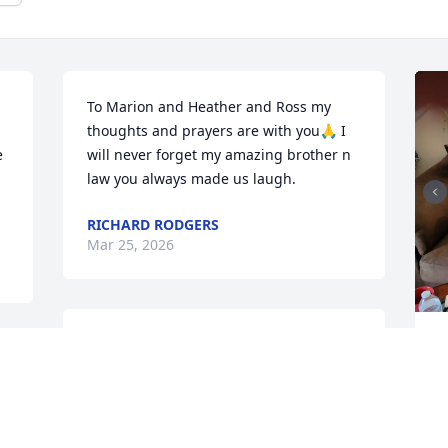
To Marion and Heather and Ross my 
thoughts and prayers are with you🙏 I 
 
will never forget my amazing brother n 
law you always made us laugh.
RICHARD RODGERS
Mar 25, 2026
So very sorry for your families loss 
I
,,,loved your dads funny wit at bingo
B
M
SANDRA COSTA
Mar 25, 2026