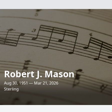
Robert J. Mason
Aug 30, 1951 — Mar 21, 2026
Sterling