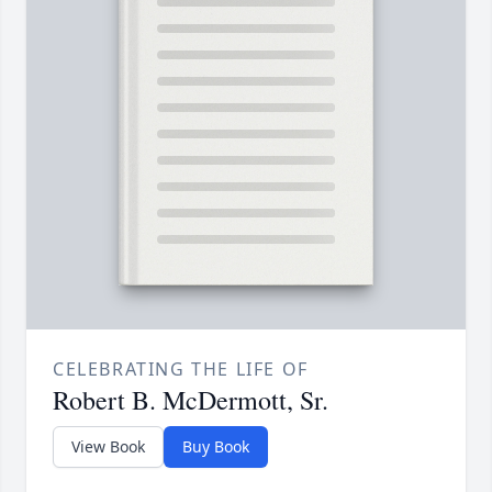
CELEBRATING THE LIFE OF
Robert B. McDermott, Sr.
View Book
Buy Book