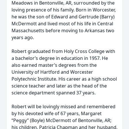
Meadows in Bentonville, AR, surrounded by the
loving presence of his family. Born in Worcester,
he was the son of Edward and Gertrude (Barry)
McDermott and lived most of his life in Central
Massachusetts before moving to Arkansas two
years ago.
Robert graduated from Holy Cross College with
a bachelor’s degree in education in 1957. He
also earned master’s degrees from the
University of Hartford and Worcester
Polytechnic Institute. His career as a high school
science teacher and later as the head of the
science department spanned 37 years.
Robert will be lovingly missed and remembered
by his devoted wife of 67 years, Margaret
“Peggy” (Boyle) McDermott of Bentonville, AR;
his children, Patricia Chapman and her husband,