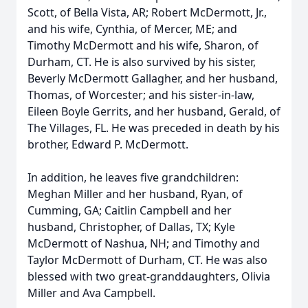
Scott, of Bella Vista, AR; Robert McDermott, Jr.,
and his wife, Cynthia, of Mercer, ME; and
Timothy McDermott and his wife, Sharon, of
Durham, CT. He is also survived by his sister,
Beverly McDermott Gallagher, and her husband,
Thomas, of Worcester; and his sister-in-law,
Eileen Boyle Gerrits, and her husband, Gerald, of
The Villages, FL. He was preceded in death by his
brother, Edward P. McDermott.
In addition, he leaves five grandchildren:
Meghan Miller and her husband, Ryan, of
Cumming, GA; Caitlin Campbell and her
husband, Christopher, of Dallas, TX; Kyle
McDermott of Nashua, NH; and Timothy and
Taylor McDermott of Durham, CT. He was also
blessed with two great-granddaughters, Olivia
Miller and Ava Campbell.