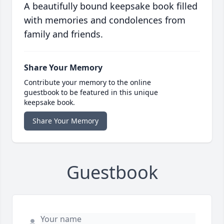
A beautifully bound keepsake book filled
with memories and condolences from
family and friends.
Share Your Memory
Contribute your memory to the online
guestbook to be featured in this unique
keepsake book.
Share Your Memory
Guestbook