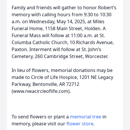
Family and friends will gather to honor Robert’s
memory with calling hours from 9:30 to 10:30
a.m. on Wednesday, May 14, 2025, at Miles
Funeral Home, 1158 Main Street, Holden. A
Funeral Mass will follow at 11:00 a.m. at St.
Columba Catholic Church, 10 Richards Avenue,
Paxton. Interment will follow at St. John’s
Cemetery, 260 Cambridge Street, Worcester.
In lieu of flowers, memorial donations may be
made to Circle of Life Hospice, 1201 NE Legacy
Parkway, Bentonville, AR 72712
(www.nwacircleoflife.com).
To send flowers or plant a
memorial tree
in
memory, please visit our
flower store
.