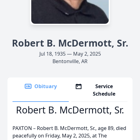
Robert B. McDermott, Sr.
Jul 18, 1935 — May 2, 2025
Bentonville, AR
Obituary
Service
Schedule
Robert B. McDermott, Sr.
PAXTON – Robert B. McDermott, Sr., age 89, died
peacefully on Friday, May 2, 2025, at The