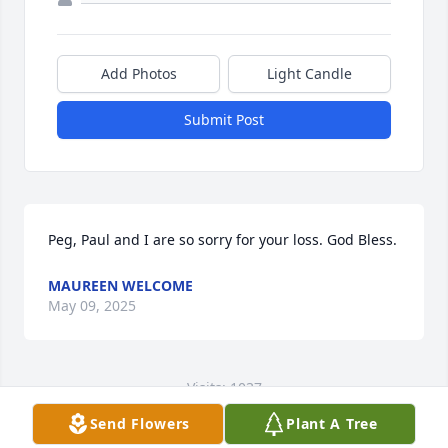
Add Photos
Light Candle
Submit Post
Peg, Paul and I are so sorry for your loss. God Bless.
MAUREEN WELCOME
May 09, 2025
Visits: 1037
Send Flowers
Plant A Tree
This site is protected by reCAPTCHA and the
Google
Privacy Policy
and
Terms of Service
apply.