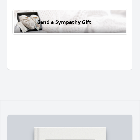
Send a Sympathy Gift