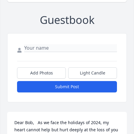
Guestbook
Add Photos
Light Candle
Submit Post
Dear Bob,   As we face the holidays of 2024, my 
heart cannot help but hurt deeply at the loss of you 