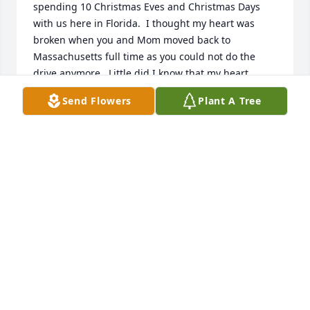
spending 10 Christmas Eves and Christmas Days 
with us here in Florida.  I thought my heart was 
broken when you and Mom moved back to 
Massachusetts full time as you could not do the 
drive anymore.  Little did I know that my heart 
would completely shatter in August 2024 when you 
Send Flowers
Plant A Tree
left this world to go to Heaven.  All your life you 
worked hard at Industrial Suppliers, the Farm, and 
at Parenting 8 of us!  You represented the male role 
model that we all needed in our young lives.  You 
absolutely loved spending your days in your 
gardens, walking with us "Down the Lane", and 
reconfiguring the many stone walls around the 
property.  You preferred to be at home, but did 
travel the world with Mom (Connie), your best 
friends Orrie & Cindy, and your many other travel 
buddies.  You did not usually have a lot to say; but 
when you spoke, I listened.  You were Wise, Smart, 
Honorable, and you believed in me.  You loved 