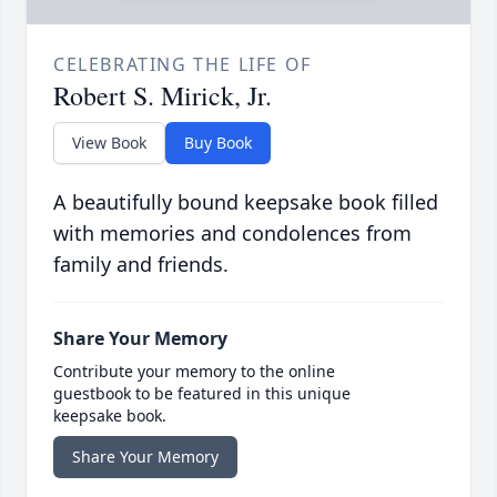
CELEBRATING THE LIFE OF
Robert S. Mirick, Jr.
View Book
Buy Book
A beautifully bound keepsake book filled
with memories and condolences from
family and friends.
Share Your Memory
Contribute your memory to the online
guestbook to be featured in this unique
keepsake book.
Share Your Memory