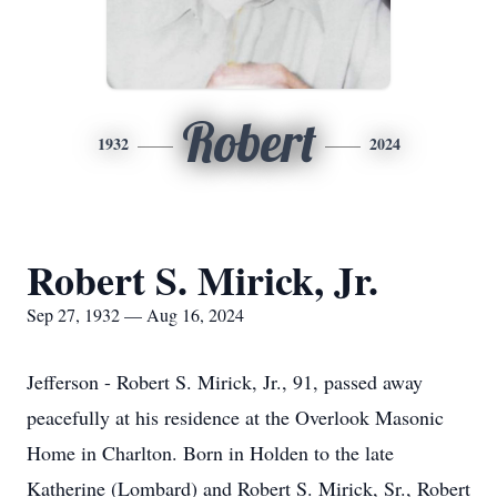
Robert
1932
2024
Robert S. Mirick, Jr.
Sep 27, 1932 — Aug 16, 2024
Jefferson - Robert S. Mirick, Jr., 91, passed away
peacefully at his residence at the Overlook Masonic
Home in Charlton. Born in Holden to the late
Katherine (Lombard) and Robert S. Mirick, Sr., Robert