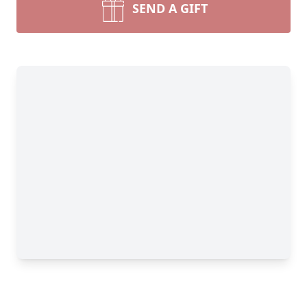
SEND A GIFT