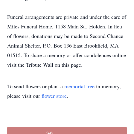
Funeral arrangements are private and under the care of
Miles Funeral Home, 1158 Main St., Holden. In lieu
of flowers, donations may be made to Second Chance
Animal Shelter, P.O. Box 136 East Brookfield, MA
01515. To share a memory or offer condolences online
visit the Tribute Wall on this page.
To send flowers or plant a
memorial tree
in memory,
please visit our
flower store
.