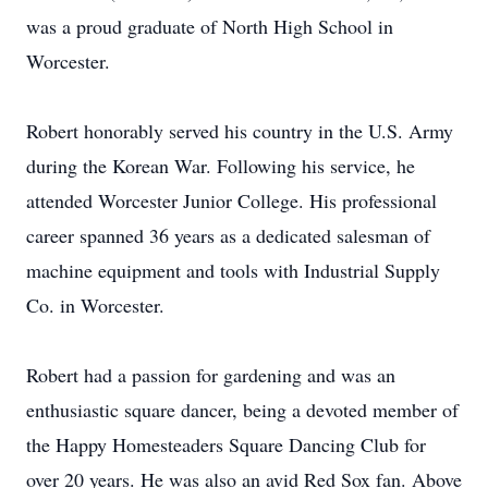
was a proud graduate of North High School in
Worcester.
Robert honorably served his country in the U.S. Army
during the Korean War. Following his service, he
attended Worcester Junior College. His professional
career spanned 36 years as a dedicated salesman of
machine equipment and tools with Industrial Supply
Co. in Worcester.
Robert had a passion for gardening and was an
enthusiastic square dancer, being a devoted member of
the Happy Homesteaders Square Dancing Club for
over 20 years. He was also an avid Red Sox fan. Above