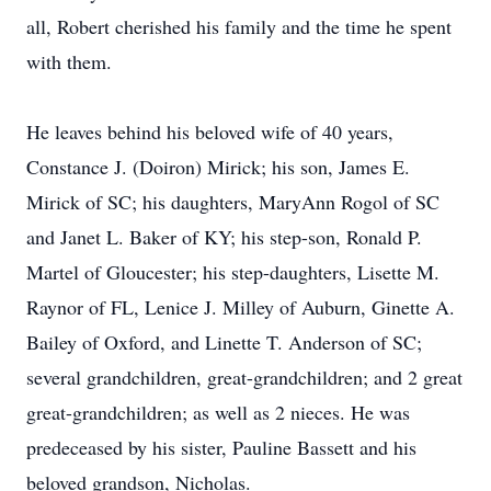
all, Robert cherished his family and the time he spent
with them.
He leaves behind his beloved wife of 40 years,
Constance J. (Doiron) Mirick; his son, James E.
Mirick of SC; his daughters, MaryAnn Rogol of SC
and Janet L. Baker of KY; his step-son, Ronald P.
Martel of Gloucester; his step-daughters, Lisette M.
Raynor of FL, Lenice J. Milley of Auburn, Ginette A.
Bailey of Oxford, and Linette T. Anderson of SC;
several grandchildren, great-grandchildren; and 2 great
great-grandchildren; as well as 2 nieces. He was
predeceased by his sister, Pauline Bassett and his
beloved grandson, Nicholas.