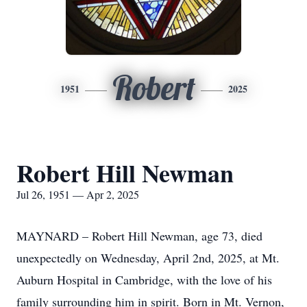
Robert
1951
2025
Robert Hill Newman
Jul 26, 1951 — Apr 2, 2025
MAYNARD – Robert Hill Newman, age 73, died
unexpectedly on Wednesday, April 2nd, 2025, at Mt.
Auburn Hospital in Cambridge, with the love of his
family surrounding him in spirit. Born in Mt. Vernon,