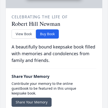
CELEBRATING THE LIFE OF
Robert Hill Newman
View Book
Buy Book
A beautifully bound keepsake book filled
with memories and condolences from
family and friends.
Share Your Memory
Contribute your memory to the online
guestbook to be featured in this unique
keepsake book.
Share Your Memory