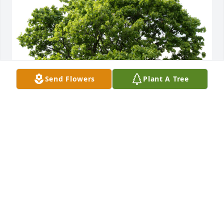
Send Flowers
Plant A Tree
Laura Klein-Weiner planted a Memorial Tree in 
honor of Robert Hill Newman.
LAURA KLEIN-WEINER
Apr 07, 2025