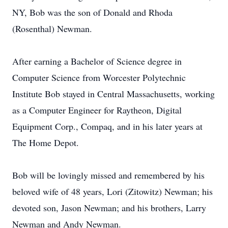
NY, Bob was the son of Donald and Rhoda
(Rosenthal) Newman.
After earning a Bachelor of Science degree in
Computer Science from Worcester Polytechnic
Institute Bob stayed in Central Massachusetts, working
as a Computer Engineer for Raytheon, Digital
Equipment Corp., Compaq, and in his later years at
The Home Depot.
Bob will be lovingly missed and remembered by his
beloved wife of 48 years, Lori (Zitowitz) Newman; his
devoted son, Jason Newman; and his brothers, Larry
Newman and Andy Newman.