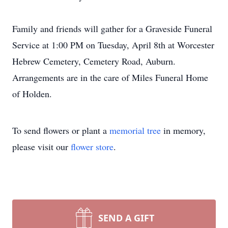
Family and friends will gather for a Graveside Funeral
Service at 1:00 PM on Tuesday, April 8th at Worcester
Hebrew Cemetery, Cemetery Road, Auburn.
Arrangements are in the care of Miles Funeral Home
of Holden.
To send flowers or plant a
memorial tree
in memory,
please visit our
flower store
.
SEND A GIFT