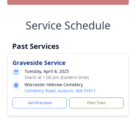
Service Schedule
Past Services
Graveside Service
Tuesday, April 8, 2025
Starts at 1:00 pm (Eastern time)
Worcester Hebrew Cemetery
Cemetery Road, Auburn, MA 01611
Get Directions
Plant Trees