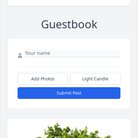
Guestbook
Add Photos
Light Candle
Submit Post