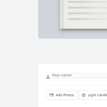
Add Photos
Light Candl