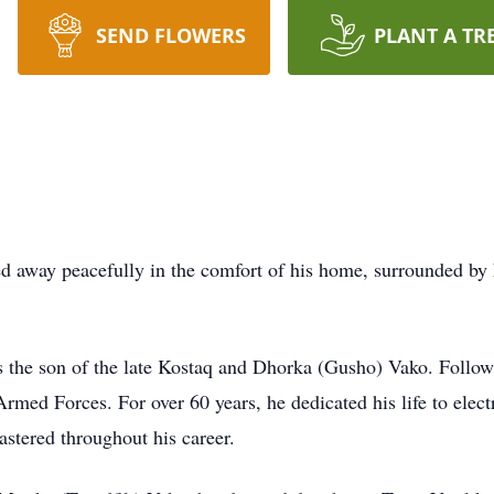
SEND FLOWERS
PLANT A TR
way peacefully in the comfort of his home, surrounded by h
 the son of the late Kostaq and Dhorka (Gusho) Vako. Follow
rmed Forces. For over 60 years, he dedicated his life to elect
astered throughout his career.