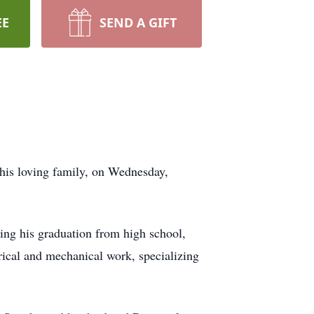
EE
SEND A GIFT
is loving family, on Wednesday,
ing his graduation from high school,
rical and mechanical work, specializing