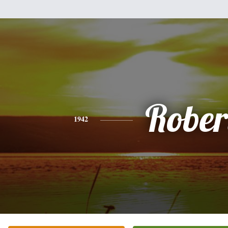
Rober
1942