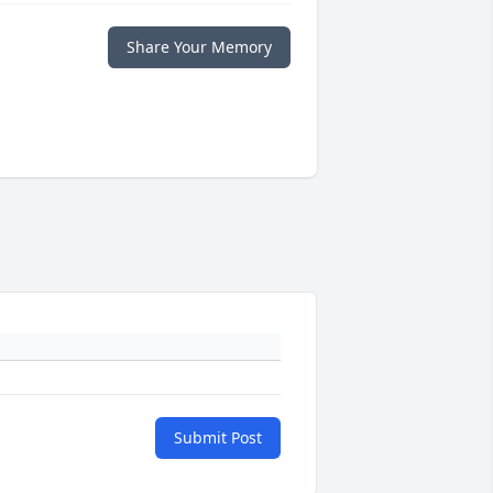
Share Your Memory
Submit Post