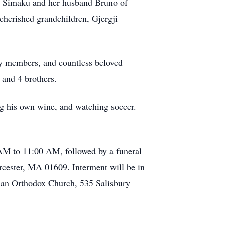
ika Simaku and her husband Bruno of
cherished grandchildren, Gjergji
ly members, and countless beloved
 and 4 brothers.
ing his own wine, and watching soccer.
 AM to 11:00 AM, followed by a funeral
cester, MA 01609. Interment will be in
ian Orthodox Church, 535 Salisbury