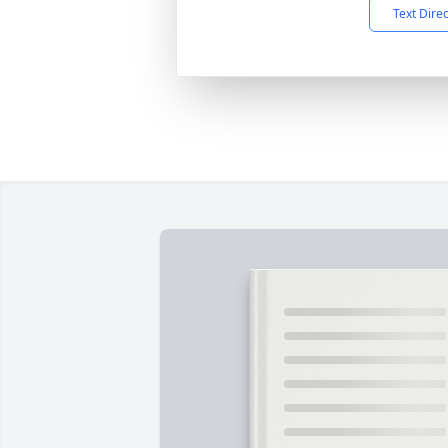
Text Dire