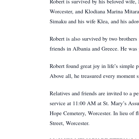
Robert is survived by his beloved wife
Worcester, and Klodiana Marina Mitaras
Simaku and his wife Klea, and his ado
Robert is also survived by two brother
friends in Albania and Greece. He was 
Robert found great joy in life’s simple 
Above all, he treasured every moment sp
Relatives and friends are invited to a
service at 11:00 AM at St. Mary’s Ass
Hope Cemetery, Worcester. In lieu of 
Street, Worcester.