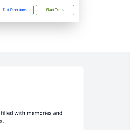
Text Directions
Plant Trees
 filled with memories and
s.