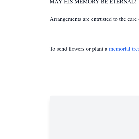
MAY HIS MEMORY BE ETERNAL!
Arrangements are entrusted to the ca
To send flowers or plant a
memorial tre