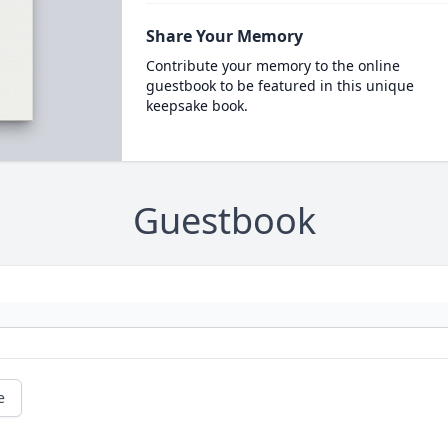
Share Your Memory
Contribute your memory to the online
guestbook to be featured in this unique
keepsake book.
Guestbook
e