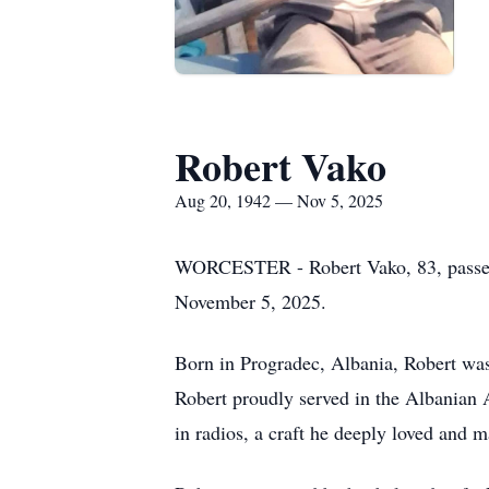
Robert Vako
Aug 20, 1942 — Nov 5, 2025
WORCESTER - Robert Vako, 83, passed a
November 5, 2025.
Born in Progradec, Albania, Robert was
Robert proudly served in the Albanian A
in radios, a craft he deeply loved and m