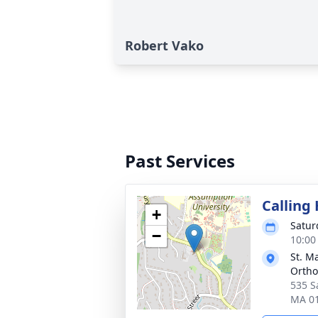
Robert Vako
Past Services
Calling
+
Satur
−
10:00
St. M
Ortho
535 S
MA 0