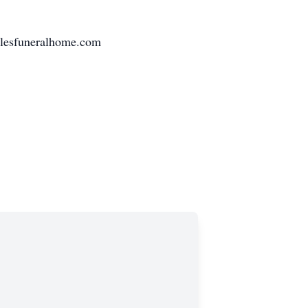
ilesfuneralhome.com