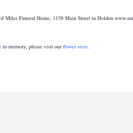
re of Miles Funeral Home, 1158 Main Street in Holden www.m
e
in memory, please visit our
flower store
.