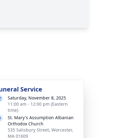
uneral Service
Saturday, November 8, 2025
11:00 am - 12:00 pm (Eastern
time)
St. Mary's Assumption Albanian
Orthodox Church
535 Salisbury Street, Worcester,
MA 01609