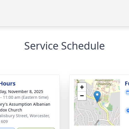
Service Schedule
 Hours
F
+
day, November 8, 2025
−
 - 11:00 am (Eastern time)
ary's Assumption Albanian
dox Church
alisbury Street, Worcester,
1609