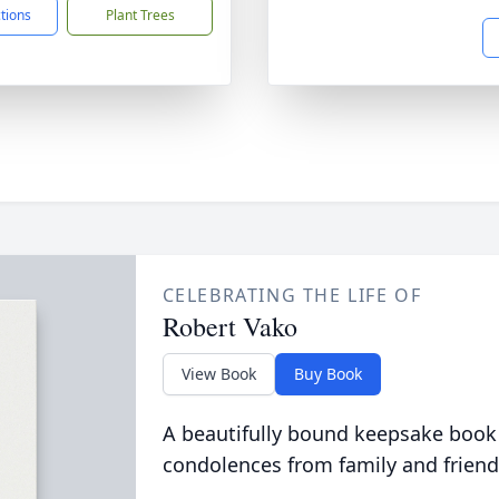
ctions
Plant Trees
CELEBRATING THE LIFE OF
Robert Vako
View Book
Buy Book
A beautifully bound keepsake book
condolences from family and friend