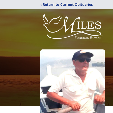
‹ Return to Current Obituaries