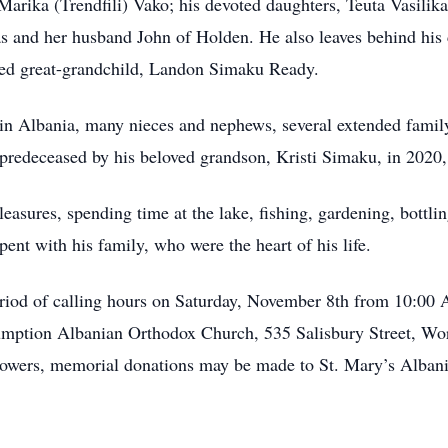
, Marika (Trendfili) Vako; his devoted daughters, Teuta Vasil
 and her husband John of Holden. He also leaves behind his 
red great-grandchild, Landon Simaku Ready.
s in Albania, many nieces and nephews, several extended fami
predeceased by his beloved grandson, Kristi Simaku, in 2020,
pleasures, spending time at the lake, fishing, gardening, bottl
ent with his family, who were the heart of his life.
 period of calling hours on Saturday, November 8th from 10:00
umption Albanian Orthodox Church, 535 Salisbury Street, Wor
flowers, memorial donations may be made to St. Mary’s Alban