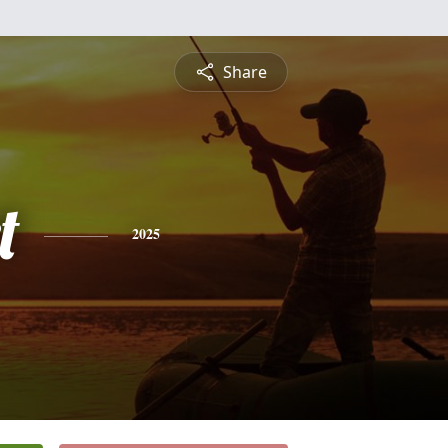
Share
t
2025