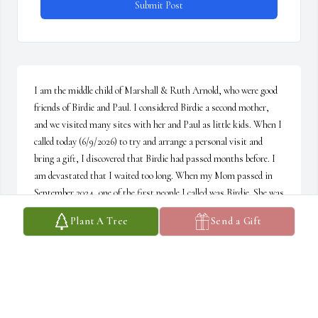
Submit Post
I am the middle child of Marshall & Ruth Arnold, who were good 
friends of Birdie and Paul. I considered Birdie a second mother, 
and we visited many sites with her and Paul as little kids. When I 
called today (6/9/2026) to try and arrange a personal visit and 
bring a gift, I discovered that Birdie had passed months before. I 
am devastated that I waited too long. When my Mom passed in 
September 2024, one of the first people I called was Birdie. She was 
always ready with an ear, a kind word and love to share. I called 
Plant A Tree
Send a Gift
several times promising to visit her at Eisenberg. I loved her so 
much, as did my little Ruthie, and will miss her terribly. At least 
Birdie and Ruthie can talk to their heart's content without 
worrying about their bodily challenges. Both of them ensuring that 
others are well. One more angel for me to talk to. I love you, Birdie.