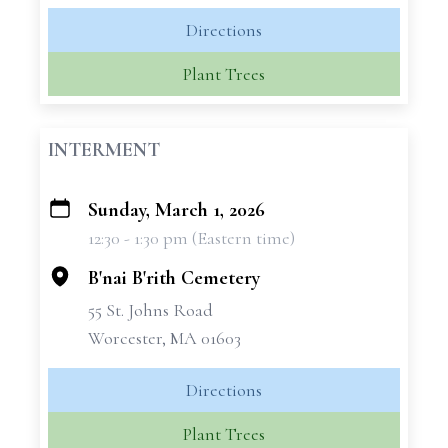
Directions
Plant Trees
INTERMENT
Sunday, March 1, 2026
+
12:30 - 1:30 pm (Eastern time)
−
B'nai B'rith Cemetery
55 St. Johns Road
Worcester, MA 01603
Directions
Plant Trees