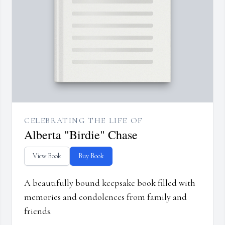
CELEBRATING THE LIFE OF
Alberta "Birdie" Chase
View Book
Buy Book
A beautifully bound keepsake book filled with
memories and condolences from family and
friends.