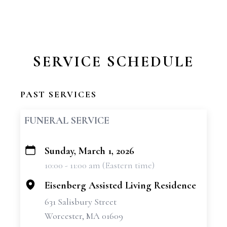
SERVICE SCHEDULE
PAST SERVICES
FUNERAL SERVICE
Sunday, March 1, 2026
+
10:00 - 11:00 am (Eastern time)
−
Eisenberg Assisted Living Residence
631 Salisbury Street
Worcester, MA 01609