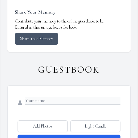
Share Your Memory
Contribute your memory to the online guestbook to be
featured in this unique keepsake book.
Share Your Memory
GUESTBOOK
Add Photos
Light Candle