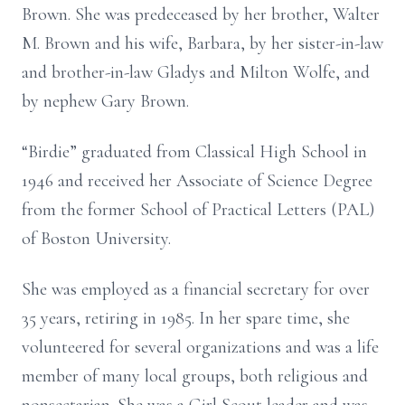
Brown. She was predeceased by her brother, Walter
M. Brown and his wife, Barbara, by her sister-in-law
and brother-in-law Gladys and Milton Wolfe, and
by nephew Gary Brown.
“Birdie” graduated from Classical High School in
1946 and received her Associate of Science Degree
from the former School of Practical Letters (PAL)
of Boston University.
She was employed as a financial secretary for over
35 years, retiring in 1985. In her spare time, she
volunteered for several organizations and was a life
member of many local groups, both religious and