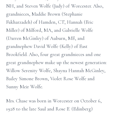
NH, and Steven Wolfe (Judy) of Worcester. Also,
grandnieces, Maddie Brown (Stephanie
Fakharzadeh) of Hamden, CT, Hannah (Eric
Miller) of Milford, MA, and Gabrielle Wolfe
(Darren McGinley) of Auburn, ME, and
grandnephew David Wolfe (Kelly) of East
Brookfield. Also, four great grandnieces and one
great grandnephew make up the newest generation:
Willow Serenity Wolfe, Shayna Hannah McGinley,
Bailey Simone Brown, Violet Rose Wolfe and
Sunny Meir Wolfe.
Mrs. Chase was born in Worcester on October 6,
1928 to the late Saul and Rose E. (Edinberg)