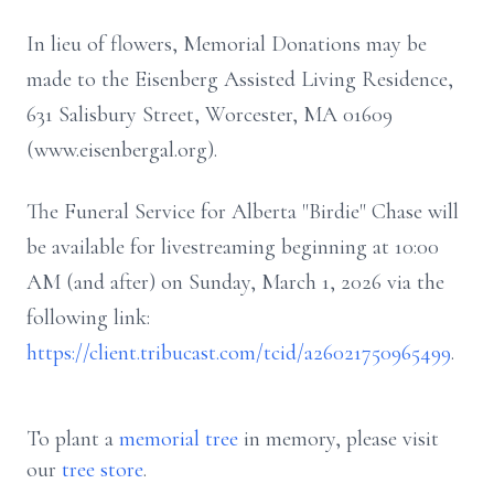
In lieu of flowers, Memorial Donations may be
made to the Eisenberg Assisted Living Residence,
631 Salisbury Street, Worcester, MA 01609
(www.eisenbergal.org).
The Funeral Service for Alberta "Birdie" Chase will
be available for livestreaming beginning at 10:00
AM (and after) on Sunday, March 1, 2026 via the
following link:
https://client.tribucast.com/tcid/a26021750965499
.
To plant a
memorial tree
in memory, please visit
our
tree store
.