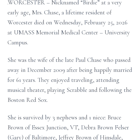
.WORCESTER – Nicknamed “Birdie” at a very
early age, Mrs. Chase, a lifetime resident of
Worcester died on Wednesday, February 25, 2026
at UMASS Memorial Medical Center – University
Campus.
She was the wife of the late Paul Chase who passed
away in December 2009 after being happily married
for 61 years. They enjoyed traveling, attending
musical theater, playing Scrabble and following the
Boston Red Sox.
She is survived by 3 nephews and 1 niece: Bruce
Brown of Essex Junction, VT, Debra Brown Felser
(Gary) of Baltimore, Jeffrey Brown of Hinsdale,