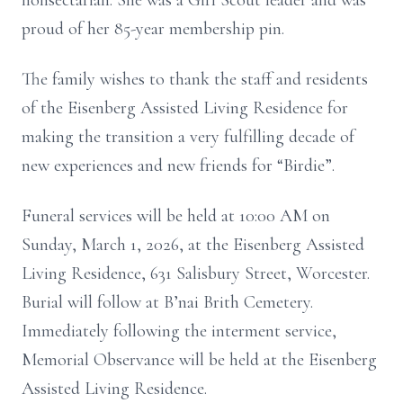
nonsectarian. She was a Girl Scout leader and was
proud of her 85-year membership pin.
The family wishes to thank the staff and residents
of the Eisenberg Assisted Living Residence for
making the transition a very fulfilling decade of
new experiences and new friends for “Birdie”.
Funeral services will be held at 10:00 AM on
Sunday, March 1, 2026, at the Eisenberg Assisted
Living Residence, 631 Salisbury Street, Worcester.
Burial will follow at B’nai Brith Cemetery.
Immediately following the interment service,
Memorial Observance will be held at the Eisenberg
Assisted Living Residence.