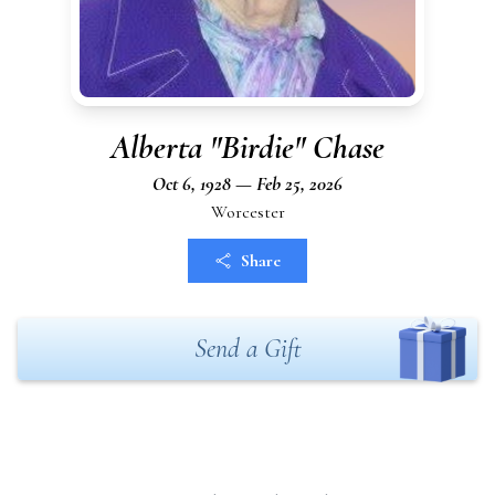
Alberta "Birdie" Chase
Oct 6, 1928 — Feb 25, 2026
Worcester
Share
Send a Gift