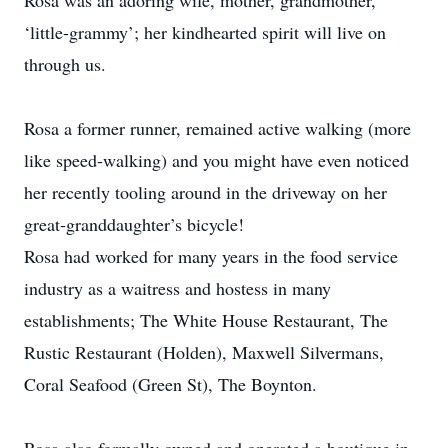
Rosa was an adoring wife, mother, grandmother,
‘little-grammy’; her kindhearted spirit will live on
through us.
Rosa a former runner, remained active walking (more
like speed-walking) and you might have even noticed
her recently tooling around in the driveway on her
great-granddaughter’s bicycle!
Rosa had worked for many years in the food service
industry as a waitress and hostess in many
establishments; The White House Restaurant, The
Rustic Restaurant (Holden), Maxwell Silvermans,
Coral Seafood (Green St), The Boynton.