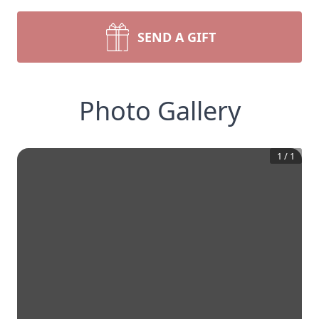
SEND A GIFT
Photo Gallery
1
/
1