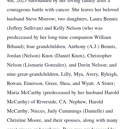
4th, 2023 surrounded by her loving family after a
courageous battle with cancer. She leaves her beloved
husband Steve Morrow; two daughters, Laura Bennis
(Jeffrey Sullivan) and Kelly Nelson (who was
predeceased by her long-time companion William
Bibaud); four grandchildren, Anthony (A.J.) Bennis,
Jordan (Nelson) Knox (Daniel Knox), Christopher
Nelson (Lismarie Gonzalez), and Davin Nelson; and
nine great-grandchildren, Lilly, Mya, Avery, Ryleigh,
Rowan, Emerson, Greer, Shea, and Wyatt. A Sister;
Maria McCarthy (predeceased by her husband Harold
McCarthy) of Riverside, CA. Nephew, Harold
McCarthy; Nieces, Judy Cummings (Danielle) and
Christine Moore, and their spouses, along with many