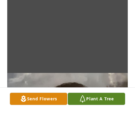
Send Flowers
Plant A Tree