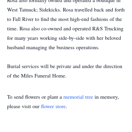
Rosa also formally owned and operated a boutique in
West Tatnuck; Sidekicks. Rosa travelled back and forth
to Fall River to find the most high-end fashions of the
time. Rosa also co-owned and operated R&S Trucking
for many years working side-by-side with her beloved
husband managing the business operations.
Burial services will be private and under the direction
of the Miles Funeral Home.
To send flowers or plant a
memorial tree
in memory,
please visit our
flower store
.