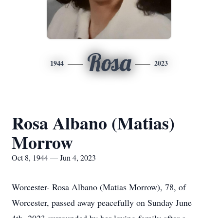
Rosa
1944
2023
Rosa Albano (Matias)
Morrow
Oct 8, 1944 — Jun 4, 2023
Worcester- Rosa Albano (Matias Morrow), 78, of
Worcester, passed away peacefully on Sunday June