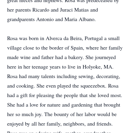
great nieces and nephews. Rosa was predeceased by
her parents Ricardo and Juraci Matias and
grandparents Antonio and Maria Albano.
Rosa was born in Alverca da Beira, Portugal a small
village close to the border of Spain, where her family
made wine and father had a bakery. She journeyed
here in her teenage years to live in Holyoke, MA.
Rosa had many talents including sewing, decorating,
and cooking. She even played the squeezebox. Rosa
had a gift for pleasing the people that she loved most.
She had a love for nature and gardening that brought
her so much joy. The bounty of her labor would be
enjoyed by all her family, neighbors, and friends.