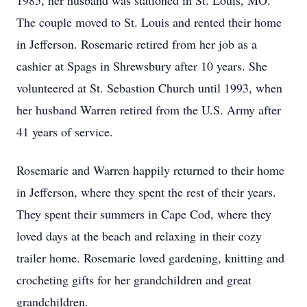
1985, her husband was stationed in St. Louis, MO.
The couple moved to St. Louis and rented their home
in Jefferson. Rosemarie retired from her job as a
cashier at Spags in Shrewsbury after 10 years. She
volunteered at St. Sebastion Church until 1993, when
her husband Warren retired from the U.S. Army after
41 years of service.
Rosemarie and Warren happily returned to their home
in Jefferson, where they spent the rest of their years.
They spent their summers in Cape Cod, where they
loved days at the beach and relaxing in their cozy
trailer home. Rosemarie loved gardening, knitting and
crocheting gifts for her grandchildren and great
grandchildren.