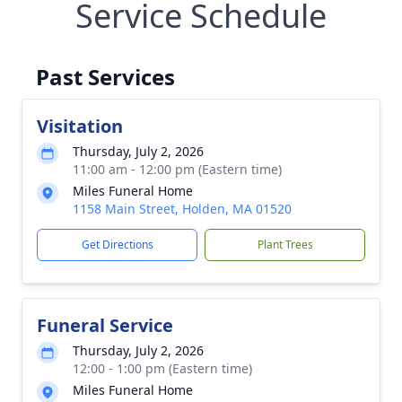
Service Schedule
Past Services
Visitation
Thursday, July 2, 2026
11:00 am - 12:00 pm (Eastern time)
Miles Funeral Home
1158 Main Street, Holden, MA 01520
Get Directions
Plant Trees
Funeral Service
Thursday, July 2, 2026
12:00 - 1:00 pm (Eastern time)
Miles Funeral Home