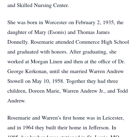
and Skilled Nursing Center.
She was born in Worcester on February 2, 1935, the
daughter of Mary (Esonis) and Thomas James
Donnelly. Rosemarie attended Commerce High School
and graduated with honors. After graduating, she
worked at Morgan Linen and then at the office of Dr.
George Kerkonan, until she married Warren Andrew
Stowell on May 10, 1958. Together they had three
children, Doreen Marie, Warren Andrew Jr., and Todd
Andrew.
Rosemarie and Warren’s first home was in Leicester,
and in 1964 they built their home in Jefferson. In