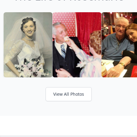
View All Photos