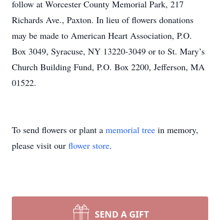
follow at Worcester County Memorial Park, 217
Richards Ave., Paxton. In lieu of flowers donations
may be made to American Heart Association, P.O.
Box 3049, Syracuse, NY 13220-3049 or to St. Mary’s
Church Building Fund, P.O. Box 2200, Jefferson, MA
01522.
To send flowers or plant a
memorial tree
in memory,
please visit our
flower store
.
SEND A GIFT