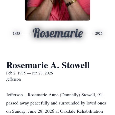
Rosemarie
1935
2026
Rosemarie A. Stowell
Feb 2, 1935 — Jun 28, 2026
Jefferson
Jefferson – Rosemarie Anne (Donnelly) Stowell, 91,
passed away peacefully and surrounded by loved ones
on Sunday, June 28, 2026 at Oakdale Rehabilitation