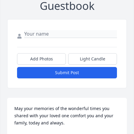
Guestbook
Add Photos
Light Candle
Submit Post
May your memories of the wonderful times you 
shared with your loved one comfort you and your 
family, today and always.