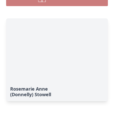
Rosemarie Anne
(Donnelly) Stowell