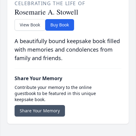
CELEBRATING THE LIFE OF
Rosemarie A. Stowell
View Book
Buy Book
A beautifully bound keepsake book filled
with memories and condolences from
family and friends.
Share Your Memory
Contribute your memory to the online
guestbook to be featured in this unique
keepsake book.
Share Your Memory