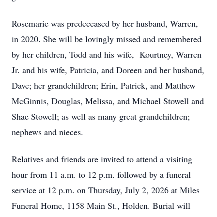
Rosemarie was predeceased by her husband, Warren,
in 2020. She will be lovingly missed and remembered
by her children, Todd and his wife, Kourtney, Warren
Jr. and his wife, Patricia, and Doreen and her husband,
Dave; her grandchildren; Erin, Patrick, and Matthew
McGinnis, Douglas, Melissa, and Michael Stowell and
Shae Stowell; as well as many great grandchildren;
nephews and nieces.
Relatives and friends are invited to attend a visiting
hour from 11 a.m. to 12 p.m. followed by a funeral
service at 12 p.m. on Thursday, July 2, 2026 at Miles
Funeral Home, 1158 Main St., Holden. Burial will