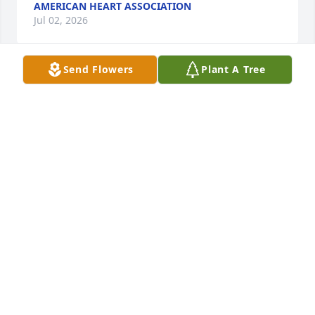
AMERICAN HEART ASSOCIATION
Jul 02, 2026
Send Flowers
Plant A Tree
Rosemarie was a sweet fun loving soul who loved to 
laugh. I will always remember her funny stories. 
And the way her nose wrinkled up when she 
laughed. She was a dear friend to my parents and 
we spent many camping adventures together. She 
always made you feel special.My heart goes out to 
her family. Just know that they are all moving their 
chairs at that big campfire in Heaven to welcome 
her . She and The love of her life will soon be 
reunited. Godspeed Rose, you have left quite a 
legacy behind .
CINDY AND JOHN O’LEARY
Jun 30, 2026