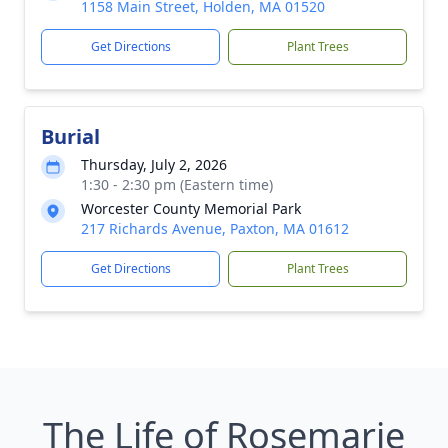
1158 Main Street, Holden, MA 01520
Get Directions
Plant Trees
Burial
Thursday, July 2, 2026
1:30 - 2:30 pm (Eastern time)
Worcester County Memorial Park
217 Richards Avenue, Paxton, MA 01612
Get Directions
Plant Trees
The Life of Rosemarie