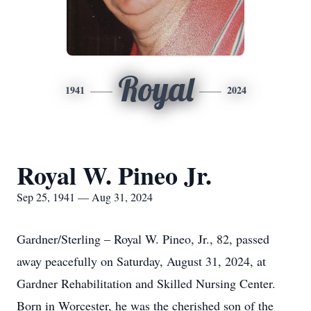
Royal
1941
2024
Royal W. Pineo Jr.
Sep 25, 1941 — Aug 31, 2024
Gardner/Sterling – Royal W. Pineo, Jr., 82, passed
away peacefully on Saturday, August 31, 2024, at
Gardner Rehabilitation and Skilled Nursing Center.
Born in Worcester, he was the cherished son of the