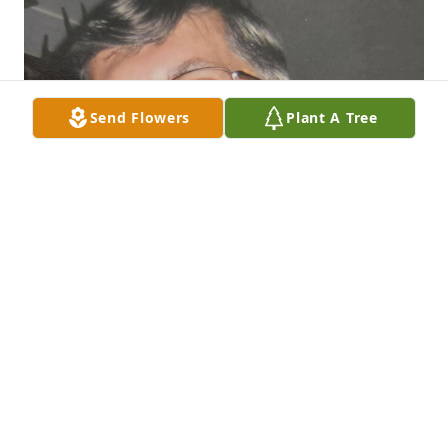
Send Flowers
Plant A Tree