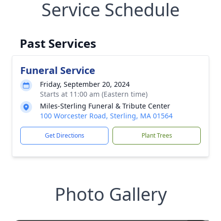
Service Schedule
Past Services
Funeral Service
Friday, September 20, 2024
Starts at 11:00 am (Eastern time)
Miles-Sterling Funeral & Tribute Center
100 Worcester Road, Sterling, MA 01564
Get Directions
Plant Trees
Photo Gallery