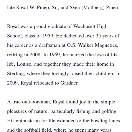
late Royal W. Pineo, Sr., and Svea (Mollberg) Pineo.
Royal was a proud graduate of Wachusett High
School, class of 1959. He dedicated over 35 years of
his career as a draftsman at O.S. Walker Magnetics,
retiring in 2008. In 1969, he married the love of his
life, Louise, and together they made their home in
Sterling, where they lovingly raised their children. In
2009, Royal relocated to Gardner.
A true outdoorsman, Royal found joy in the simple
pleasures of nature, particularly fishing and golfing.
His enthusiasm for life extended to the bowling lanes
and the softball field, where he spent many years