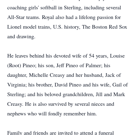
coaching girls' softball in Sterling, including several
All-Star teams. Royal also had a lifelong passion for
Lionel model trains, U.S. history, The Boston Red Sox
and drawing.
He leaves behind his devoted wife of 54 years, Louise
(Root) Pineo; his son, Jeff Pineo of Palmer; his
daughter, Michelle Creasy and her husband, Jack of
Virginia; his brother, David Pineo and his wife, Gail of
Sterling; and his beloved grandchildren, Jill and Mark
Creasy. He is also survived by several nieces and
nephews who will fondly remember him.
Family and friends are invited to attend a funeral