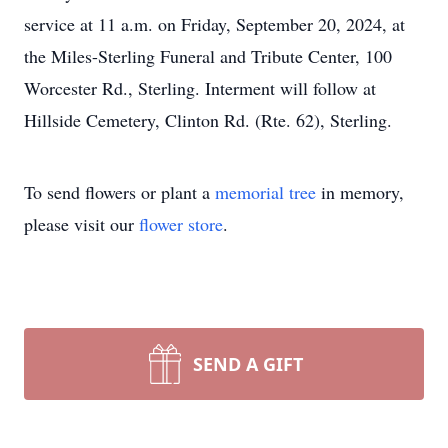
service at 11 a.m. on Friday, September 20, 2024, at
the Miles-Sterling Funeral and Tribute Center, 100
Worcester Rd., Sterling. Interment will follow at
Hillside Cemetery, Clinton Rd. (Rte. 62), Sterling.
To send flowers or plant a
memorial tree
in memory,
please visit our
flower store
.
SEND A GIFT