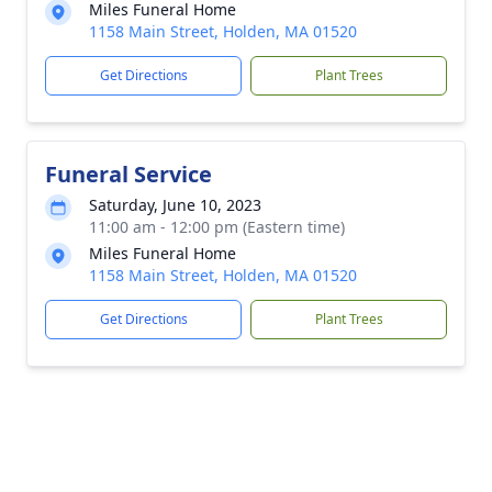
Miles Funeral Home
1158 Main Street, Holden, MA 01520
Get Directions
Plant Trees
Funeral Service
Saturday, June 10, 2023
11:00 am - 12:00 pm (Eastern time)
Miles Funeral Home
1158 Main Street, Holden, MA 01520
Get Directions
Plant Trees