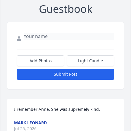
Guestbook
Add Photos
Light Candle
Submit Post
I remember Anne. She was supremely kind.
MARK LEONARD
Jul 25, 2026