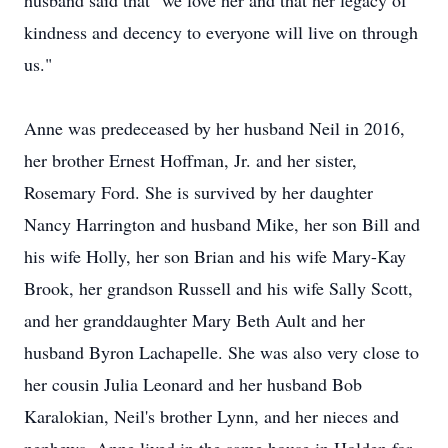
husband said that "we love her and that her legacy of
kindness and decency to everyone will live on through
us."
Anne was predeceased by her husband Neil in 2016,
her brother Ernest Hoffman, Jr. and her sister,
Rosemary Ford. She is survived by her daughter
Nancy Harrington and husband Mike, her son Bill and
his wife Holly, her son Brian and his wife Mary-Kay
Brook, her grandson Russell and his wife Sally Scott,
and her granddaughter Mary Beth Ault and her
husband Byron Lachapelle. She was also very close to
her cousin Julia Leonard and her husband Bob
Karalokian, Neil's brother Lynn, and her nieces and