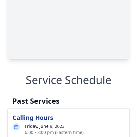
Service Schedule
Past Services
Calling Hours
Friday, June 9, 2023
6:00 - 8:00 pm (Eastern time)