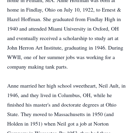
home in Pelham, MA. Anne Hoffman was born at
home in Findlay, Ohio on July 10, 1922, to Ernest &
Hazel Hoffman. She graduated from Findlay High in
1940 and attended Miami University in Oxford, OH
and eventually received a scholarship to study art at
John Herron Art Institute, graduating in 1946. During
WWII, one of her summer jobs was working for a
company making tank parts.
Anne married her high school sweetheart, Neil Ault, in
1946, and they lived in Columbus, OH, while he
finished his master's and doctorate degrees at Ohio
State. They moved to Massachusetts in 1950 (and
Holden in 1951) when Neil got a job at Norton