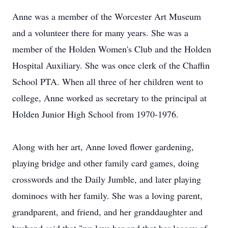
Anne was a member of the Worcester Art Museum
and a volunteer there for many years. She was a
member of the Holden Women's Club and the Holden
Hospital Auxiliary. She was once clerk of the Chaffin
School PTA. When all three of her children went to
college, Anne worked as secretary to the principal at
Holden Junior High School from 1970-1976.
Along with her art, Anne loved flower gardening,
playing bridge and other family card games, doing
crosswords and the Daily Jumble, and later playing
dominoes with her family. She was a loving parent,
grandparent, and friend, and her granddaughter and