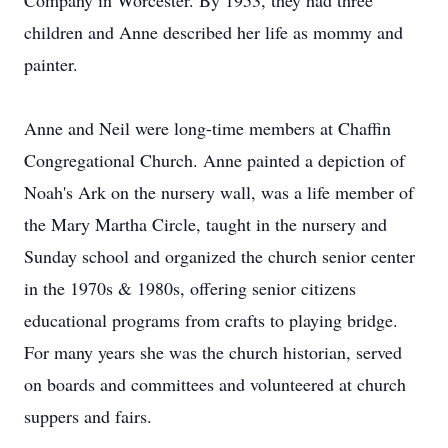
Company in Worcester. By 1953, they had three
children and Anne described her life as mommy and
painter.
Anne and Neil were long-time members at Chaffin
Congregational Church. Anne painted a depiction of
Noah's Ark on the nursery wall, was a life member of
the Mary Martha Circle, taught in the nursery and
Sunday school and organized the church senior center
in the 1970s & 1980s, offering senior citizens
educational programs from crafts to playing bridge.
For many years she was the church historian, served
on boards and committees and volunteered at church
suppers and fairs.