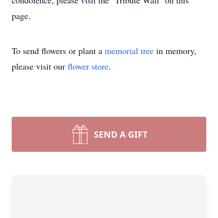
condolence, please visit the "Tribute Wall" on this
page.
To send flowers or plant a
memorial tree
in memory,
please visit our
flower store
.
SEND A GIFT