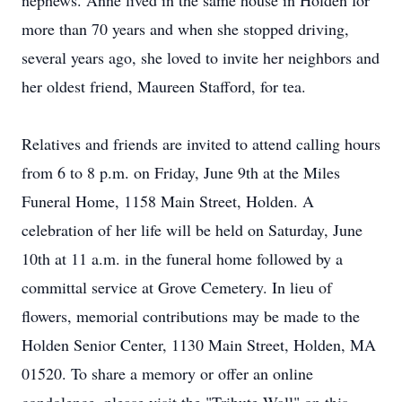
nephews. Anne lived in the same house in Holden for
more than 70 years and when she stopped driving,
several years ago, she loved to invite her neighbors and
her oldest friend, Maureen Stafford, for tea.
Relatives and friends are invited to attend calling hours
from 6 to 8 p.m. on Friday, June 9th at the Miles
Funeral Home, 1158 Main Street, Holden. A
celebration of her life will be held on Saturday, June
10th at 11 a.m. in the funeral home followed by a
committal service at Grove Cemetery. In lieu of
flowers, memorial contributions may be made to the
Holden Senior Center, 1130 Main Street, Holden, MA
01520. To share a memory or offer an online