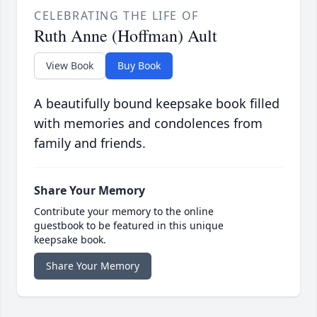
CELEBRATING THE LIFE OF
Ruth Anne (Hoffman) Ault
View Book
Buy Book
A beautifully bound keepsake book filled
with memories and condolences from
family and friends.
Share Your Memory
Contribute your memory to the online
guestbook to be featured in this unique
keepsake book.
Share Your Memory