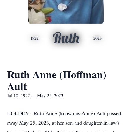
Ruth
1922
2023
Ruth Anne (Hoffman)
Ault
Jul 10, 1922 — May 25, 2023
HOLDEN - Ruth Anne (known as Anne) Ault passed
away May 25, 2023, at her son and daughter-in-law's