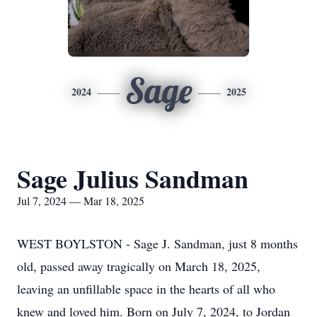
Sage
2024
2025
Sage Julius Sandman
Jul 7, 2024 — Mar 18, 2025
WEST BOYLSTON - Sage J. Sandman, just 8 months
old, passed away tragically on March 18, 2025,
leaving an unfillable space in the hearts of all who
knew and loved him. Born on July 7, 2024, to Jordan