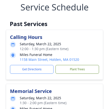
Service Schedule
Past Services
Calling Hours
Saturday, March 22, 2025
12:00 - 1:30 pm (Eastern time)
Miles Funeral Home
1158 Main Street, Holden, MA 01520
Get Directions
Plant Trees
Memorial Service
Saturday, March 22, 2025
1:30 - 2:00 pm (Eastern time)
Miles Funeral Home