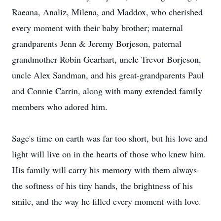
Raeana, Analiz, Milena, and Maddox, who cherished
every moment with their baby brother; maternal
grandparents Jenn & Jeremy Borjeson, paternal
grandmother Robin Gearhart, uncle Trevor Borjeson,
uncle Alex Sandman, and his great-grandparents Paul
and Connie Carrin, along with many extended family
members who adored him.
Sage's time on earth was far too short, but his love and
light will live on in the hearts of those who knew him.
His family will carry his memory with them always-
the softness of his tiny hands, the brightness of his
smile, and the way he filled every moment with love.