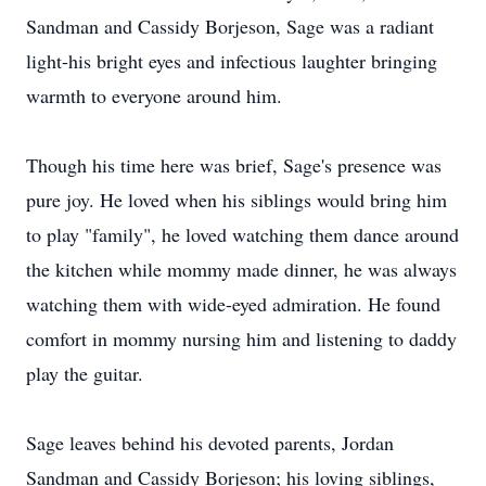
Sandman and Cassidy Borjeson, Sage was a radiant
light-his bright eyes and infectious laughter bringing
warmth to everyone around him.
Though his time here was brief, Sage's presence was
pure joy. He loved when his siblings would bring him
to play "family", he loved watching them dance around
the kitchen while mommy made dinner, he was always
watching them with wide-eyed admiration. He found
comfort in mommy nursing him and listening to daddy
play the guitar.
Sage leaves behind his devoted parents, Jordan
Sandman and Cassidy Borjeson; his loving siblings,