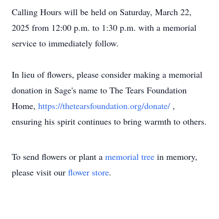
Calling Hours will be held on Saturday, March 22,
2025 from 12:00 p.m. to 1:30 p.m. with a memorial
service to immediately follow.
In lieu of flowers, please consider making a memorial
donation in Sage's name to The Tears Foundation
Home,
https://thetearsfoundation.org/donate/
,
ensuring his spirit continues to bring warmth to others.
To send flowers or plant a
memorial tree
in memory,
please visit our
flower store
.