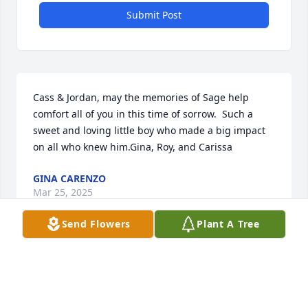
Submit Post
Cass & Jordan, may the memories of Sage help 
comfort all of you in this time of sorrow.  Such a 
sweet and loving little boy who made a big impact 
on all who knew him.Gina, Roy, and Carissa
GINA CARENZO
Mar 25, 2025
Send Flowers
Plant A Tree
A Mother lit a candle in memory of Sage Julius 
Sandman