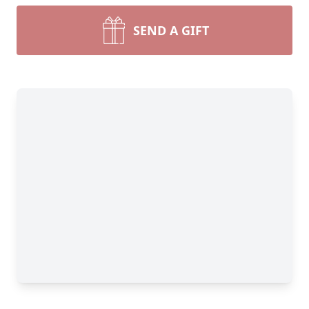
SEND A GIFT