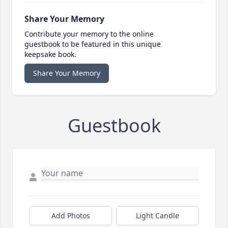
Share Your Memory
Contribute your memory to the online
guestbook to be featured in this unique
keepsake book.
Share Your Memory
Guestbook
Add Photos
Light Candle