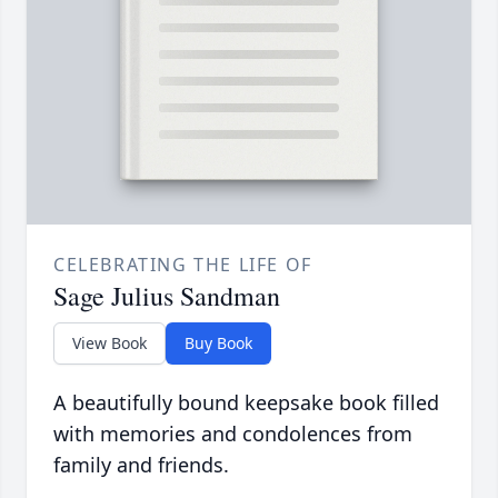
CELEBRATING THE LIFE OF
Sage Julius Sandman
View Book
Buy Book
A beautifully bound keepsake book filled
with memories and condolences from
family and friends.