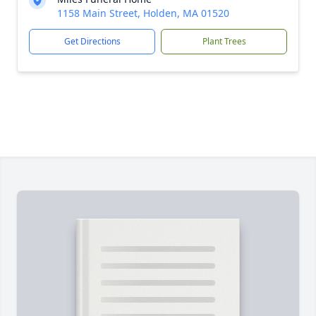
1158 Main Street, Holden, MA 01520
Get Directions
Plant Trees