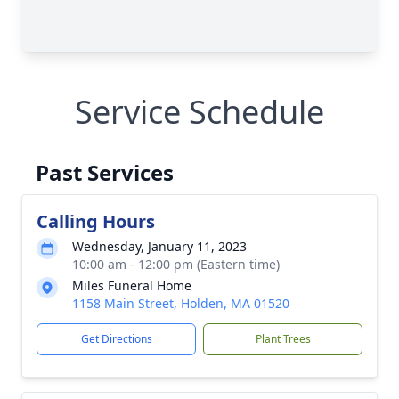
Service Schedule
Past Services
Calling Hours
Wednesday, January 11, 2023
10:00 am - 12:00 pm (Eastern time)
Miles Funeral Home
1158 Main Street, Holden, MA 01520
Get Directions
Plant Trees