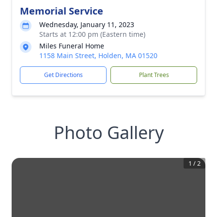
Memorial Service
Wednesday, January 11, 2023
Starts at 12:00 pm (Eastern time)
Miles Funeral Home
1158 Main Street, Holden, MA 01520
Get Directions
Plant Trees
Photo Gallery
1
/
2