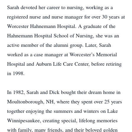
Sarah devoted her career to nursing, working as a
registered nurse and nurse manager for over 30 years at
Worcester Hahnemann Hospital. A graduate of the
Hahnemann Hospital School of Nursing, she was an
active member of the alumni group. Later, Sarah
worked as a case manager at Worcester’s Memorial
Hospital and Auburn Life Care Center, before retiring
in 1998.
In 1982, Sarah and Dick bought their dream home in
Moultonborough, NH, where they spent over 25 years
together enjoying the summers and winters on Lake
Winnipesaukee, creating special, lifelong memories
with family, many friends, and their beloved golden