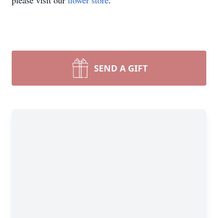
please visit our
flower store
.
SEND A GIFT