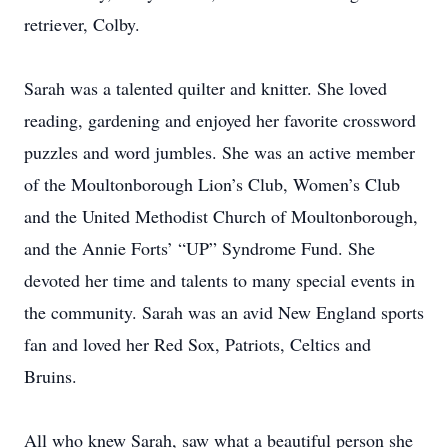
retriever, Colby.
Sarah was a talented quilter and knitter. She loved
reading, gardening and enjoyed her favorite crossword
puzzles and word jumbles. She was an active member
of the Moultonborough Lion’s Club, Women’s Club
and the United Methodist Church of Moultonborough,
and the Annie Forts’ “UP” Syndrome Fund. She
devoted her time and talents to many special events in
the community. Sarah was an avid New England sports
fan and loved her Red Sox, Patriots, Celtics and
Bruins.
All who knew Sarah, saw what a beautiful person she