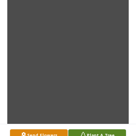
Send Flowers
Plant A Tree