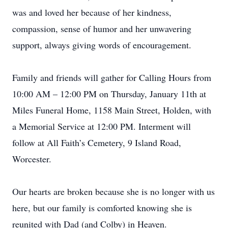
was and loved her because of her kindness,
compassion, sense of humor and her unwavering
support, always giving words of encouragement.
Family and friends will gather for Calling Hours from
10:00 AM – 12:00 PM on Thursday, January 11th at
Miles Funeral Home, 1158 Main Street, Holden, with
a Memorial Service at 12:00 PM. Interment will
follow at All Faith’s Cemetery, 9 Island Road,
Worcester.
Our hearts are broken because she is no longer with us
here, but our family is comforted knowing she is
reunited with Dad (and Colby) in Heaven.