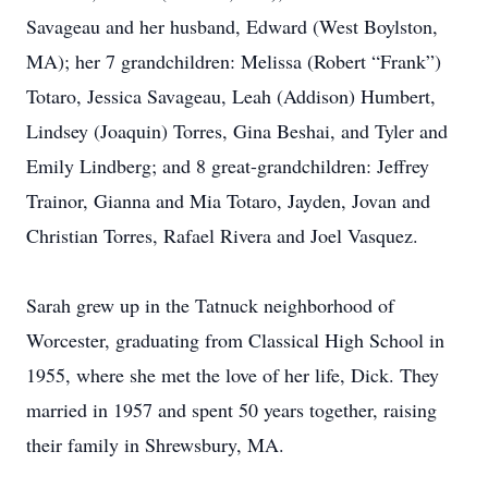
Savageau and her husband, Edward (West Boylston,
MA); her 7 grandchildren: Melissa (Robert “Frank”)
Totaro, Jessica Savageau, Leah (Addison) Humbert,
Lindsey (Joaquin) Torres, Gina Beshai, and Tyler and
Emily Lindberg; and 8 great-grandchildren: Jeffrey
Trainor, Gianna and Mia Totaro, Jayden, Jovan and
Christian Torres, Rafael Rivera and Joel Vasquez.
Sarah grew up in the Tatnuck neighborhood of
Worcester, graduating from Classical High School in
1955, where she met the love of her life, Dick. They
married in 1957 and spent 50 years together, raising
their family in Shrewsbury, MA.