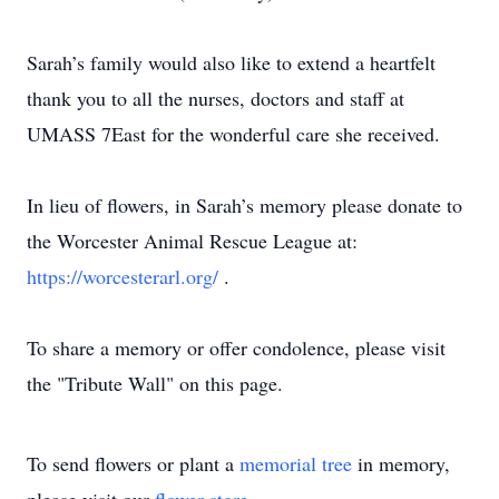
Sarah’s family would also like to extend a heartfelt
thank you to all the nurses, doctors and staff at
UMASS 7East for the wonderful care she received.
In lieu of flowers, in Sarah’s memory please donate to
the Worcester Animal Rescue League at:
https://worcesterarl.org/
.
To share a memory or offer condolence, please visit
the "Tribute Wall" on this page.
To send flowers or plant a
memorial tree
in memory,