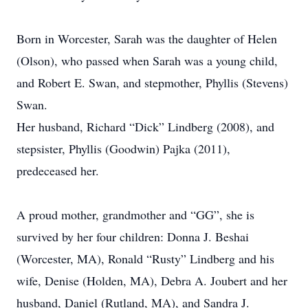
Born in Worcester, Sarah was the daughter of Helen
(Olson), who passed when Sarah was a young child,
and Robert E. Swan, and stepmother, Phyllis (Stevens)
Swan.
Her husband, Richard “Dick” Lindberg (2008), and
stepsister, Phyllis (Goodwin) Pajka (2011),
predeceased her.
A proud mother, grandmother and “GG”, she is
survived by her four children: Donna J. Beshai
(Worcester, MA), Ronald “Rusty” Lindberg and his
wife, Denise (Holden, MA), Debra A. Joubert and her
husband, Daniel (Rutland, MA), and Sandra J.