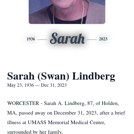
Sarah
1936
2023
Sarah (Swan) Lindberg
May 23, 1936 — Dec 31, 2023
WORCESTER - Sarah A. Lindberg, 87, of Holden,
MA, passed away on December 31, 2023, after a brief
illness at UMASS Memorial Medical Center,
surrounded by her family.