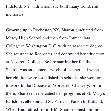
Pittsford, NY with whom she built many wonderful
memories.
Growing up in Rochester, NY, Sharon graduated from
Mercy High School and then from Immaculata
College in Washington D.C. with an associate degree.
She returned to Rochester and continued her education
at Nazareth College. Before starting her family,
Sharon was an elementary school teacher and when
her children were established in schools, she went on
to work in the Diocese of Worcester Chancery. From
there, Sharon ran the catechism programs at St. Mary's
Parish in Jefferson and St. Patrick's Parish in Rutland.
When Bud retired from IBM, Sharon joined him in