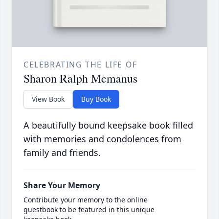
CELEBRATING THE LIFE OF
Sharon Ralph Mcmanus
View Book
Buy Book
A beautifully bound keepsake book filled
with memories and condolences from
family and friends.
Share Your Memory
Contribute your memory to the online
guestbook to be featured in this unique