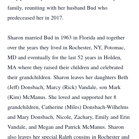
family, reuniting with her husband Bud who
predeceased her in 2017.
Sharon married Bud in 1963 in Florida and together
over the years they lived in Rochester, NY, Potomac,
MD and eventually for the last 52 years in Holden,
MA where they raised their children and celebrated
their grandchildren. Sharon leaves her daughters Beth
(Jeff) Donsbach, Marcy (Rick) Vandale, son Mark
(Kim) McManus. She loved and supported her 8
grandchildren, Catherine (Miles) Donsbach-Wilhelms
and Mary Donsbach, Nicole, Zachary, Emily and Erin
Vandale, and Megan and Patrick McManus. Sharon
also leaves her special Ralph cousins in Rochester and