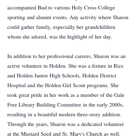
accompanied Bud to various Holy Cross College
sporting and alumni events. Any activity where Sharon
could gather family, especially her grandchildren
whom she adored, was the highlight of her day.
In addition to her professional careers, Sharon was an
active volunteer in Holden. She was a fixture in Rice
and Holden Junior High Schools, Holden District
Hospital and the Holden Girl Scout programs. She
took great pride in her work as a member of the Gale
Free Library Building Committee in the early 2000s,
resulting in a beautiful modern three-story addition.
Through the years, Sharon was a dedicated volunteer
at the Mustard Seed and St. Mary's Church as well.