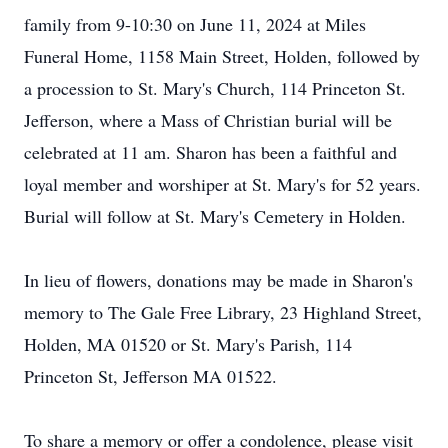
family from 9-10:30 on June 11, 2024 at Miles
Funeral Home, 1158 Main Street, Holden, followed by
a procession to St. Mary's Church, 114 Princeton St.
Jefferson, where a Mass of Christian burial will be
celebrated at 11 am. Sharon has been a faithful and
loyal member and worshiper at St. Mary's for 52 years.
Burial will follow at St. Mary's Cemetery in Holden.
In lieu of flowers, donations may be made in Sharon's
memory to The Gale Free Library, 23 Highland Street,
Holden, MA 01520 or St. Mary's Parish, 114
Princeton St, Jefferson MA 01522.
To share a memory or offer a condolence, please visit