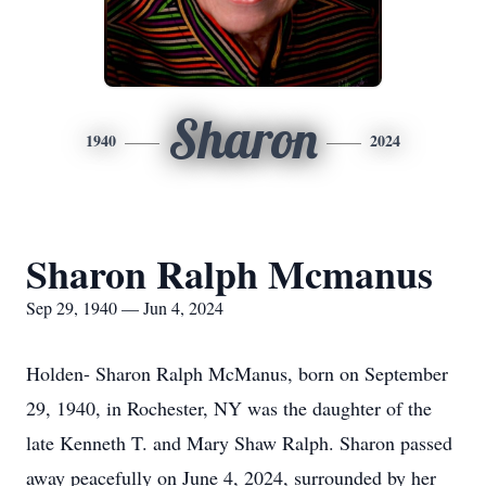
Sharon
1940
2024
Sharon Ralph Mcmanus
Sep 29, 1940 — Jun 4, 2024
Holden- Sharon Ralph McManus, born on September
29, 1940, in Rochester, NY was the daughter of the
late Kenneth T. and Mary Shaw Ralph. Sharon passed
away peacefully on June 4, 2024, surrounded by her