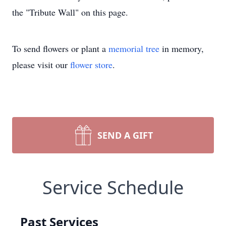
the "Tribute Wall" on this page.
To send flowers or plant a
memorial tree
in memory,
please visit our
flower store
.
SEND A GIFT
Service Schedule
Past Services