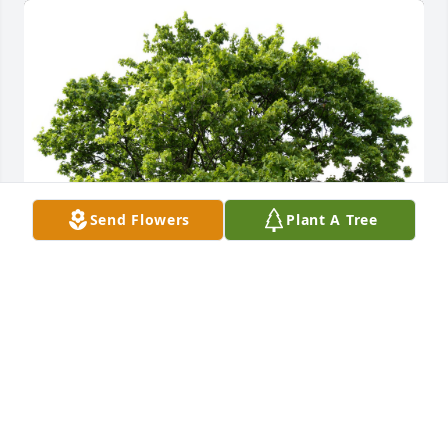
Send Flowers
Plant A Tree
Andrew, Greg, Stephanie, & Bryan planted a 
Memorial Tree in honor of Sharon Ralph McManus.
ANDREW, GREG, STEPHANIE, & BRYAN
Jun 10, 2024