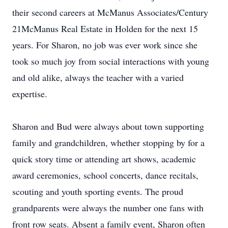
their second careers at McManus Associates/Century
21McManus Real Estate in Holden for the next 15
years. For Sharon, no job was ever work since she
took so much joy from social interactions with young
and old alike, always the teacher with a varied
expertise.
Sharon and Bud were always about town supporting
family and grandchildren, whether stopping by for a
quick story time or attending art shows, academic
award ceremonies, school concerts, dance recitals,
scouting and youth sporting events. The proud
grandparents were always the number one fans with
front row seats. Absent a family event, Sharon often