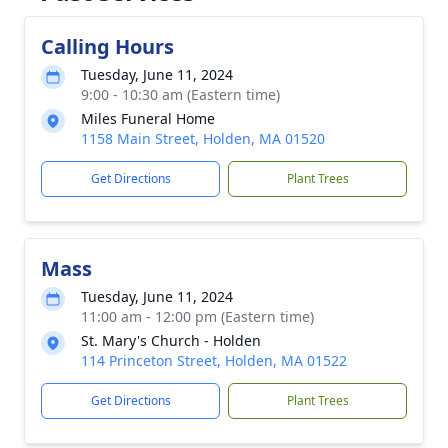
Calling Hours
Tuesday, June 11, 2024
9:00 - 10:30 am (Eastern time)
Miles Funeral Home
1158 Main Street, Holden, MA 01520
Get Directions
Plant Trees
Mass
Tuesday, June 11, 2024
11:00 am - 12:00 pm (Eastern time)
St. Mary's Church - Holden
114 Princeton Street, Holden, MA 01522
Get Directions
Plant Trees