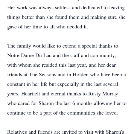
Her work was always selfless and dedicated to leaving
things better than she found them and making sure she
gave of her time to all who needed it.
The family would like to extend a special thanks to
Notre Dame Du Lac and the staff and community,
with whom she resided this last year, and her dear
friends at The Seasons and in Holden who have been a
constant in her life but especially in the last several
years. Heartfelt and eternal thanks to Rusty Murray
who cared for Sharon the last 6 months allowing her to
continue to be a part of the communities she loved.
Relatives and friends are invited to visit with Sharon's