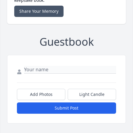
keepsake book.
Share Your Memory
Guestbook
Add Photos
Light Candle
Submit Post