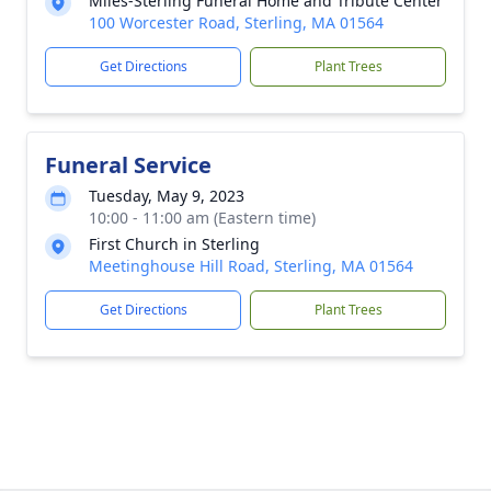
Miles-Sterling Funeral Home and Tribute Center
100 Worcester Road, Sterling, MA 01564
Get Directions
Plant Trees
Funeral Service
Tuesday, May 9, 2023
10:00 - 11:00 am (Eastern time)
First Church in Sterling
Meetinghouse Hill Road, Sterling, MA 01564
Get Directions
Plant Trees