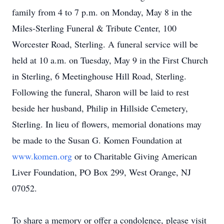
family from 4 to 7 p.m. on Monday, May 8 in the
Miles-Sterling Funeral & Tribute Center, 100
Worcester Road, Sterling. A funeral service will be
held at 10 a.m. on Tuesday, May 9 in the First Church
in Sterling, 6 Meetinghouse Hill Road, Sterling.
Following the funeral, Sharon will be laid to rest
beside her husband, Philip in Hillside Cemetery,
Sterling. In lieu of flowers, memorial donations may
be made to the Susan G. Komen Foundation at
www.komen.org
or to Charitable Giving American
Liver Foundation, PO Box 299, West Orange, NJ
07052.
To share a memory or offer a condolence, please visit