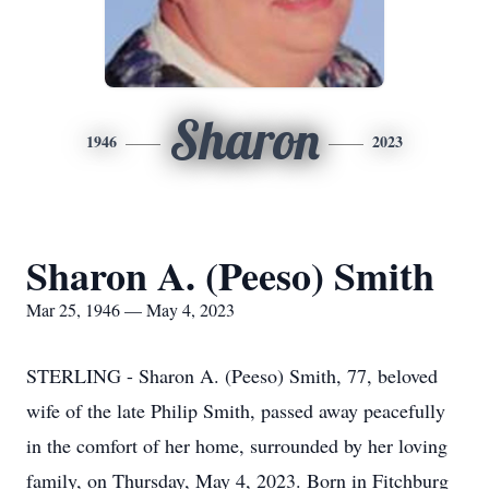
Sharon
1946
2023
Sharon A. (Peeso) Smith
Mar 25, 1946 — May 4, 2023
STERLING - Sharon A. (Peeso) Smith, 77, beloved
wife of the late Philip Smith, passed away peacefully
in the comfort of her home, surrounded by her loving
family, on Thursday, May 4, 2023. Born in Fitchburg