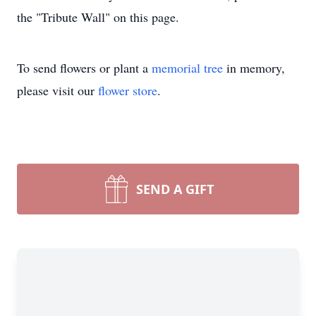
the "Tribute Wall" on this page.
To send flowers or plant a
memorial tree
in memory,
please visit our
flower store
.
SEND A GIFT