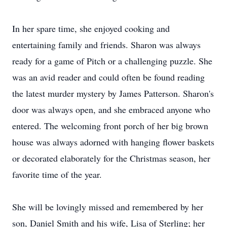
In her spare time, she enjoyed cooking and
entertaining family and friends. Sharon was always
ready for a game of Pitch or a challenging puzzle. She
was an avid reader and could often be found reading
the latest murder mystery by James Patterson. Sharon's
door was always open, and she embraced anyone who
entered. The welcoming front porch of her big brown
house was always adorned with hanging flower baskets
or decorated elaborately for the Christmas season, her
favorite time of the year.
She will be lovingly missed and remembered by her
son, Daniel Smith and his wife, Lisa of Sterling; her