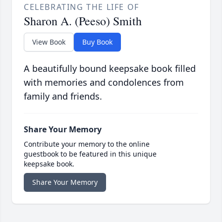
CELEBRATING THE LIFE OF
Sharon A. (Peeso) Smith
View Book
Buy Book
A beautifully bound keepsake book filled
with memories and condolences from
family and friends.
Share Your Memory
Contribute your memory to the online
guestbook to be featured in this unique
keepsake book.
Share Your Memory