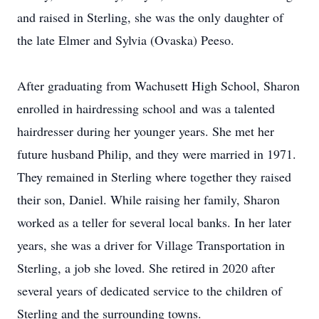
and raised in Sterling, she was the only daughter of
the late Elmer and Sylvia (Ovaska) Peeso.
After graduating from Wachusett High School, Sharon
enrolled in hairdressing school and was a talented
hairdresser during her younger years. She met her
future husband Philip, and they were married in 1971.
They remained in Sterling where together they raised
their son, Daniel. While raising her family, Sharon
worked as a teller for several local banks. In her later
years, she was a driver for Village Transportation in
Sterling, a job she loved. She retired in 2020 after
several years of dedicated service to the children of
Sterling and the surrounding towns.