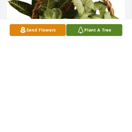
Send Flowers
Plant A Tree
Emerald Garden Basket was purchased for the 
family of Sharon A. (Peeso) Smith.
May 07, 2023