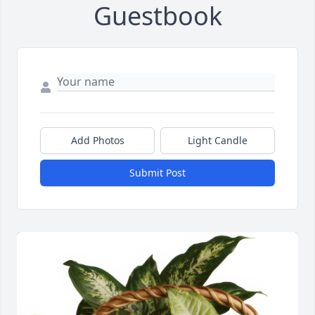
Guestbook
Add Photos
Light Candle
Submit Post