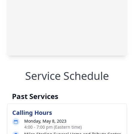
Service Schedule
Past Services
Calling Hours
Monday, May 8, 2023
4:00 - 7:00 pm (Eastern time)