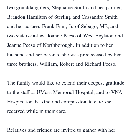
two granddaughters, Stephanie Smith and her partner,
Brandon Hamilton of Sterling and Cassandra Smith
and her partner, Frank Finn, Jr. of Sebago, ME; and
two sisters-in-law, Joanne Peeso of West Boylston and
Jeanne Peeso of Northborough. In addition to her
husband and her parents, she was predeceased by her
three brothers, William, Robert and Richard Peeso.
The family would like to extend their deepest gratitude
to the staff at UMass Memorial Hospital, and to VNA
Hospice for the kind and compassionate care she
received while in their care.
Relatives and friends are invited to gather with her