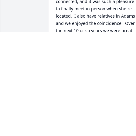
connected, and it was such a pleasure 
to finally meet in person when she re-
located.  I also have relatives in Adams 
and we enjoyed the coincidence.  Over 
the next 10 or so years we were great 
"business" friends and enjoyed many 
conversations together.  I have many 
fond memories of the times we talked.  
She was a very special person and will 
be missed by many.  She touched so 
many lives in the Easthampton 
community.
DENISE GROSS
Feb 20, 2026
My condolences to all of Shelley’s family