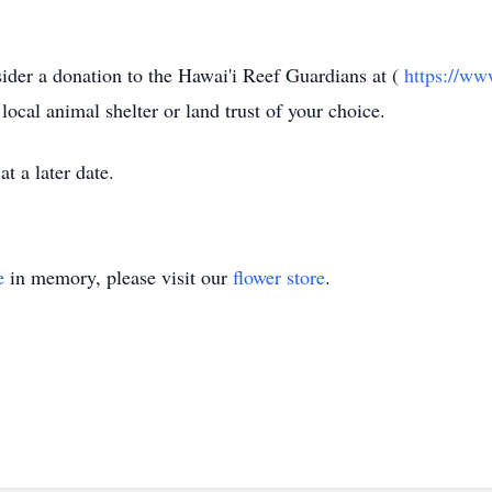
ider a donation to the
Hawai'i
Reef Guardians at (
https://ww
a local animal shelter or land trust of your choice.
t a later date.
e
in memory, please visit our
flower store
.