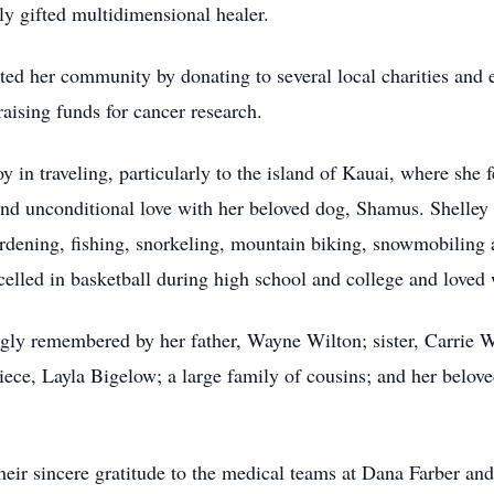
ly gifted multidimensional healer.
orted her community by donating to several local charities and
raising funds for cancer research.
 in traveling, particularly to the island of Kauai, where she 
and unconditional love with her beloved dog,
Shamus
. Shelley
ardening, fishing, snorkeling, mountain biking, snowmobiling a
xcelled in basketball during high school and college and loved
ngly remembered by her father, Wayne Wilton; sister, Carrie W
ce, Layla Bigelow; a large family of cousins; and her beloved
their sincere gratitude to the medical teams at Dana Farber 