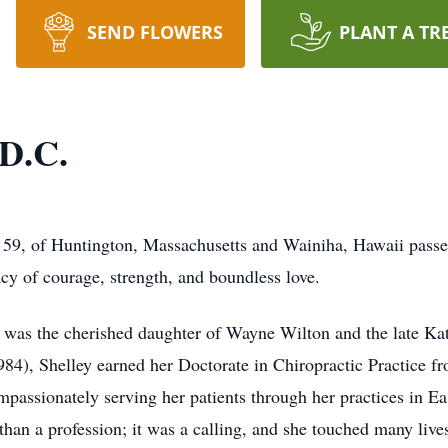
SEND FLOWERS
PLANT A TR
 D.C.
, 59, of Huntington, Massachusetts and Wainiha, Hawaii pass
cy of courage, strength, and boundless love.
 was the cherished daughter of Wayne Wilton and the late Ka
84), Shelley earned her Doctorate in Chiropractic Practice f
compassionately serving her patients through her practices in
an a profession; it was a calling, and she touched many lives 