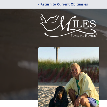
‹ Return to Current Obituaries