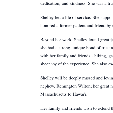
dedication, and kindness. She was a tru
Shelley led a life of service. She supp
honored a former patient and friend by 
Beyond her work, Shelley found great joy
she had a strong, unique bond of trust 
with her family and friends - hiking, g
sheer joy of the experience. She also e
Shelley will be deeply missed and lovi
nephew, Remington Wilton; her great nie
Massachusetts to
Hawai'i
.
Her family and friends wish to extend 