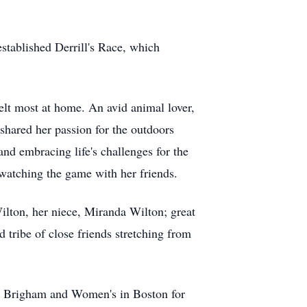
 established
Derrill's
Race, which
felt most at home. An avid animal lover,
 shared her passion for the outdoors
nd embracing life's challenges for the
 watching the game with her friends.
ilton, her niece, Miranda Wilton; great
 tribe of close friends stretching from
and Brigham and Women's in Boston for