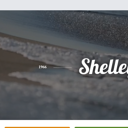
Shell
1966