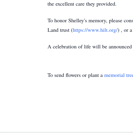
the excellent care they provided.
To honor Shelley's memory, please cons
Land trust (
https://www.hilt.org/
) , or 
A celebration of life will be announced a
To send flowers or plant a
memorial tre