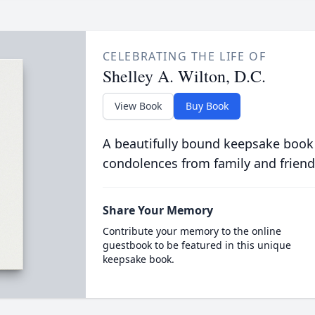
CELEBRATING THE LIFE OF
Shelley A. Wilton, D.C.
View Book
Buy Book
A beautifully bound keepsake book
condolences from family and friend
Share Your Memory
Contribute your memory to the online
guestbook to be featured in this unique
keepsake book.