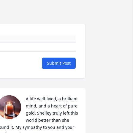
Submit Post
A life well-lived, a brilliant 
mind, and a heart of pure 
gold. Shelley truly left this 
world better than she 
ound it. My sympathy to you and your 