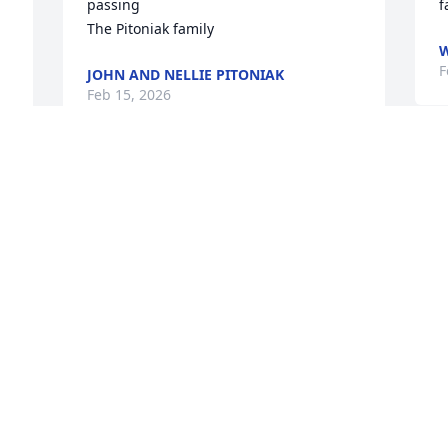
passing

f
The Pitoniak family
F
JOHN AND NELLIE PITONIAK
Feb 15, 2026
A
I was a long time patient of Shelley; an 
s
amazing healer and giving soul. 

m
I remember when she asked me to 
l
temperament test a puppy she wanted 
h
to adopt, but only if he would do well in 
o
the office. He was such a gentle and laid 
p
back boy I told her he would "Do just 
K
fine" as the office dog.

F
So Emit joined her life journey and 
became part of the healing team at 
 
Wellness Within Chiropractic.
