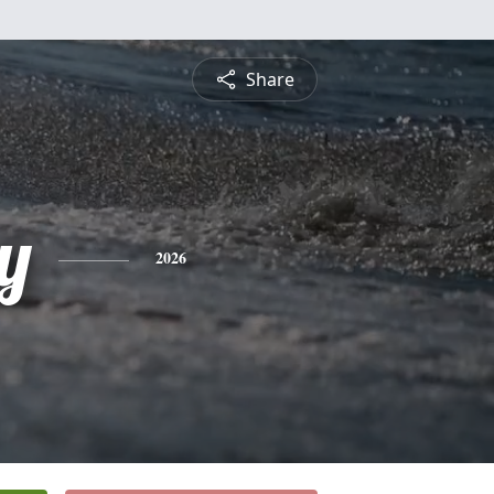
Share
ey
2026