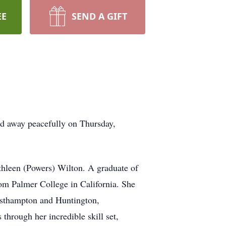
EE
SEND A GIFT
ed away peacefully on Thursday,
thleen (Powers) Wilton. A graduate of
rom Palmer College in California. She
 Easthampton and Huntington,
through her incredible skill set,