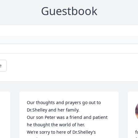
Guestbook
e
Our thoughts and prayers go out to 
Dr.Shelley and her family.

Our son Peter was a friend and patient 
he thought the world of her.

We’re sorry to here of Dr.Shelley’s 
f