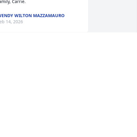
amily, Carrie.
WENDY WILTON MAZZAMAURO
eb 14, 2026
s many have said, Shelley was a 
pecial light in this world and touched 
any people and dogs with her smile, 
aughter and heartfelt kindness. My 
eart hurts for Shamus today and for all 
f us who have lost her. May you rest in 
eace, dear woman.
ATE DAVENPORT
eb 10, 2026