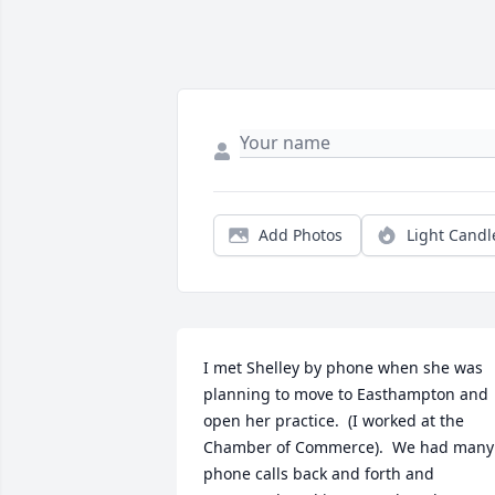
Add Photos
Light Candl
I met Shelley by phone when she was 
planning to move to Easthampton and 
open her practice.  (I worked at the 
Chamber of Commerce).  We had many 
phone calls back and forth and 