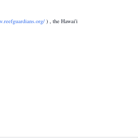
w.reefguardians.org/
) , the Hawai'i