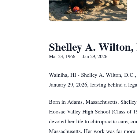
Shelley A. Wilton,
Mar 23, 1966 — Jan 29, 2026
,
Wainiha
HI - Shelley A. Wilton,
D.C.
January 29, 2026, leaving behind a lega
Born in Adams, Massachusetts, Shelley
Hoosac
Valley High School (Class of 19
devoted her life to chiropractic care, 
Massachusetts. Her work was far more th