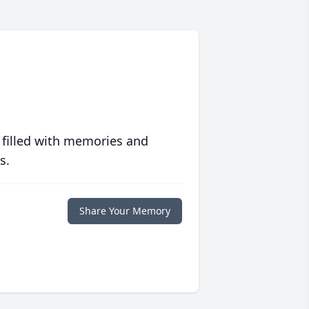
 filled with memories and
s.
Share Your Memory