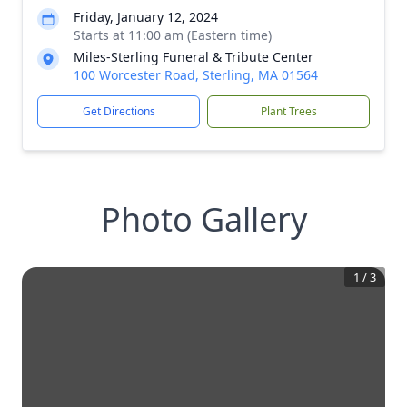
Friday, January 12, 2024
Starts at 11:00 am (Eastern time)
Miles-Sterling Funeral & Tribute Center
100 Worcester Road, Sterling, MA 01564
Get Directions
Plant Trees
Photo Gallery
1
/
3