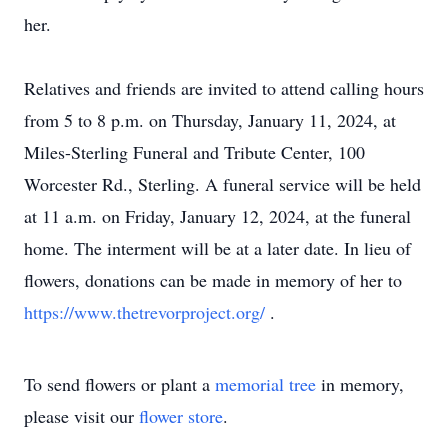
her.
Relatives and friends are invited to attend calling hours
from 5 to 8 p.m. on Thursday, January 11, 2024, at
Miles-Sterling Funeral and Tribute Center, 100
Worcester Rd., Sterling. A funeral service will be held
at 11 a.m. on Friday, January 12, 2024, at the funeral
home. The interment will be at a later date. In lieu of
flowers, donations can be made in memory of her to
https://www.thetrevorproject.org/
.
To send flowers or plant a
memorial tree
in memory,
please visit our
flower store
.