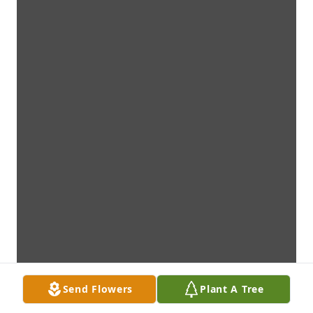
Send Flowers
Plant A Tree