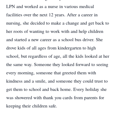
LPN and worked as a nurse in various medical
facilities over the next 12 years. After a career in
nursing, she decided to make a change and get back to
her roots of wanting to work with and help children
and started a new career as a school bus driver. She
drove kids of all ages from kindergarten to high
school, but regardless of age, all the kids looked at her
the same way. Someone they looked forward to seeing
every morning, someone that greeted them with
kindness and a smile, and someone they could trust to
get them to school and back home. Every holiday she
was showered with thank you cards from parents for
keeping their children safe.