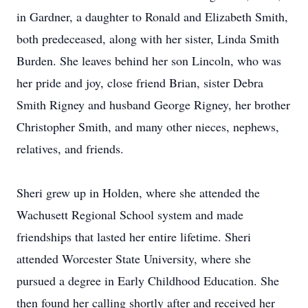
in Gardner, a daughter to Ronald and Elizabeth Smith,
both predeceased, along with her sister, Linda Smith
Burden. She leaves behind her son Lincoln, who was
her pride and joy, close friend Brian, sister Debra
Smith Rigney and husband George Rigney, her brother
Christopher Smith, and many other nieces, nephews,
relatives, and friends.
Sheri grew up in Holden, where she attended the
Wachusett Regional School system and made
friendships that lasted her entire lifetime. Sheri
attended Worcester State University, where she
pursued a degree in Early Childhood Education. She
then found her calling shortly after and received her