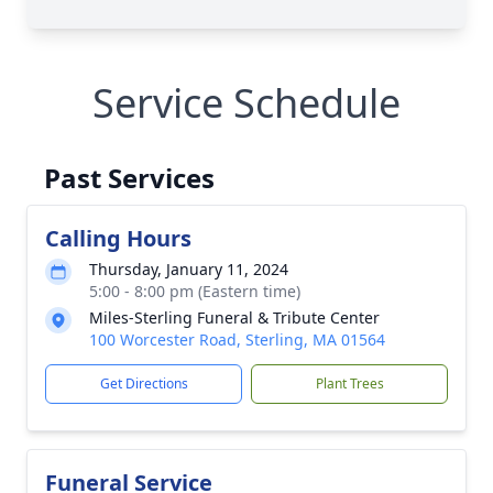
Service Schedule
Past Services
Calling Hours
Thursday, January 11, 2024
5:00 - 8:00 pm (Eastern time)
Miles-Sterling Funeral & Tribute Center
100 Worcester Road, Sterling, MA 01564
Get Directions
Plant Trees
Funeral Service