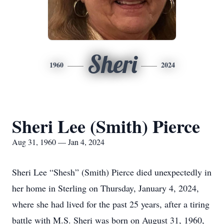
Sheri
1960
2024
Sheri Lee (Smith) Pierce
Aug 31, 1960 — Jan 4, 2024
Sheri Lee “Shesh” (Smith) Pierce died unexpectedly in
her home in Sterling on Thursday, January 4, 2024,
where she had lived for the past 25 years, after a tiring
battle with M.S. Sheri was born on August 31, 1960,