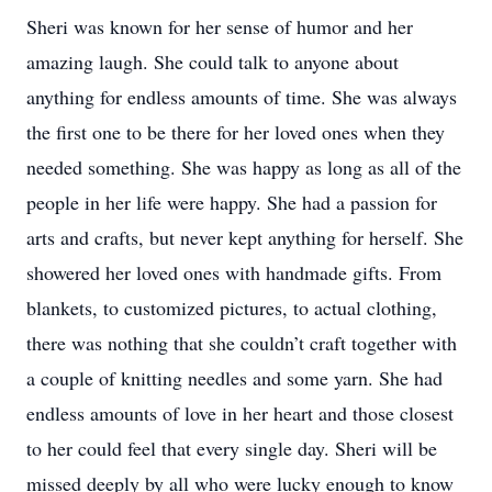
Sheri was known for her sense of humor and her
amazing laugh. She could talk to anyone about
anything for endless amounts of time. She was always
the first one to be there for her loved ones when they
needed something. She was happy as long as all of the
people in her life were happy. She had a passion for
arts and crafts, but never kept anything for herself. She
showered her loved ones with handmade gifts. From
blankets, to customized pictures, to actual clothing,
there was nothing that she couldn’t craft together with
a couple of knitting needles and some yarn. She had
endless amounts of love in her heart and those closest
to her could feel that every single day. Sheri will be
missed deeply by all who were lucky enough to know