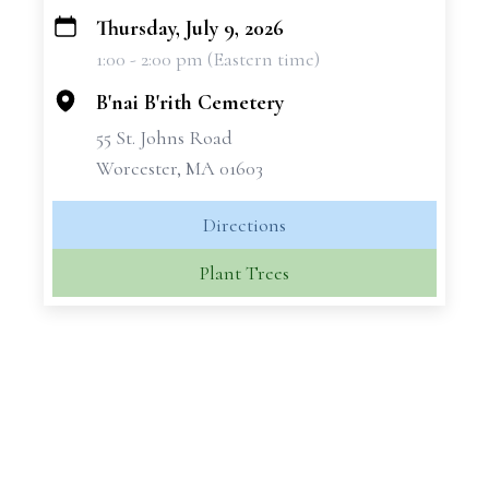
Thursday, July 9, 2026
+
1:00 - 2:00 pm (Eastern time)
−
B'nai B'rith Cemetery
55 St. Johns Road
Worcester, MA 01603
Directions
Plant Trees