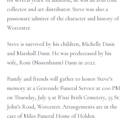
for several years. In addition, he was an avid coin
collector and art distributor. Steve was also a
passionate admirer of the character and history of
Worcester.
Steve is survived by his children, Michelle Dann
and Marshall Dann. He was predeceased by his
wife, Roni (Nissenbaum) Dann in 2022.
Family and friends will gather to honor Steve’s
memory at a Graveside Funeral Service at 1:00 PM
on Thursday, July 9 at B’nai Brith Cemetery, 55 St.
John’s Road, Worcester. Arrangements are in the
care of Miles Funeral Home of Holden.