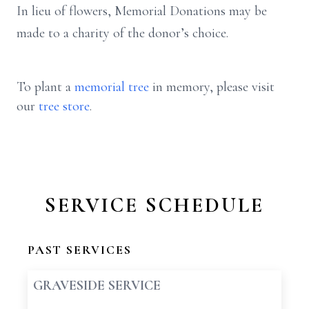
In lieu of flowers, Memorial Donations may be
made to a charity of the donor’s choice.
To plant a
memorial tree
in memory, please visit
our
tree store
.
SERVICE SCHEDULE
PAST SERVICES
GRAVESIDE SERVICE