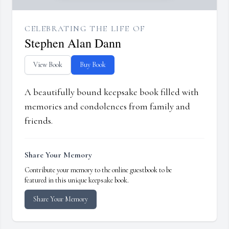
CELEBRATING THE LIFE OF
Stephen Alan Dann
View Book
Buy Book
A beautifully bound keepsake book filled with
memories and condolences from family and
friends.
Share Your Memory
Contribute your memory to the online guestbook to be
featured in this unique keepsake book.
Share Your Memory