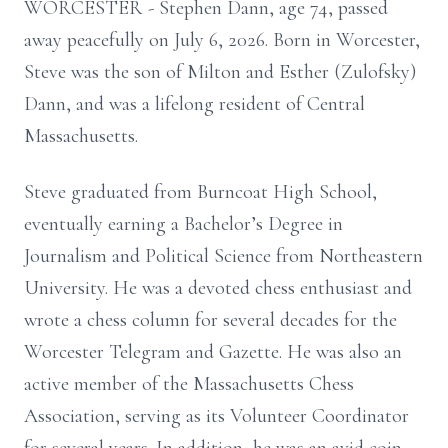
WORCESTER - Stephen Dann, age 74, passed
away peacefully on July 6, 2026. Born in Worcester,
Steve was the son of Milton and Esther (Zulofsky)
Dann, and was a lifelong resident of Central
Massachusetts.
Steve graduated from Burncoat High School,
eventually earning a Bachelor’s Degree in
Journalism and Political Science from Northeastern
University. He was a devoted chess enthusiast and
wrote a chess column for several decades for the
Worcester Telegram and Gazette. He was also an
active member of the Massachusetts Chess
Association, serving as its Volunteer Coordinator