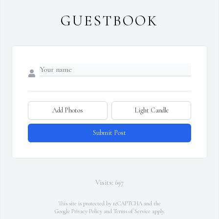
GUESTBOOK
Add Photos
Light Candle
Submit Post
Visits: 697
This site is protected by reCAPTCHA and the
Google
Privacy Policy
and
Terms of Service
apply.