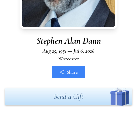
Stephen Alan Dann
Aug 25, 1951 — Jul 6, 2026
Worcester
Share
Send a Gift