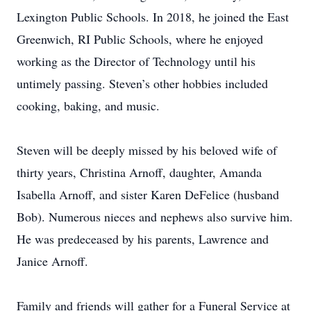
Lexington Public Schools. In 2018, he joined the East
Greenwich, RI Public Schools, where he enjoyed
working as the Director of Technology until his
untimely passing. Steven’s other hobbies included
cooking, baking, and music.
Steven will be deeply missed by his beloved wife of
thirty years, Christina Arnoff, daughter, Amanda
Isabella Arnoff, and sister Karen DeFelice (husband
Bob). Numerous nieces and nephews also survive him.
He was predeceased by his parents, Lawrence and
Janice Arnoff.
Family and friends will gather for a Funeral Service at