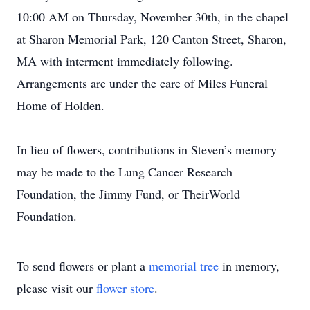
10:00 AM on Thursday, November 30th, in the chapel
at Sharon Memorial Park, 120 Canton Street, Sharon,
MA with interment immediately following.
Arrangements are under the care of Miles Funeral
Home of Holden.
In lieu of flowers, contributions in Steven’s memory
may be made to the Lung Cancer Research
Foundation, the Jimmy Fund, or TheirWorld
Foundation.
To send flowers or plant a
memorial tree
in memory,
please visit our
flower store
.