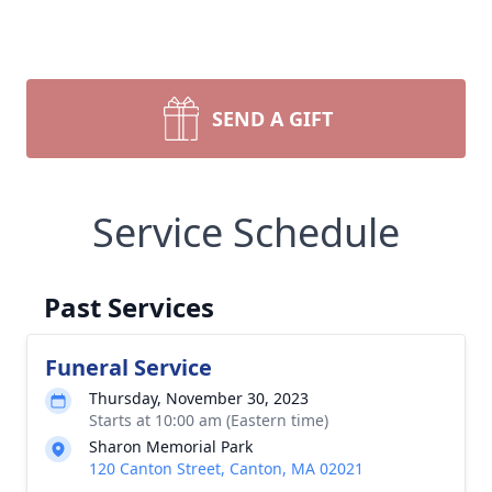
SEND A GIFT
Service Schedule
Past Services
Funeral Service
Thursday, November 30, 2023
Starts at 10:00 am (Eastern time)
Sharon Memorial Park
120 Canton Street, Canton, MA 02021