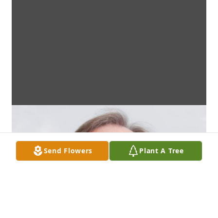
Send Flowers
Plant A Tree