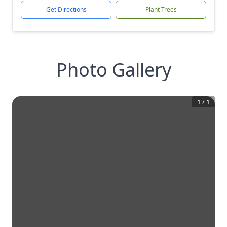
Get Directions
Plant Trees
Photo Gallery
1
/
1