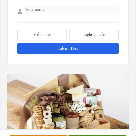
Add Photos
Light Candle
Submit Post