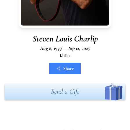
Steven Louis Charlip
Aug 8, 1959 — Sep 12, 2025
Millis
Share
Send a Gift