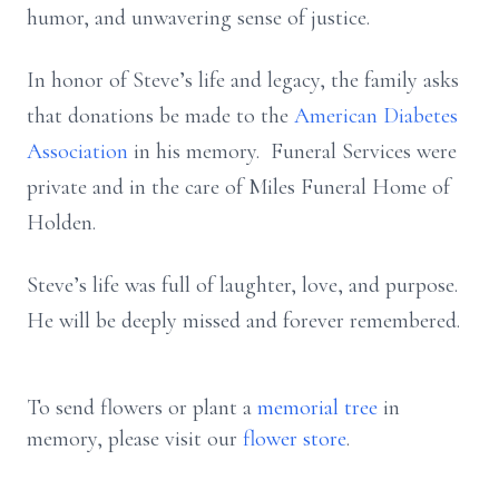
humor, and unwavering sense of justice.
In honor of Steve’s life and legacy, the family asks
that donations be made to the
American Diabetes
Association
in his memory. Funeral Services were
private and in the care of Miles Funeral Home of
Holden.
Steve’s life was full of laughter, love, and purpose.
He will be deeply missed and forever remembered.
To send flowers or plant a
memorial tree
in
memory, please visit our
flower store
.