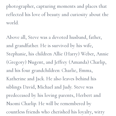
photographer, capturing moments and places that
reflected his love of beauty and curiosity about the
world.
Above all, Steve was a devoted husband, father,
and grandfather. He is survived by his wife,
Stephanie, his children Allie (Harry) Weber, Annie
(Gregory) Nugent, and Jeffrey (Amanda) Charlip,
and his four grandchildren: Charlie, Emma,
Katherine and Jack. He also leaves behind his
siblings David, Michael and Judy. Steve was
predeceased by his loving parents, Herbert and
Naomi Charlip. He will be remembered by
countless friends who cherished his loyalty, witty