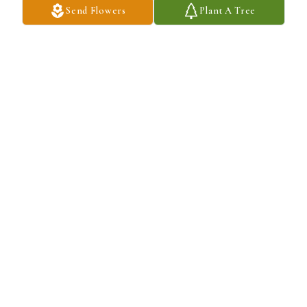
Send Flowers
Plant A Tree
Anu and Anant Agarwal purchased A Tasteful Tribute for Steven 
Charlip
ANU AND ANANT AGARWAL
Oct 13, 2025
Dear Stephanie and family- I am so sorry to read of Steve’s 
passing. I have many happy memories of both of you from our law 
school days- Steve always made me laugh.  Sending you all much 
love.
MAJEL STEIN
Oct 13, 2025