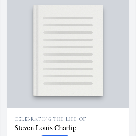
CELEBRATING THE LIFE OF
Steven Louis Charlip