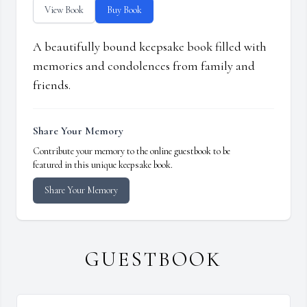
View Book
Buy Book
A beautifully bound keepsake book filled with
memories and condolences from family and
friends.
Share Your Memory
Contribute your memory to the online guestbook to be
featured in this unique keepsake book.
Share Your Memory
GUESTBOOK