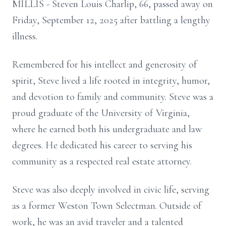
MILLIS - Steven Louis Charlip, 66, passed away on
Friday, September 12, 2025 after battling a lengthy
illness.
Remembered for his intellect and generosity of
spirit, Steve lived a life rooted in integrity, humor,
and devotion to family and community. Steve was a
proud graduate of the University of Virginia,
where he earned both his undergraduate and law
degrees. He dedicated his career to serving his
community as a respected real estate attorney.
Steve was also deeply involved in civic life, serving
as a former Weston Town Selectman. Outside of
work, he was an avid traveler and a talented