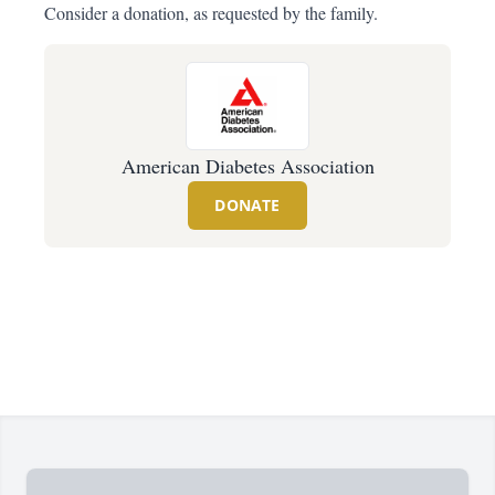
Consider a donation, as requested by the family.
American Diabetes Association
DONATE