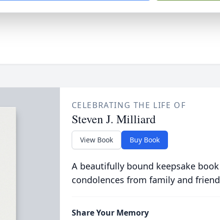
CELEBRATING THE LIFE OF
Steven J. Milliard
View Book
Buy Book
A beautifully bound keepsake book
condolences from family and friend
Share Your Memory