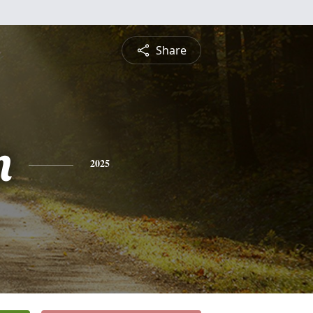
Share
n
2025