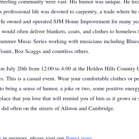
e Sterling community were vast. His humor was unique. He tre
 professional life was devoted to carpentry, a trade where he e
 He owned and operated SJM Home Improvement for many years
uld often deliver blankets, coats, and clothes to homeless fo
 Summer Music Series working with musicians including Blues
Franti, Boz Scaggs and countless others.
 on July 20th from 12:00 to 4:00 at the Holden Hills Country
ies. This is a casual event. Wear your comfortable clothes or 
o bring a sense of humor, a joke or two, some positive energy,
a place that you love that will remind you of him as it grows 
 did often on the streets of Allston and Cambridge.
e
in memory, please visit our
flower store
.