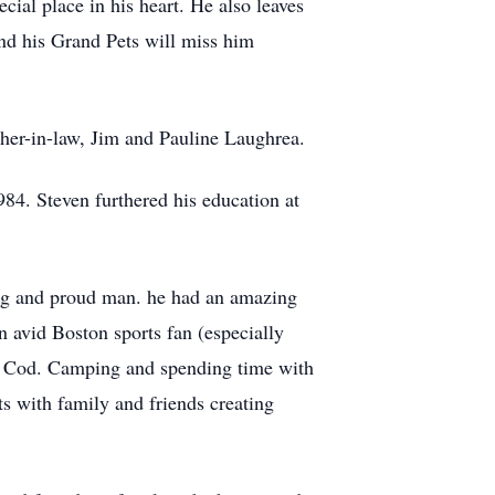
al place in his heart. He also leaves
nd his Grand Pets will miss him
ther-in-law, Jim and Pauline Laughrea.
84. Steven furthered his education at
rong and proud man. he had an amazing
n avid Boston sports fan (especially
e Cod. Camping and spending time with
s with family and friends creating