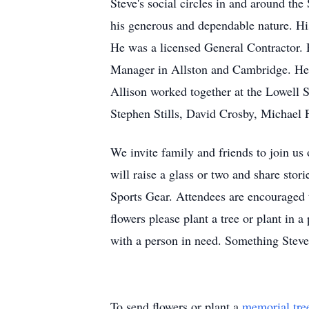
Steve's social circles in and around th
his generous and dependable nature. His
He was a licensed General Contractor.
Manager in Allston and Cambridge. He wo
Allison worked together at the Lowell
Stephen Stills, David Crosby, Michael 
We invite family and friends to join us
will raise a glass or two and share stor
Sports Gear. Attendees are encouraged t
flowers please plant a tree or plant in 
with a person in need. Something Steve
To send flowers or plant a
memorial tre