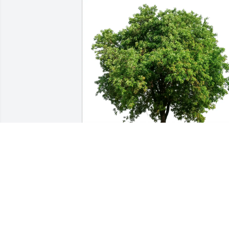
Patricia Ward purchased Eco-Friendly 
Memorial Trees for Steven Milliard
PATRICIA WARD
Aug 19, 2025