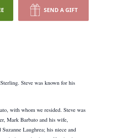
EE
SEND A GIFT
 Sterling. Steve was known for his
rbato, with whom we resided. Steve was
er, Mark Barbato and his wife,
nd Suzanne Laughrea; his niece and