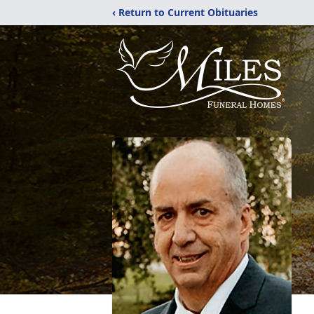
‹ Return to Current Obituaries