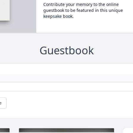
Contribute your memory to the online
guestbook to be featured in this unique
keepsake book.
Guestbook
e