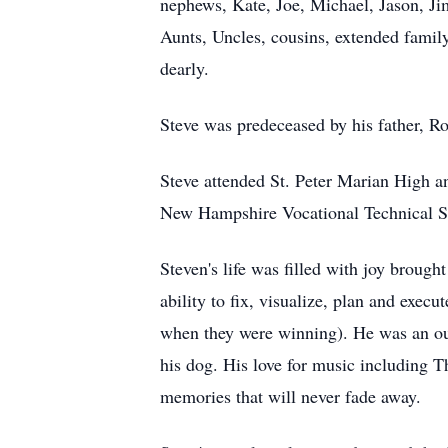
nephews, Kate, Joe, Michael, Jason, Ji
Aunts, Uncles, cousins, extended famil
dearly.
Steve was predeceased by his father, R
Steve attended St. Peter Marian High a
New Hampshire Vocational Technical 
Steven's life was filled with joy broug
ability to fix, visualize, plan and exec
when they were winning). He was an ou
his dog. His love for music including 
memories that will never fade away.