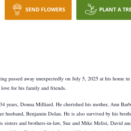
SEND FLOWERS
PLANT A TR
erling passed away unexpectedly on July 5, 2025 at his home in
 love for his family and friends.
f 34 years, Donna Milliard. He cherished his mother, Ann Ba
her husband, Benjamin Dolan. He is also survived by his broth
 his sisters and brothers-in-law, Sue and Mike Melisi, David a