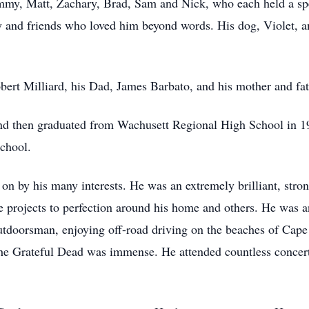
mmy, Matt, Zachary, Brad, Sam and Nick, who each held a speci
y and friends who loved him beyond words. His dog, Violet, a
obert Milliard, his Dad, James Barbato, and his mother and fa
nd then graduated from Wachusett Regional High School in 19
School.
ht on by his many interests. He was an extremely brilliant, st
ute projects to perfection around his home and others. He was a
tdoorsman, enjoying off-road driving on the beaches of Cap
The Grateful Dead was immense. He attended countless concert