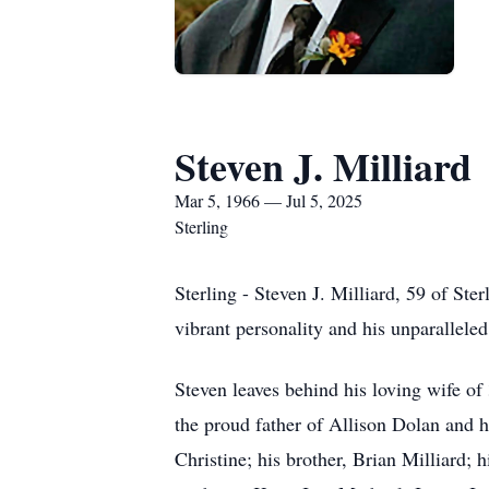
Steven J. Milliard
Mar 5, 1966 — Jul 5, 2025
Sterling
Sterling - Steven J. Milliard, 59 of St
vibrant personality and his unparalleled
Steven leaves behind his loving wife o
the proud father of Allison Dolan and 
Christine; his brother, Brian Milliard;