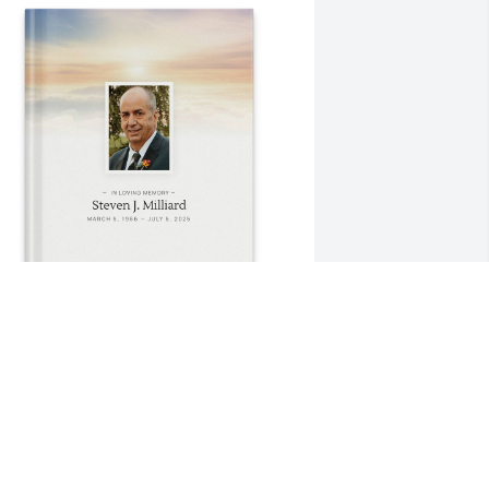
hrista Howarth purchased Memory 
ook for Steven Milliard
HRISTA HOWARTH
ul 17, 2025