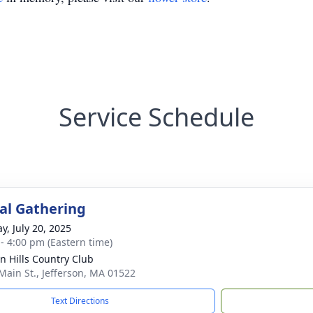
Service Schedule
l Gathering
y, July 20, 2025
 - 4:00 pm (Eastern time)
n Hills Country Club
Main St., Jefferson, MA 01522
Text Directions