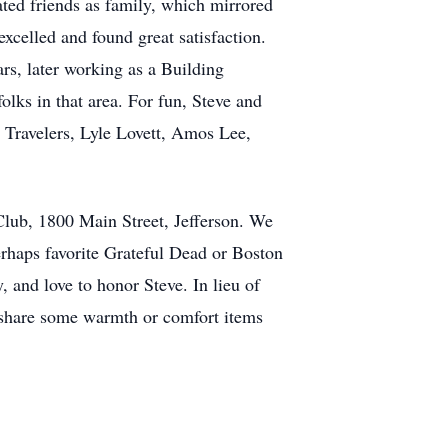
ated friends as family, which mirrored
xcelled and found great satisfaction.
, later working as a Building
lks in that area. For fun, Steve and
 Travelers, Lyle Lovett, Amos Lee,
 Club, 1800 Main Street, Jefferson. We
perhaps favorite Grateful Dead or Boston
 and love to honor Steve. In lieu of
or share some warmth or comfort items