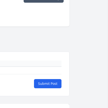
Submit Post