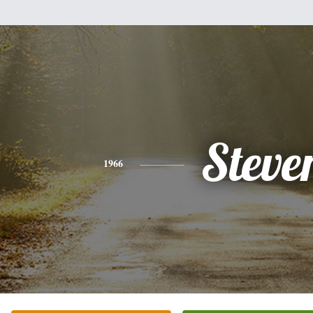
Steve
1966