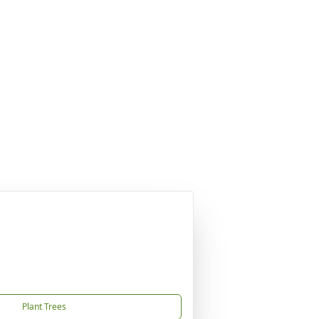
Plant Trees