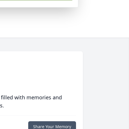
 filled with memories and
s.
Share Your Memory