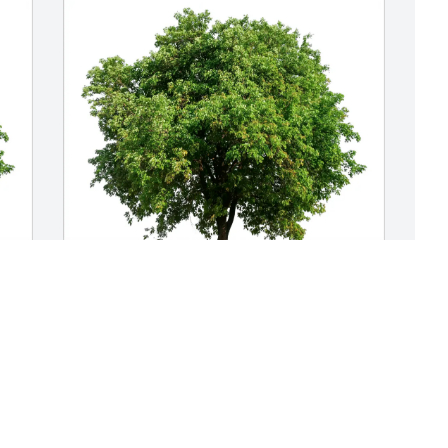
Darnell Family purchased Eco-Friendly 
C
Memorial Trees for Steven Milliard
B
DARNELL FAMILY
C
Jul 20, 2025
J