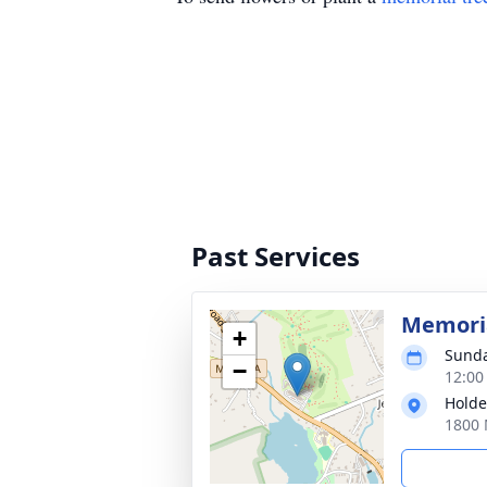
Past Services
Memoria
+
Sunda
−
12:00
Holde
1800 