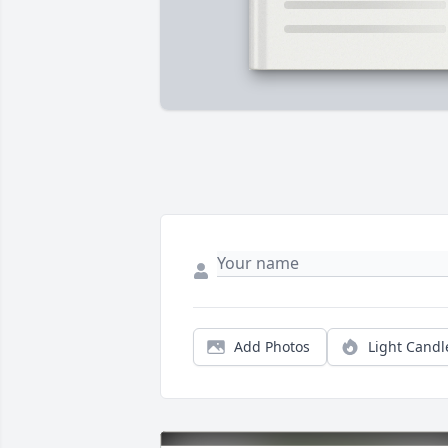
Add Photos
Light Candl