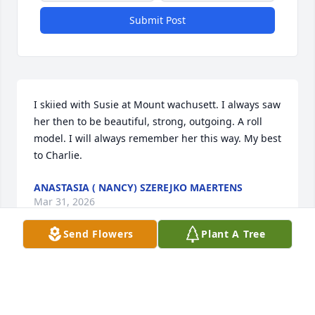
Submit Post
I skiied with Susie at Mount wachusett. I always saw 
her then to be beautiful, strong, outgoing. A roll 
model. I will always remember her this way. My best 
to Charlie.
ANASTASIA ( NANCY) SZEREJKO MAERTENS
Mar 31, 2026
Send Flowers
Plant A Tree
Dear Sue,  I miss your strength, honesty, and 
bravery.  You are a role model for your daughters 
and grandchildren.  <3