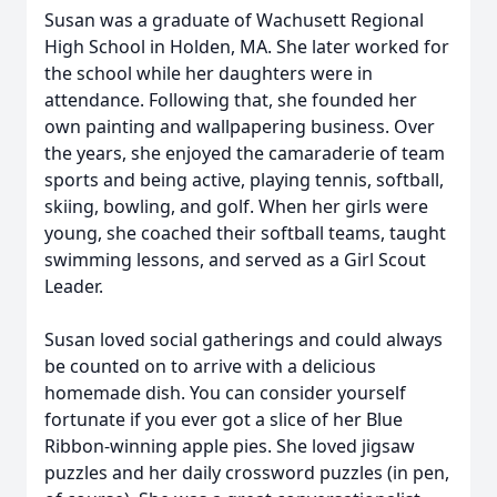
Susan was a graduate of Wachusett Regional
High School in Holden, MA. She later worked for
the school while her daughters were in
attendance. Following that, she founded her
own painting and wallpapering business. Over
the years, she enjoyed the camaraderie of team
sports and being active, playing tennis, softball,
skiing, bowling, and golf. When her girls were
young, she coached their softball teams, taught
swimming lessons, and served as a Girl Scout
Leader.
Susan loved social gatherings and could always
be counted on to arrive with a delicious
homemade dish. You can consider yourself
fortunate if you ever got a slice of her Blue
Ribbon-winning apple pies. She loved jigsaw
puzzles and her daily crossword puzzles (in pen,