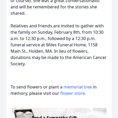
of course). She was a great conversationalist
and will be remembered for the stories she
shared.
Relatives and friends are invited to gather with
the family on Sunday, February 8th, from 10:30
a.m. to 12:30 p.m., followed by a 12:30 p.m.
funeral service at Miles Funeral Home, 1158
Main St., Holden, MA. In lieu of flowers,
donations may be made to the American Cancer
Society.
To send flowers or plant a
memorial tree
in
memory, please visit our
flower store
.
Send a Sympathy Gift