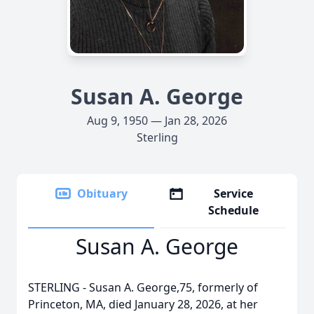
Susan A. George
Aug 9, 1950 — Jan 28, 2026
Sterling
Obituary
Service
Schedule
Susan A. George
STERLING - Susan A. George,75, formerly of
Princeton, MA, died January 28, 2026, at her