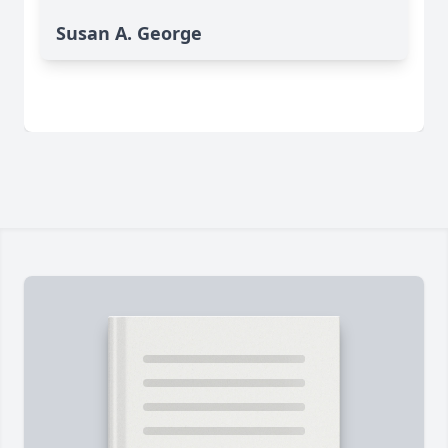
Susan A. George