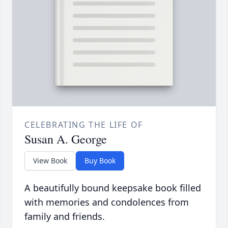
CELEBRATING THE LIFE OF
Susan A. George
View Book
Buy Book
A beautifully bound keepsake book filled
with memories and condolences from
family and friends.