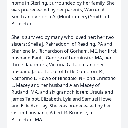
home in Sterling, surrounded by her family. She
was predeceased by her parents, Warren A.
Smith and Virginia A. (Montgomery) Smith, of
Princeton.
She is survived by many who loved her: her two
sisters; Sheila J. Pakradooni of Reading, PA and
Sharlene M. Richardson of Gorham, ME, her first
husband Paul J. George of Leominster, MA, her
three daughters; Victoria G. Talbot and her
husband Jacob Talbot of Little Compton, RI,
Katherine L. Howe of Hinsdale, NH and Christine
L. Macey and her husband Alan Macey of
Rutland, MA, and six grandchildren; Ursula and
James Talbot, Elizabeth, Lyla and Samuel Howe
and Ellie Azoulay. She was predeceased by her
second husband, Albert R. Brunelle, of
Princeton, MA.