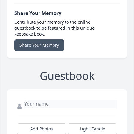
Share Your Memory
Contribute your memory to the online
guestbook to be featured in this unique
keepsake book.
Share Your Memory
Guestbook
Add Photos
Light Candle