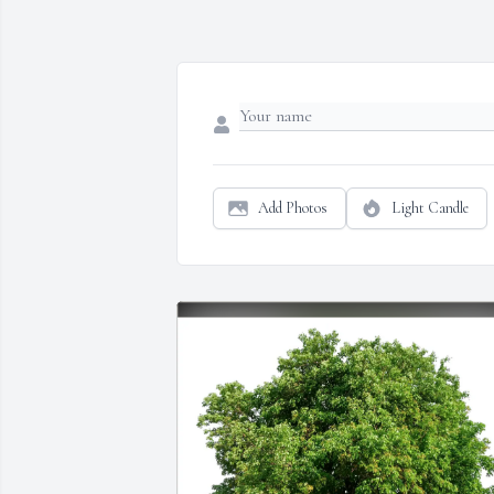
Add Photos
Light Candle