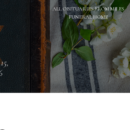
ALL OBITUARIES FROM MILES
FUNERAL HOME
 15,
6