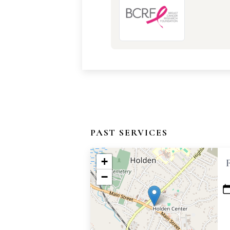
PAST SERVICES
+
−