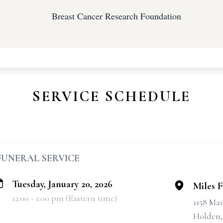
Breast Cancer Research Foundation
SERVICE SCHEDULE
FUNERAL SERVICE
Tuesday, January 20, 2026
Miles 
12:00 - 1:00 pm (Eastern time)
1158 Mai
Holden,