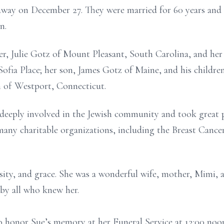
way on December 27. They were married for 60 years and sh
n.
er, Julie Gotz of Mount Pleasant, South Carolina, and her
Sofia Place; her son, James Gotz of Maine, and his childr
in of Westport, Connecticut.
deeply involved in the Jewish community and took great pr
many charitable organizations, including the Breast Canc
osity, and grace. She was a wonderful wife, mother, Mimi, 
 by all who knew her.
to honor Sue’s memory at her Funeral Service at 12:00 noo