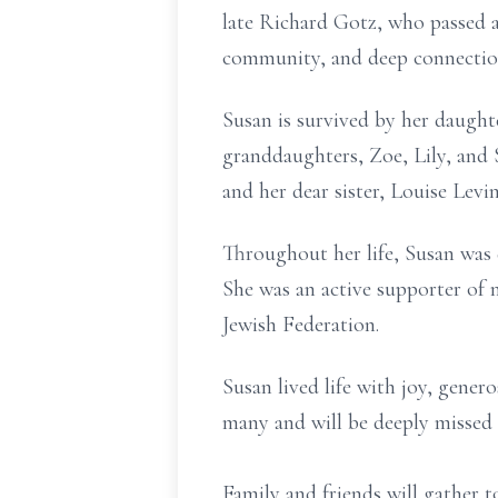
late Richard Gotz, who passed a
community, and deep connectio
Susan is survived by her daught
granddaughters, Zoe, Lily, and 
and her dear sister, Louise Lev
Throughout her life, Susan was 
She was an active supporter of 
Jewish Federation.
Susan lived life with joy, gener
many and will be deeply missed
Family and friends will gather 