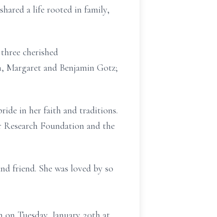
ared a life rooted in family,
 three cherished
en, Margaret and Benjamin Gotz;
ide in her faith and traditions.
er Research Foundation and the
and friend. She was loved by so
n on Tuesday, January 20th at