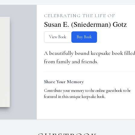
CELEBRATING THE LIFE OF
Susan E. (Sniederman) Gotz
View Book
Buy Book
A beautifully bound keepsake book fill
from family and friends.
Share Your Memory
Contribute your memory to the online guestbook to be
featured in this unique keepsake book.