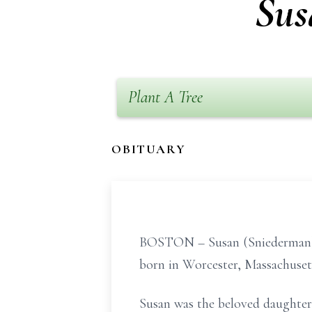
Sus
Plant A Tree
OBITUARY
BOSTON – Susan (Sniederman) Go
born in Worcester, Massachusetts
Susan was the beloved daughter