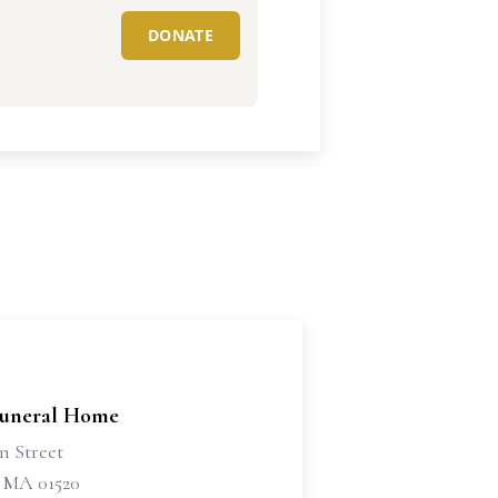
DONATE
Funeral Home
n Street
 MA 01520