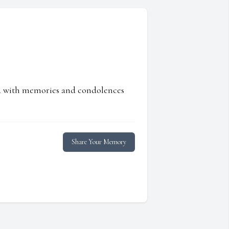
ed with memories and condolences
Share Your Memory