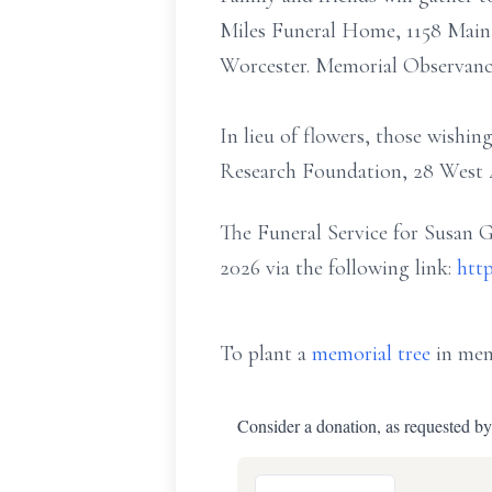
Miles Funeral Home, 1158 Main S
Worcester. Memorial Observanc
In lieu of flowers, those wish
Research Foundation, 28 West 4
The Funeral Service for Susan G
2026 via the following link:
http
To plant a
memorial tree
in mem
Consider a donation, as requested by