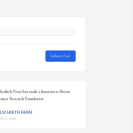
Submit Post
lizabeth Frem has made a donation to Breast 
ancer Research Foundation
LIZABETH FREM
eb 11, 2026