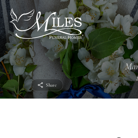
Mar
Share