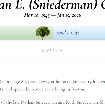
an E. (Sniederman) 
Mar 18, 1945 — Jan 15, 2026
Send a Gift
SERVICES
tz, age 80, passed away at home on January 15th, 2026, 
, and spent the past 15 years living in Boston.
 of the late Nathan Sniederman and Ruth Sniederman. She