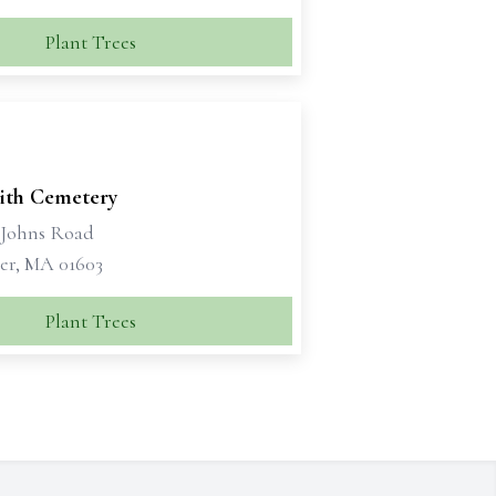
Plant Trees
rith Cemetery
t Johns Road
er, MA 01603
Plant Trees