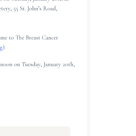
ery, 55 St. John’s Road,
ame to The Breast Cancer
rg
).
0 noon on Tuesday, January 20th,