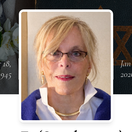
 18,
Jan
1945
202