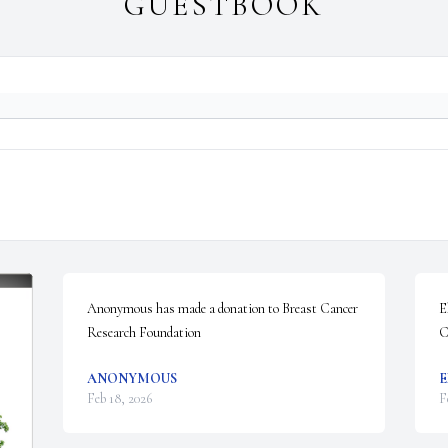
GUESTBOOK
Anonymous has made a donation to Breast Cancer 
E
Research Foundation
C
ANONYMOUS
E
Feb 18, 2026
F