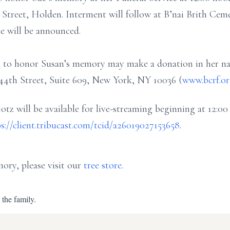
treet, Holden. Interment will follow at B’nai Brith Cemet
e will be announced.
ing to honor Susan’s memory may make a donation in her n
4th Street, Suite 609, New York, NY 10036 (
www.bcrf.o
otz will be available for live-streaming beginning at 12:0
s://client.tribucast.com/tcid/a26019027153658
.
ory, please visit our
tree store
.
 the family.