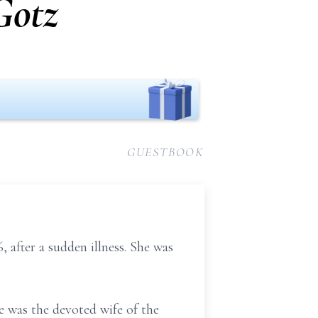
Gotz
GUESTBOOK
after a sudden illness. She was
 was the devoted wife of the