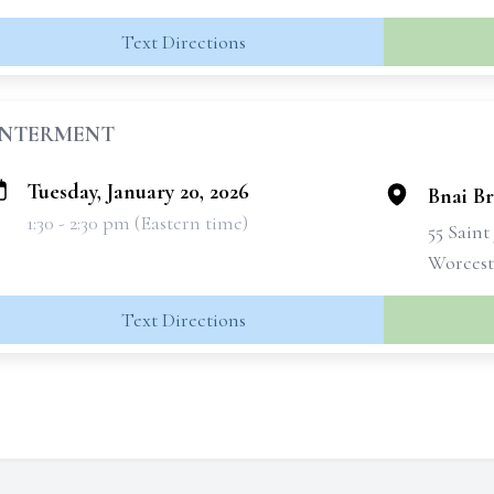
Text Directions
INTERMENT
Tuesday, January 20, 2026
Bnai B
1:30 - 2:30 pm (Eastern time)
55 Sain
Worcest
Text Directions