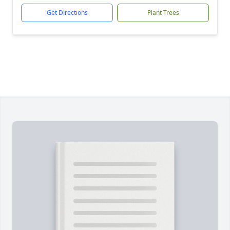
Get Directions
Plant Trees