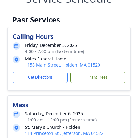
Past Services
Calling Hours
Friday, December 5, 2025
4:00 - 7:00 pm (Eastern time)
Miles Funeral Home
1158 Main Street, Holden, MA 01520
Get Directions
Plant Trees
Mass
Saturday, December 6, 2025
11:00 am - 12:00 pm (Eastern time)
St. Mary's Church - Holden
114 Princeton St., Jefferson, MA 01522