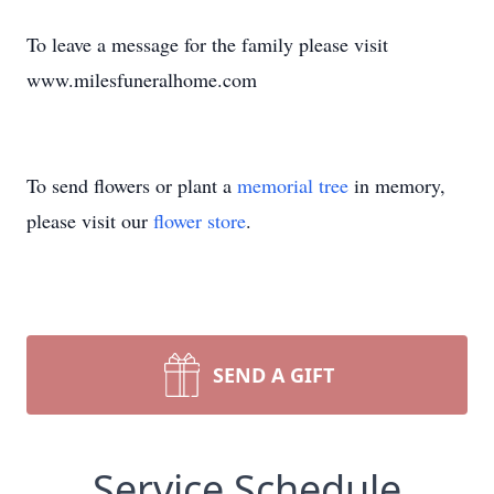
To leave a message for the family please visit
www.milesfuneralhome.com
To send flowers or plant a
memorial tree
in memory,
please visit our
flower store
.
SEND A GIFT
Service Schedule