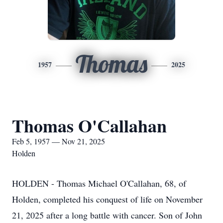
Thomas
1957
2025
Thomas O'Callahan
Feb 5, 1957 — Nov 21, 2025
Holden
HOLDEN - Thomas Michael O'Callahan, 68, of
Holden, completed his conquest of life on November
21, 2025 after a long battle with cancer. Son of John