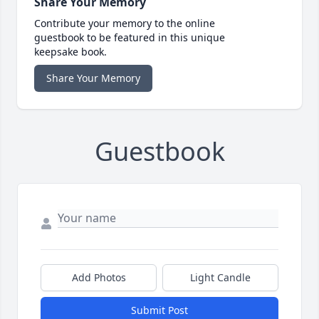
Share Your Memory
Contribute your memory to the online
guestbook to be featured in this unique
keepsake book.
Share Your Memory
Guestbook
Add Photos
Light Candle
Submit Post