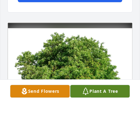
Send Flowers
Plant A Tree
Katie & Josh Matzke purchased Eco-Friendly 