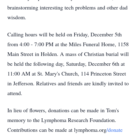
brainstorming interesting tech problems and other dad
wisdom.
Calling hours will be held on Friday, December 5th
from 4:00 - 7:00 PM at the Miles Funeral Home, 1158
Main Street in Holden. A mass of Christian burial will
be held the following day, Saturday, December 6th at
11:00 AM at St. Mary's Church, 114 Princeton Street
in Jefferson. Relatives and friends are kindly invited to
attend.
In lieu of flowers, donations can be made in Tom's
memory to the Lymphoma Research Foundation.
Contributions can be made at lymphoma.org
/donate