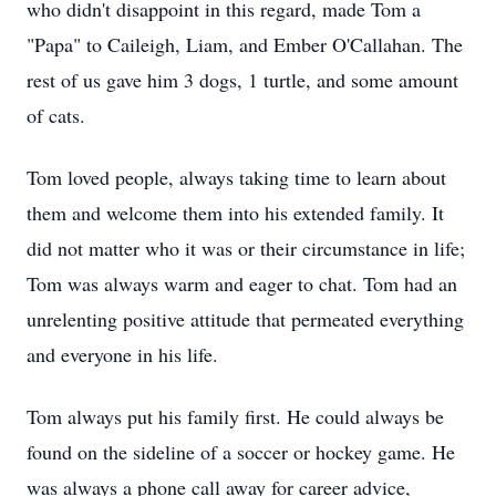
who didn't disappoint in this regard, made Tom a
"Papa" to Caileigh, Liam, and Ember O'Callahan. The
rest of us gave him 3 dogs, 1 turtle, and some amount
of cats.
Tom loved people, always taking time to learn about
them and welcome them into his extended family. It
did not matter who it was or their circumstance in life;
Tom was always warm and eager to chat. Tom had an
unrelenting positive attitude that permeated everything
and everyone in his life.
Tom always put his family first. He could always be
found on the sideline of a soccer or hockey game. He
was always a phone call away for career advice,