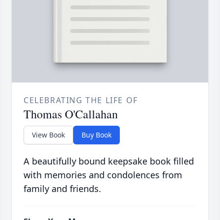
CELEBRATING THE LIFE OF
Thomas O'Callahan
View Book
Buy Book
A beautifully bound keepsake book filled
with memories and condolences from
family and friends.