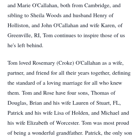
and Marie O'Callahan, both from Cambridge, and
sibling to Sheila Woods and husband Henry of
Holliston, and John O'Callahan and wife Karen, of
Greenville, RI, Tom continues to inspire those of us
he's left behind.
Tom loved Rosemary (Croke) O'Callahan as a wife,
partner, and friend for all their years together, defining
the standard of a loving marriage for all who knew
them. Tom and Rose have four sons, Thomas of
Douglas, Brian and his wife Lauren of Stuart, FL,
Patrick and his wife Lisa of Holden, and Michael and
his wife Elizabeth of Worcester. Tom was most proud
of being a wonderful grandfather. Patrick, the only son