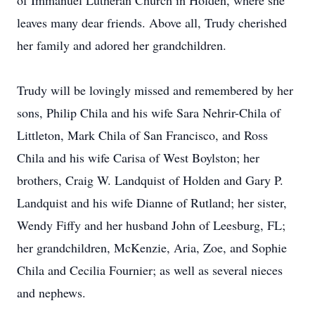
of Immanuel Lutheran Church in Holden, where she
leaves many dear friends. Above all, Trudy cherished
her family and adored her grandchildren.
Trudy will be lovingly missed and remembered by her
sons, Philip Chila and his wife Sara Nehrir-Chila of
Littleton, Mark Chila of San Francisco, and Ross
Chila and his wife Carisa of West Boylston; her
brothers, Craig W. Landquist of Holden and Gary P.
Landquist and his wife Dianne of Rutland; her sister,
Wendy Fiffy and her husband John of Leesburg, FL;
her grandchildren, McKenzie, Aria, Zoe, and Sophie
Chila and Cecilia Fournier; as well as several nieces
and nephews.