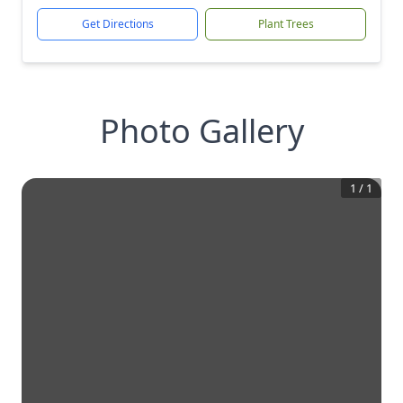
Get Directions
Plant Trees
Photo Gallery
1
/
1