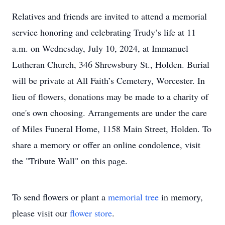
Relatives and friends are invited to attend a memorial
service honoring and celebrating Trudy’s life at 11
a.m. on Wednesday, July 10, 2024, at Immanuel
Lutheran Church, 346 Shrewsbury St., Holden. Burial
will be private at All Faith’s Cemetery, Worcester. In
lieu of flowers, donations may be made to a charity of
one's own choosing. Arrangements are under the care
of Miles Funeral Home, 1158 Main Street, Holden. To
share a memory or offer an online condolence, visit
the "Tribute Wall" on this page.
To send flowers or plant a
memorial tree
in memory,
please visit our
flower store
.