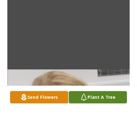
Send Flowers
Plant A Tree