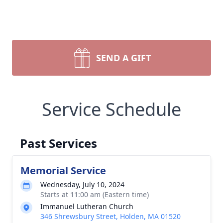
SEND A GIFT
Service Schedule
Past Services
Memorial Service
Wednesday, July 10, 2024
Starts at 11:00 am (Eastern time)
Immanuel Lutheran Church
346 Shrewsbury Street, Holden, MA 01520