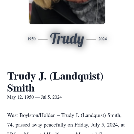
Trudy
1950
2024
Trudy J. (Landquist)
Smith
May 12, 1950 — Jul 5, 2024
West Boylston/Holden – Trudy J. (Landquist) Smith,
74, passed away peacefully on Friday, July 5, 2024, at