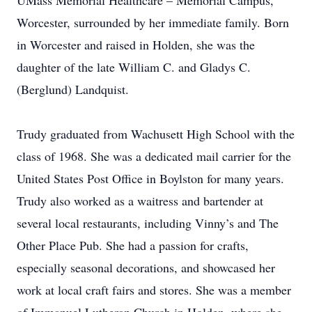
UMass Memorial Healthcare – Memorial Campus,
Worcester, surrounded by her immediate family. Born
in Worcester and raised in Holden, she was the
daughter of the late William C. and Gladys C.
(Berglund) Landquist.
Trudy graduated from Wachusett High School with the
class of 1968. She was a dedicated mail carrier for the
United States Post Office in Boylston for many years.
Trudy also worked as a waitress and bartender at
several local restaurants, including Vinny’s and The
Other Place Pub. She had a passion for crafts,
especially seasonal decorations, and showcased her
work at local craft fairs and stores. She was a member