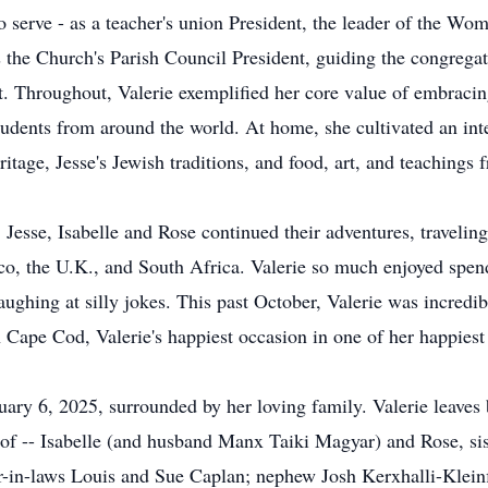
to serve - as a teacher's union President, the leader of the W
the Church's Parish Council President, guiding the congrega
t. Throughout, Valerie exemplified her core value of embracing
udents from around the world. At home, she cultivated an inte
ritage, Jesse's Jewish traditions, and food, art, and teachings 
e, Jesse, Isabelle and Rose continued their adventures, travelin
co, the U.K., and South Africa. Valerie so much enjoyed spen
aughing at silly jokes. This past October, Valerie was incredi
n Cape Cod, Valerie's happiest occasion in one of her happiest 
uary 6, 2025, surrounded by her loving family. Valerie leaves
of -- Isabelle (and husband Manx Taiki Magyar) and Rose, sis
ter-in-laws Louis and Sue Caplan; nephew Josh Kerxhalli-Klei