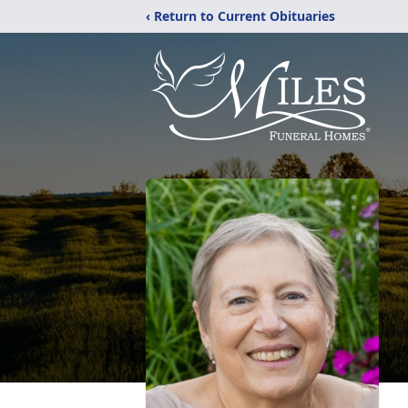
‹ Return to Current Obituaries