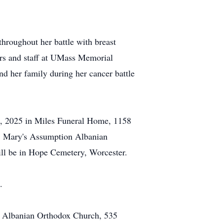
throughout her battle with breast
ers and staff at UMass Memorial
 her family during her cancer battle
14, 2025 in Miles Funeral Home, 1158
St. Mary's Assumption Albanian
ill be in Hope Cemetery, Worcester.
.
on Albanian Orthodox Church, 535