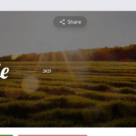
Share
ie
2025