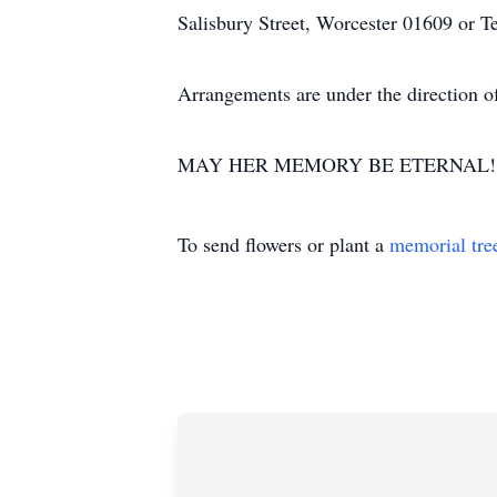
Salisbury Street, Worcester 01609 or T
Arrangements are under the direction o
MAY HER MEMORY BE ETERNAL!
To send flowers or plant a
memorial tre