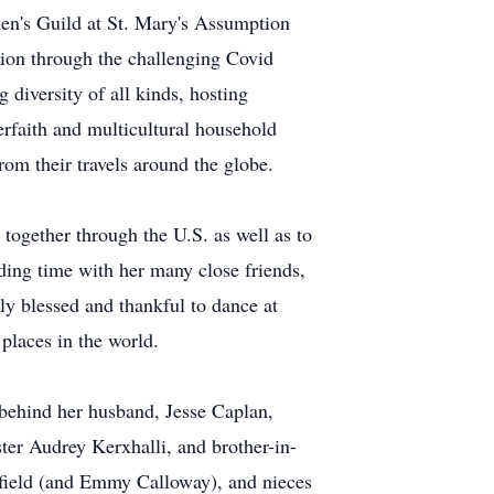
omen's Guild at St. Mary's Assumption
tion through the challenging Covid
 diversity of all kinds, hosting
rfaith and multicultural household
from their travels around the globe.
g together through the U.S. as well as to
ding time with her many close friends,
bly blessed and thankful to dance at
places in the world.
 behind her husband, Jesse Caplan,
ter Audrey Kerxhalli, and brother-in-
nfield (and Emmy Calloway), and nieces