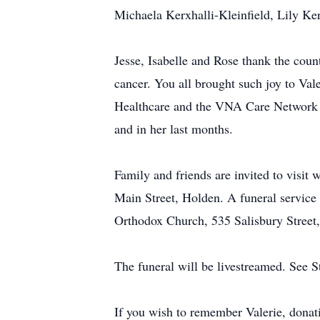
Michaela Kerxhalli-Kleinfield, Lily Ker
Jesse, Isabelle and Rose thank the coun
cancer. You all brought such joy to Va
Healthcare and the VNA Care Network a
and in her last months.
Family and friends are invited to visi
Main Street, Holden. A funeral service
Orthodox Church, 535 Salisbury Street,
The funeral will be livestreamed. See
If you wish to remember Valerie, dona