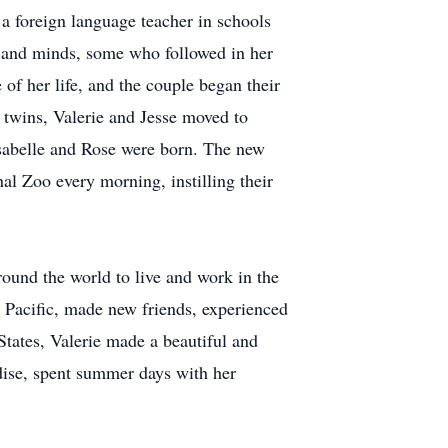
 a foreign language teacher in schools
 and minds, some who followed in her
of her life, and the couple began their
 twins, Valerie and Jesse moved to
sabelle and Rose were born. The new
al Zoo every morning, instilling their
round the world to live and work in the
e Pacific, made new friends, experienced
States, Valerie made a beautiful and
dise, spent summer days with her