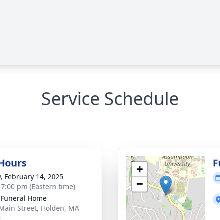
Service Schedule
 Hours
F
+
y, February 14, 2025
−
- 7:00 pm (Eastern time)
 Funeral Home
Main Street, Holden, MA
0