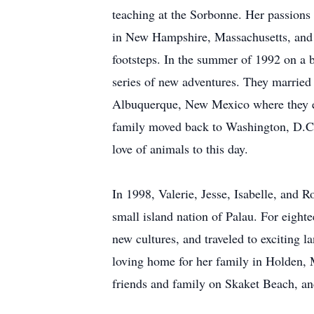
teaching at the Sorbonne. Her passions 
in New Hampshire, Massachusetts, and 
footsteps. In the summer of 1992 on a b
series of new adventures. They married
Albuquerque, New Mexico where they ex
family moved back to Washington, D.C., 
love of animals to this day.
In 1998, Valerie, Jesse, Isabelle, and R
small island nation of Palau. For eight
new cultures, and traveled to exciting 
loving home for her family in Holden, 
friends and family on Skaket Beach, an