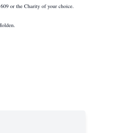
609 or the Charity of your choice.
Holden.