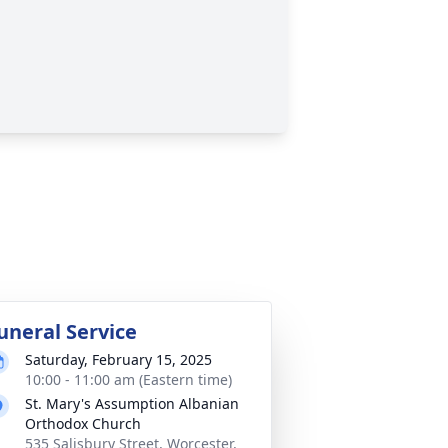
uneral Service
Saturday, February 15, 2025
10:00 - 11:00 am (Eastern time)
St. Mary's Assumption Albanian
Orthodox Church
535 Salisbury Street, Worcester,