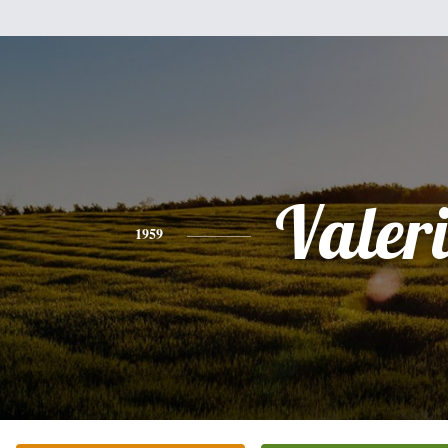
Valer
1959