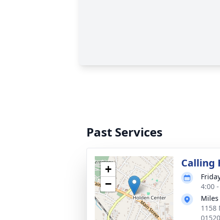
Past Services
Calling
+
Frida
−
4:00 
Miles
1158 
0152