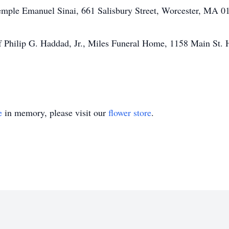
emple Emanuel Sinai, 661 Salisbury Street, Worcester, MA 01
f Philip G. Haddad, Jr., Miles Funeral Home, 1158 Main St. 
e
in memory, please visit our
flower store
.