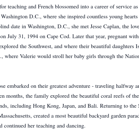
for teaching and French blossomed into a career of service as
Washington D.C., where she inspired countless young hearts
lind date in Washington, D.C., she met Jesse Caplan, the love 
 on July 31, 1994 on Cape Cod. Later that year, pregnant with
plored the Southwest, and where their beautiful daughters I
where Valerie would stroll her baby girls through the Nation
ose embarked on their greatest adventure - traveling halfway a
een months, the family explored the beautiful coral reefs of th
lands, including Hong Kong, Japan, and Bali. Returning to the 
Massachusetts, created a most beautiful backyard garden para
d continued her teaching and dancing.