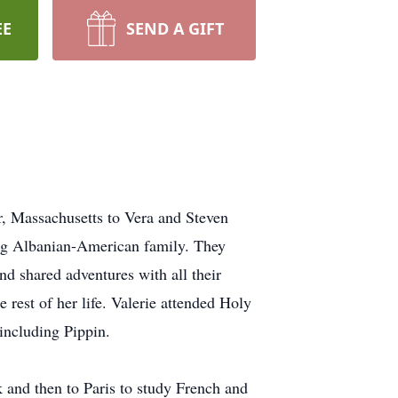
EE
SEND A GIFT
r, Massachusetts to Vera and Steven
ving Albanian-American family. They
and shared adventures with all their
 rest of her life. Valerie attended Holy
including Pippin.
k and then to Paris to study French and