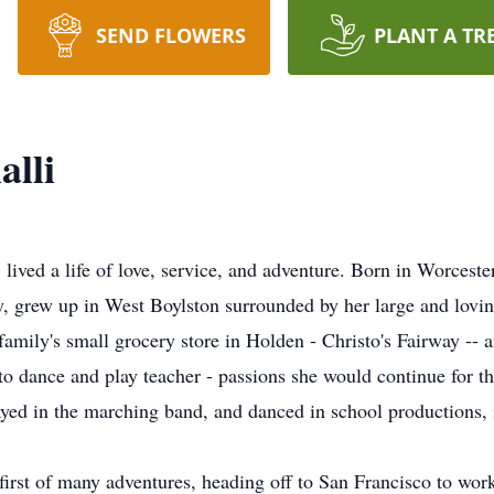
SEND FLOWERS
PLANT A TR
alli
ived a life of love, service, and adventure. Born in Worceste
rey, grew up in West Boylston surrounded by her large and lo
 family's small grocery store in Holden - Christo's Fairway -- 
 to dance and play teacher - passions she would continue for the
yed in the marching band, and danced in school productions, 
first of many adventures, heading off to San Francisco to wor