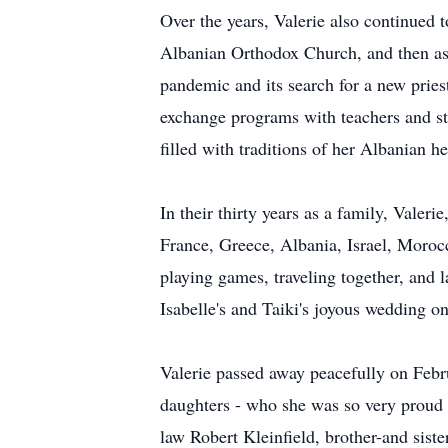
Over the years, Valerie also continued 
Albanian Orthodox Church, and then as 
pandemic and its search for a new pries
exchange programs with teachers and st
filled with traditions of her Albanian he
In their thirty years as a family, Valeri
France, Greece, Albania, Israel, Moroc
playing games, traveling together, and l
Isabelle's and Taiki's joyous wedding o
Valerie passed away peacefully on Febr
daughters - who she was so very proud 
law Robert Kleinfield, brother-and sis