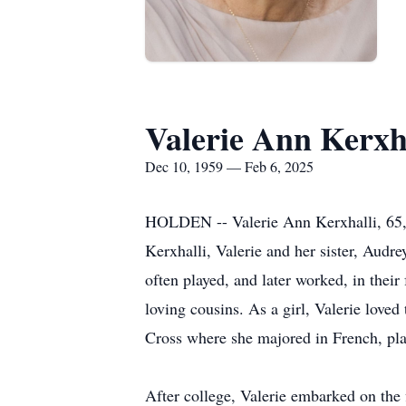
Valerie Ann Kerxh
Dec 10, 1959 — Feb 6, 2025
HOLDEN -- Valerie Ann Kerxhalli, 65, l
Kerxhalli, Valerie and her sister, Aud
often played, and later worked, in their
loving cousins. As a girl, Valerie loved
Cross where she majored in French, pla
After college, Valerie embarked on the 