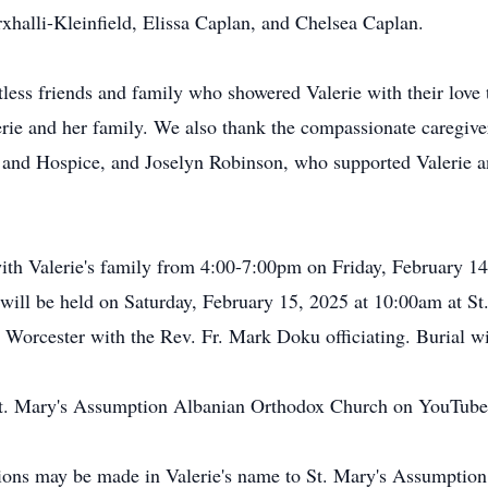
xhalli-Kleinfield, Elissa Caplan, and Chelsea Caplan.
tless friends and family who showered Valerie with their love 
lerie and her family. We also thank the compassionate caregiv
nd Hospice, and Joselyn Robinson, who supported Valerie and
t with Valerie's family from 4:00-7:00pm on Friday, February 
 will be held on Saturday, February 15, 2025 at 10:00am at 
 Worcester with the Rev. Fr. Mark Doku officiating. Burial w
 St. Mary's Assumption Albanian Orthodox Church on YouTube
tions may be made in Valerie's name to St. Mary's Assumpti