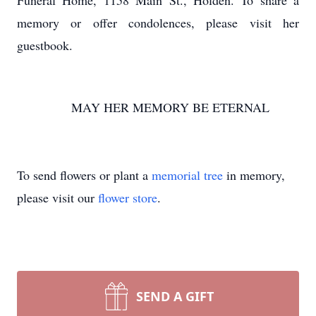
Funeral Home, 1158 Main St., Holden. To share a
memory or offer condolences, please visit her
guestbook.
MAY HER MEMORY BE ETERNAL
To send flowers or plant a
memorial tree
in memory,
please visit our
flower store
.
SEND A GIFT