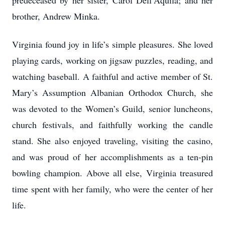
predeceased by her sister, Carol Dell’Aquila; and her
brother, Andrew Minka.
Virginia found joy in life’s simple pleasures. She loved
playing cards, working on jigsaw puzzles, reading, and
watching baseball. A faithful and active member of St.
Mary’s Assumption Albanian Orthodox Church, she
was devoted to the Women’s Guild, senior luncheons,
church festivals, and faithfully working the candle
stand. She also enjoyed traveling, visiting the casino,
and was proud of her accomplishments as a ten-pin
bowling champion. Above all else, Virginia treasured
time spent with her family, who were the center of her
life.