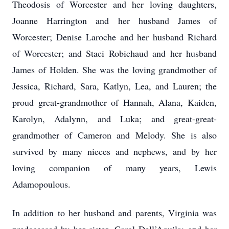
Theodosis of Worcester and her loving daughters,
Joanne Harrington and her husband James of
Worcester; Denise Laroche and her husband Richard
of Worcester; and Staci Robichaud and her husband
James of Holden. She was the loving grandmother of
Jessica, Richard, Sara, Katlyn, Lea, and Lauren; the
proud great-grandmother of Hannah, Alana, Kaiden,
Karolyn, Adalynn, and Luka; and great-great-
grandmother of Cameron and Melody. She is also
survived by many nieces and nephews, and by her
loving companion of many years, Lewis
Adamopoulous.
In addition to her husband and parents, Virginia was