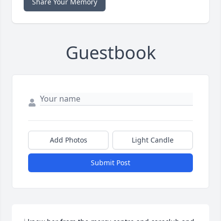
Share Your Memory
Guestbook
Add Photos
Light Candle
Submit Post