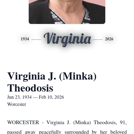
Virginia
1934
2026
Virginia J. (Minka)
Theodosis
Jun 23, 1934 — Feb 10, 2026
Worcester
WORCESTER - Virginia J. (Minka) Theodosis, 91,
passed away peacefully surrounded by her beloved