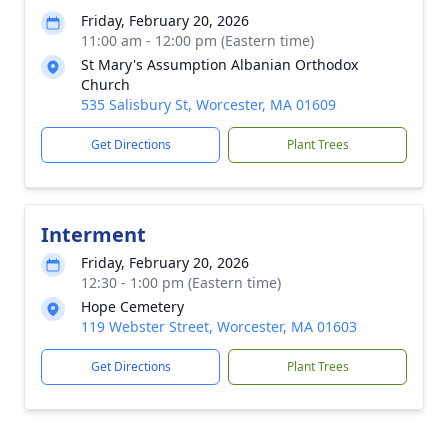
Friday, February 20, 2026
11:00 am - 12:00 pm (Eastern time)
St Mary's Assumption Albanian Orthodox
Church
535 Salisbury St, Worcester, MA 01609
Get Directions
Plant Trees
Interment
Friday, February 20, 2026
12:30 - 1:00 pm (Eastern time)
Hope Cemetery
119 Webster Street, Worcester, MA 01603
Get Directions
Plant Trees