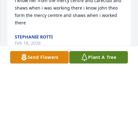
i know her from the mercy centre and careclub and 
shaws when i was working there i know john theo 
form the mercy cemtre and shaws when i worked 
there
STEPHANIE ROTTI
Feb 18, 2026
Send Flowers
Plant A Tree
Jo,

My sincere sympathies to you, Jim 
and the girls on the passing of your 
Mom. May she rest in eternal peace. 🙏🙏🙏🙏
JOANNE CRONIN-FORS
Feb 18, 2026