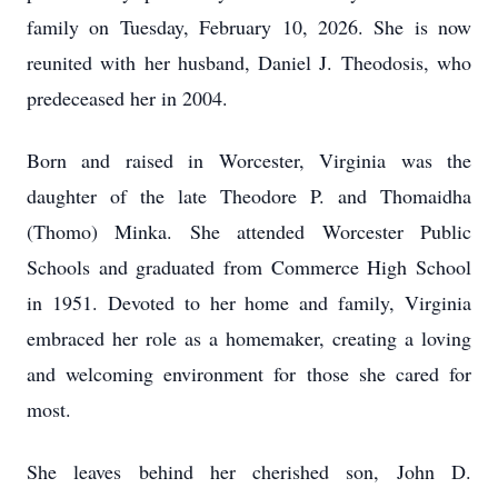
family on Tuesday, February 10, 2026. She is now
reunited with her husband, Daniel J. Theodosis, who
predeceased her in 2004.
Born and raised in Worcester, Virginia was the
daughter of the late Theodore P. and Thomaidha
(Thomo) Minka. She attended Worcester Public
Schools and graduated from Commerce High School
in 1951. Devoted to her home and family, Virginia
embraced her role as a homemaker, creating a loving
and welcoming environment for those she cared for
most.
She leaves behind her cherished son, John D.