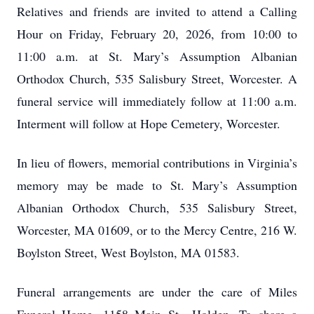
Relatives and friends are invited to attend a Calling
Hour on Friday, February 20, 2026, from 10:00 to
11:00 a.m. at St. Mary’s Assumption Albanian
Orthodox Church, 535 Salisbury Street, Worcester. A
funeral service will immediately follow at 11:00 a.m.
Interment will follow at Hope Cemetery, Worcester.
In lieu of flowers, memorial contributions in Virginia’s
memory may be made to St. Mary’s Assumption
Albanian Orthodox Church, 535 Salisbury Street,
Worcester, MA 01609, or to the Mercy Centre, 216 W.
Boylston Street, West Boylston, MA 01583.
Funeral arrangements are under the care of Miles