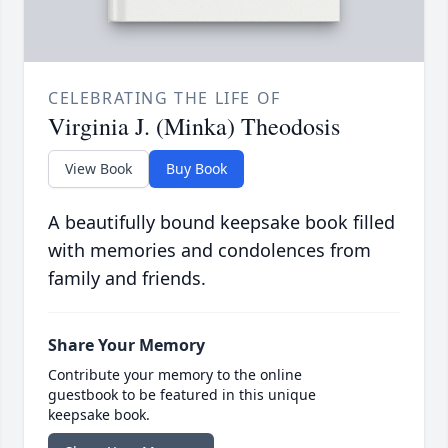
CELEBRATING THE LIFE OF
Virginia J. (Minka) Theodosis
View Book
Buy Book
A beautifully bound keepsake book filled
with memories and condolences from
family and friends.
Share Your Memory
Contribute your memory to the online
guestbook to be featured in this unique
keepsake book.