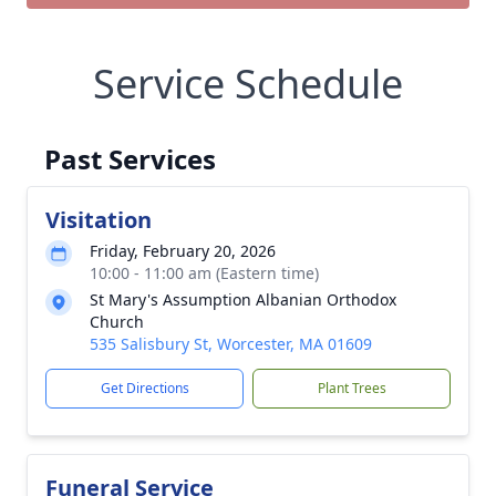
Service Schedule
Past Services
Visitation
Friday, February 20, 2026
10:00 - 11:00 am (Eastern time)
St Mary's Assumption Albanian Orthodox
Church
535 Salisbury St, Worcester, MA 01609
Get Directions
Plant Trees
Funeral Service