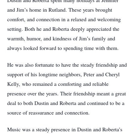
Dustin and Roberta spent many holidays at Jennifer
and Jim’s home in Rutland. These years brought
comfort, and connection in a relaxed and welcoming
setting. Both he and Roberta deeply appreciated the
warmth, humor, and kindness of Jim’s family and
always looked forward to spending time with them.
He was also fortunate to have the steady friendship and
support of his longtime neighbors, Peter and Cheryl
Kelly, who remained a comforting and reliable
presence over the years. Their friendship meant a great
deal to both Dustin and Roberta and continued to be a
source of reassurance and connection.
Music was a steady presence in Dustin and Roberta’s