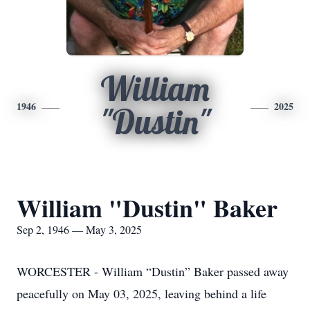
William
1946
2025
"Dustin"
William "Dustin" Baker
Sep 2, 1946 — May 3, 2025
WORCESTER - William “Dustin” Baker passed away
peacefully on May 03, 2025, leaving behind a life