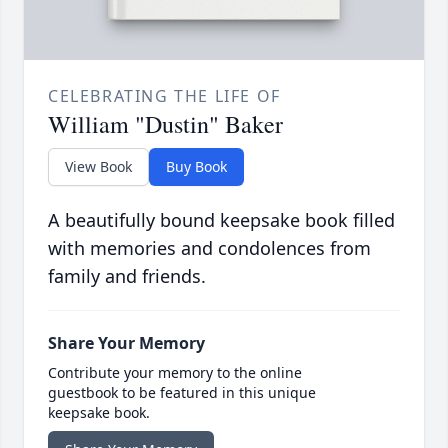
CELEBRATING THE LIFE OF
William "Dustin" Baker
View Book
Buy Book
A beautifully bound keepsake book filled
with memories and condolences from
family and friends.
Share Your Memory
Contribute your memory to the online
guestbook to be featured in this unique
keepsake book.