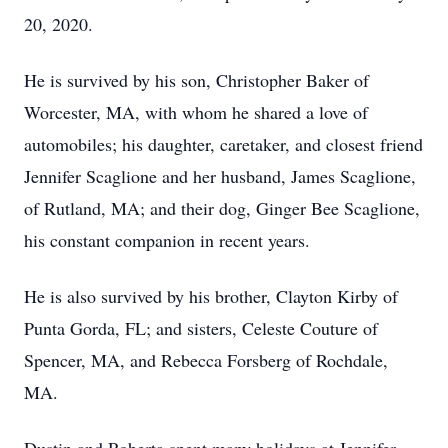
20, 2020.
He is survived by his son, Christopher Baker of
Worcester, MA, with whom he shared a love of
automobiles; his daughter, caretaker, and closest friend
Jennifer Scaglione and her husband, James Scaglione,
of Rutland, MA; and their dog, Ginger Bee Scaglione,
his constant companion in recent years.
He is also survived by his brother, Clayton Kirby of
Punta Gorda, FL; and sisters, Celeste Couture of
Spencer, MA, and Rebecca Forsberg of Rochdale,
MA.