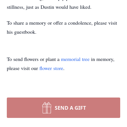
stillness, just as Dustin would have liked.
To share a memory or offer a condolence, please visit
his guestbook.
To send flowers or plant a
memorial tree
in memory,
please visit our
flower store
.
SEND A GIFT