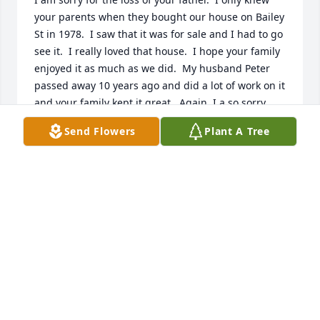
your parents when they bought our house on Bailey 
St in 1978.  I saw that it was for sale and I had to go 
see it.  I really loved that house.  I hope your family 
enjoyed it as much as we did.  My husband Peter 
passed away 10 years ago and did a lot of work on it 
and your family kept it great.  Again, I a so sorry.
Send Flowers
Plant A Tree
RUTH NICKERSON
Jul 06, 2025
Jen and Jim, I am so sorry to hear the passing of 
your Dad. My thoughts and prayers are with your 
family.
LIZ (MONAHAN) HENDRICKSON
May 09, 2025