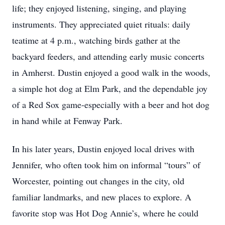
life; they enjoyed listening, singing, and playing
instruments. They appreciated quiet rituals: daily
teatime at 4 p.m., watching birds gather at the
backyard feeders, and attending early music concerts
in Amherst. Dustin enjoyed a good walk in the woods,
a simple hot dog at Elm Park, and the dependable joy
of a Red Sox game-especially with a beer and hot dog
in hand while at Fenway Park.
In his later years, Dustin enjoyed local drives with
Jennifer, who often took him on informal “tours” of
Worcester, pointing out changes in the city, old
familiar landmarks, and new places to explore. A
favorite stop was Hot Dog Annie’s, where he could