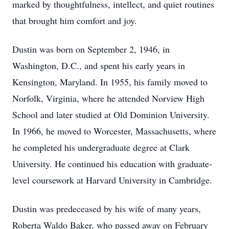
marked by thoughtfulness, intellect, and quiet routines
that brought him comfort and joy.
Dustin was born on September 2, 1946, in
Washington, D.C., and spent his early years in
Kensington, Maryland. In 1955, his family moved to
Norfolk, Virginia, where he attended Norview High
School and later studied at Old Dominion University.
In 1966, he moved to Worcester, Massachusetts, where
he completed his undergraduate degree at Clark
University. He continued his education with graduate-
level coursework at Harvard University in Cambridge.
Dustin was predeceased by his wife of many years,
Roberta Waldo Baker, who passed away on February