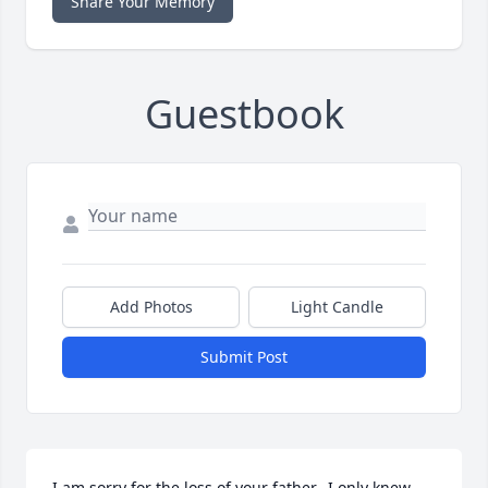
Share Your Memory
Guestbook
Add Photos
Light Candle
Submit Post
I am sorry for the loss of your father.  I only knew 