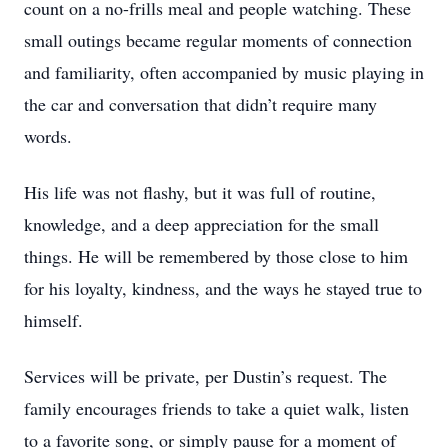
count on a no-frills meal and people watching. These
small outings became regular moments of connection
and familiarity, often accompanied by music playing in
the car and conversation that didn’t require many
words.
His life was not flashy, but it was full of routine,
knowledge, and a deep appreciation for the small
things. He will be remembered by those close to him
for his loyalty, kindness, and the ways he stayed true to
himself.
Services will be private, per Dustin’s request. The
family encourages friends to take a quiet walk, listen
to a favorite song, or simply pause for a moment of