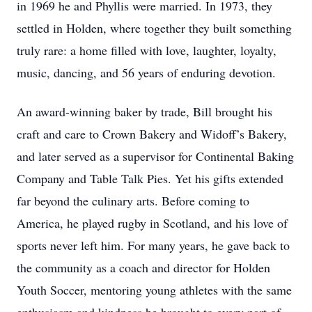
in 1969 he and Phyllis were married. In 1973, they
settled in Holden, where together they built something
truly rare: a home filled with love, laughter, loyalty,
music, dancing, and 56 years of enduring devotion.
An award-winning baker by trade, Bill brought his
craft and care to Crown Bakery and Widoff’s Bakery,
and later served as a supervisor for Continental Baking
Company and Table Talk Pies. Yet his gifts extended
far beyond the culinary arts. Before coming to
America, he played rugby in Scotland, and his love of
sports never left him. For many years, he gave back to
the community as a coach and director for Holden
Youth Soccer, mentoring young athletes with the same