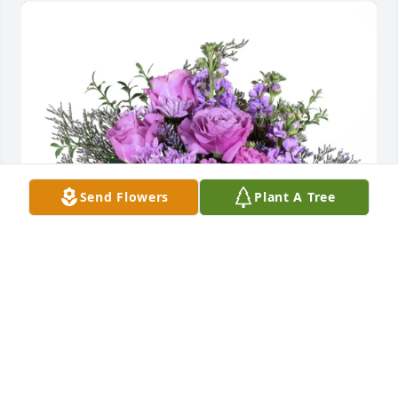
Send Flowers
Plant A Tree
Kazanovicz Family purchased Purple Majesty for 
William Lunn
KAZANOVICZ FAMILY
Jun 01, 2026