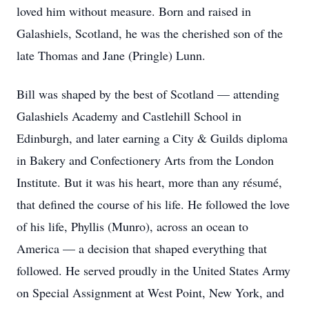
loved him without measure. Born and raised in
Galashiels, Scotland, he was the cherished son of the
late Thomas and Jane (Pringle) Lunn.
Bill was shaped by the best of Scotland — attending
Galashiels Academy and Castlehill School in
Edinburgh, and later earning a City & Guilds diploma
in Bakery and Confectionery Arts from the London
Institute. But it was his heart, more than any résumé,
that defined the course of his life. He followed the love
of his life, Phyllis (Munro), across an ocean to
America — a decision that shaped everything that
followed. He served proudly in the United States Army
on Special Assignment at West Point, New York, and