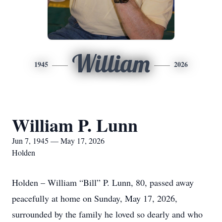
William
1945
2026
William P. Lunn
Jun 7, 1945 — May 17, 2026
Holden
Holden – William “Bill” P. Lunn, 80, passed away
peacefully at home on Sunday, May 17, 2026,
surrounded by the family he loved so dearly and who