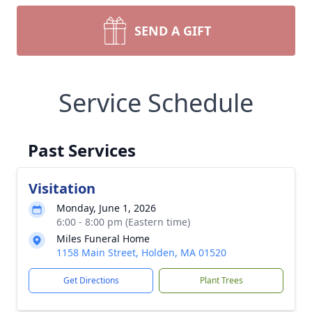
SEND A GIFT
Service Schedule
Past Services
Visitation
Monday, June 1, 2026
6:00 - 8:00 pm (Eastern time)
Miles Funeral Home
1158 Main Street, Holden, MA 01520
Get Directions
Plant Trees