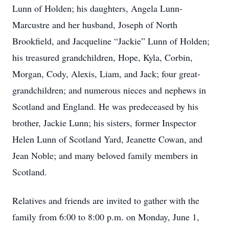
Lunn of Holden; his daughters, Angela Lunn-
Marcustre and her husband, Joseph of North
Brookfield, and Jacqueline “Jackie” Lunn of Holden;
his treasured grandchildren, Hope, Kyla, Corbin,
Morgan, Cody, Alexis, Liam, and Jack; four great-
grandchildren; and numerous nieces and nephews in
Scotland and England. He was predeceased by his
brother, Jackie Lunn; his sisters, former Inspector
Helen Lunn of Scotland Yard, Jeanette Cowan, and
Jean Noble; and many beloved family members in
Scotland.
Relatives and friends are invited to gather with the
family from 6:00 to 8:00 p.m. on Monday, June 1,