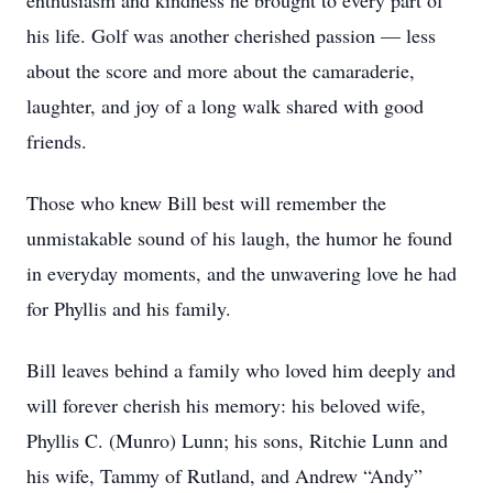
enthusiasm and kindness he brought to every part of
his life. Golf was another cherished passion — less
about the score and more about the camaraderie,
laughter, and joy of a long walk shared with good
friends.
Those who knew Bill best will remember the
unmistakable sound of his laugh, the humor he found
in everyday moments, and the unwavering love he had
for Phyllis and his family.
Bill leaves behind a family who loved him deeply and
will forever cherish his memory: his beloved wife,
Phyllis C. (Munro) Lunn; his sons, Ritchie Lunn and
his wife, Tammy of Rutland, and Andrew “Andy”