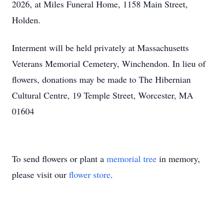
2026, at Miles Funeral Home, 1158 Main Street,
Holden.
Interment will be held privately at Massachusetts
Veterans Memorial Cemetery, Winchendon. In lieu of
flowers, donations may be made to The Hibernian
Cultural Centre, 19 Temple Street, Worcester, MA
01604
To send flowers or plant a
memorial tree
in memory,
please visit our
flower store
.