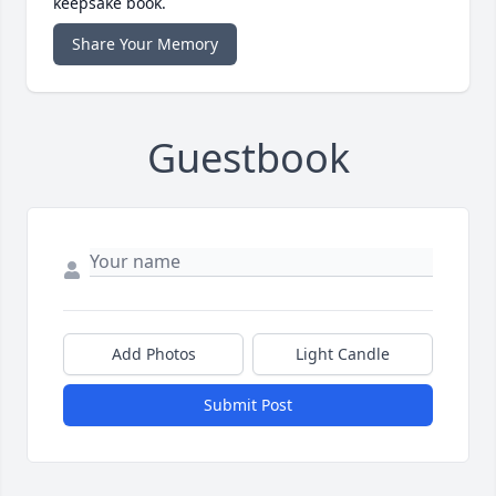
keepsake book.
Share Your Memory
Guestbook
Add Photos
Light Candle
Submit Post