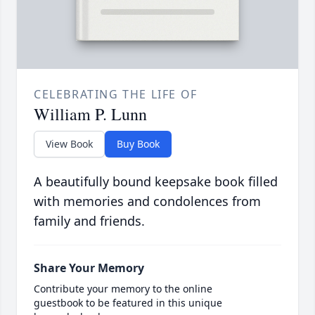
CELEBRATING THE LIFE OF
William P. Lunn
View Book
Buy Book
A beautifully bound keepsake book filled
with memories and condolences from
family and friends.
Share Your Memory
Contribute your memory to the online
guestbook to be featured in this unique