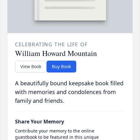
CELEBRATING THE LIFE OF
William Howard Mountain
View Book
Buy Book
A beautifully bound keepsake book filled
with memories and condolences from
family and friends.
Share Your Memory
Contribute your memory to the online
guestbook to be featured in this unique