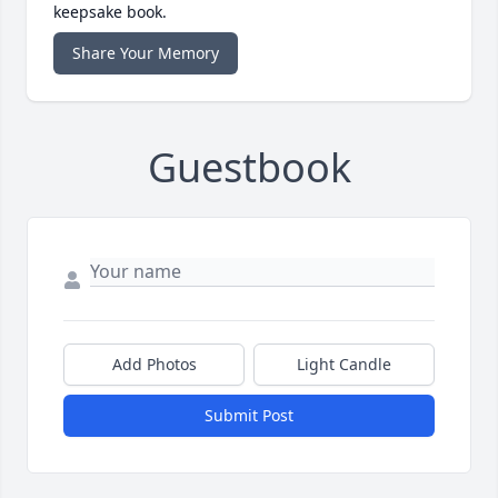
keepsake book.
Share Your Memory
Guestbook
Add Photos
Light Candle
Submit Post