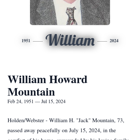
William
1951
2024
William Howard
Mountain
Feb 24, 1951 — Jul 15, 2024
Holden/Webster - William H. "Jack" Mountain, 73,
passed away peacefully on July 15, 2024, in the