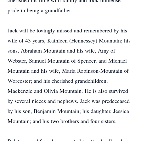
cherished his time with family and took immense
pride in being a grandfather.
Jack will be lovingly missed and remembered by his
wife of 43 years, Kathleen (Hennessey) Mountain; his
sons, Abraham Mountain and his wife, Amy of
Webster, Samuel Mountain of Spencer, and Michael
Mountain and his wife, Maria Robinson-Mountain of
Worcester; and his cherished grandchildren,
Mackenzie and Olivia Mountain. He is also survived
by several nieces and nephews. Jack was predeceased
by his son, Benjamin Mountain; his daughter, Jessica
Mountain; and his two brothers and four sisters.