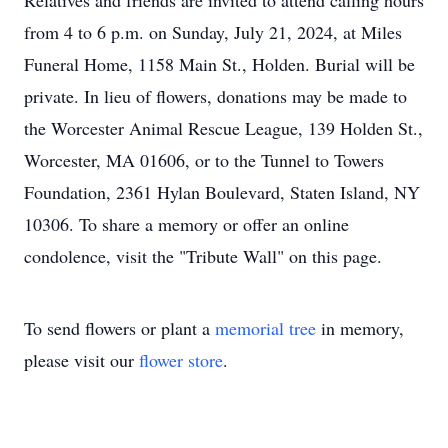
Relatives and friends are invited to attend calling hours
from 4 to 6 p.m. on Sunday, July 21, 2024, at Miles
Funeral Home, 1158 Main St., Holden. Burial will be
private. In lieu of flowers, donations may be made to
the Worcester Animal Rescue League, 139 Holden St.,
Worcester, MA 01606, or to the Tunnel to Towers
Foundation, 2361 Hylan Boulevard, Staten Island, NY
10306. To share a memory or offer an online
condolence, visit the "Tribute Wall" on this page.
To send flowers or plant a
memorial tree
in memory,
please visit our
flower store
.