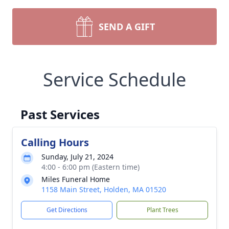
SEND A GIFT
Service Schedule
Past Services
Calling Hours
Sunday, July 21, 2024
4:00 - 6:00 pm (Eastern time)
Miles Funeral Home
1158 Main Street, Holden, MA 01520
Get Directions
Plant Trees