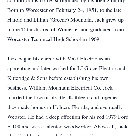
comfort of his home, surrounded by his loving family.
Born in Worcester on February 24, 1951, to the late
Harold and Lillian (Greene) Mountain, Jack grew up
in the Tatnuck area of Worcester and graduated from
Worcester Technical High School in 1969.
Jack began his career with Maki Electric as an
apprentice and later worked for LJ Grace Electric and
Kitteridge & Sons before establishing his own
business, William Mountain Electrical Co. Jack
married the love of his life, Kathleen, and together
they made homes in Holden, Florida, and eventually
Webster. He had a deep affection for his red 1979 Ford
F-100 and was a talented woodworker. Above all, Jack