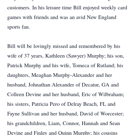
customers. In his leisure time Bill enjoyed weekly card
games with friends and was an avid New England
sports fan.
Bill will be lovingly missed and remembered by his
wife of 37 years, Kathleen (Sawyer) Murphy; his son,
Patrick Murphy and his wife, Tomeca of Rutland; his
daughters, Meaghan Murphy-Alexander and her
husband, Johnathan Alexander of Decatur, GA and
Colleen Devine and her husband, Eric of Wilbraham;
his sisters, Patricia Pero of Delray Beach, FL and
Fayne Sullivan and her husband, David of Worcester;
his grandchildren, Liam, Connor, Hannah and Sean
Devine and Finley and Quinn Murphy; his cousins