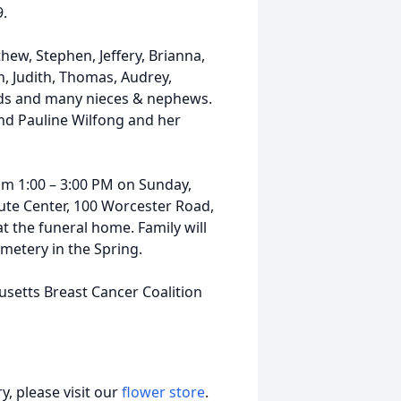
9.
hew, Stephen, Jeffery, Brianna,
jah, Judith, Thomas, Audrey,
 kids and many nieces & nephews.
 and Pauline Wilfong and her
from 1:00 – 3:00 PM on Sunday,
bute Center, 100 Worcester Road,
at the funeral home. Family will
emetery in the Spring.
etts Breast Cancer Coalition
, please visit our
flower store
.