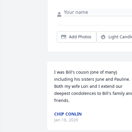
Add Photos
Light Candl
I was Bill's cousin (one of many) 
including his sisters June and Pauline.  
Both my wife Lori and I extend our 
deepest condolences to Bill's family and
friends.
CHIP CONLIN
Jan 18, 2026