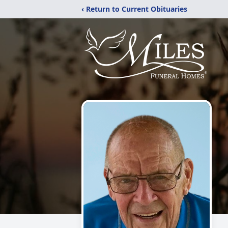
‹ Return to Current Obituaries