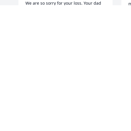
We are so sorry for your loss. Your dad 
m
will always be remembered as a 
T
wonderful friend and coworker to our 
D
dad, known for his smile, his laughter, 
s
and the life of the party attitude he 
m
brought to those around him.

K
J
The Gerlach Family (Karin, Bill & Heidi)
HEIDI GRADY
Jan 12, 2026
M
m
n
Lawrence Leahy has made a donation to 
a
Massachusetts Breast Cancer Coalition
o
h
LAWRENCE LEAHY
h
Jan 11, 2026
O