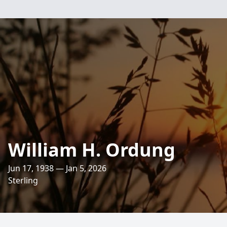
William H. Ordung
Jun 17, 1938 — Jan 5, 2026
Sterling