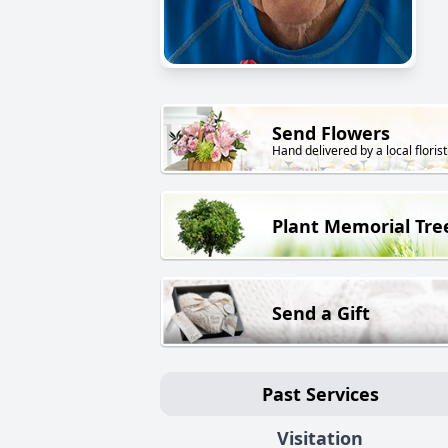
Send Flowers
Hand delivered by a local florist
Plant Memorial Tre
Send a Gift
Past Services
Visitation