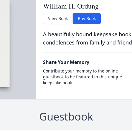
William H. Ordung
View Book
Buy Book
A beautifully bound keepsake book
condolences from family and friend
Share Your Memory
Contribute your memory to the online
guestbook to be featured in this unique
keepsake book.
Guestbook