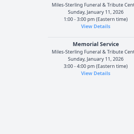
Miles-Sterling Funeral & Tribute Cen
Sunday, January 11, 2026
1:00 - 3:00 pm (Eastern time)
View Details
Memorial Service
Miles-Sterling Funeral & Tribute Cen
Sunday, January 11, 2026
3:00 - 4:00 pm (Eastern time)
View Details