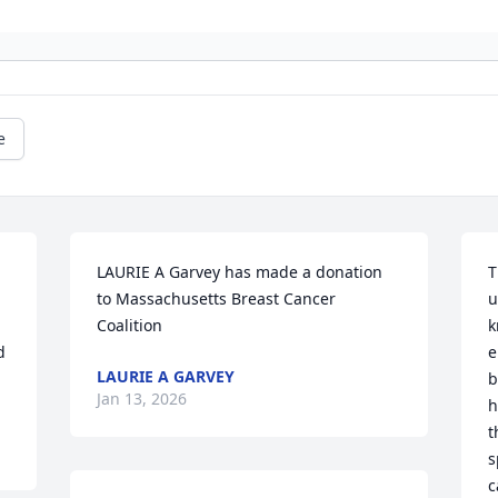
e
LAURIE A Garvey has made a donation 
T
to Massachusetts Breast Cancer 
u
Coalition
k
 
e
LAURIE A GARVEY
b
Jan 13, 2026
h
t
s
c