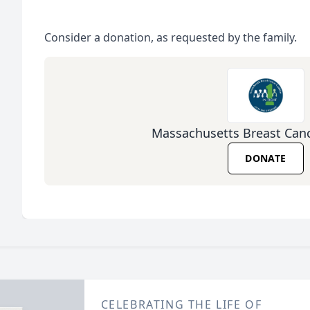
Consider a donation, as requested by the family.
Massachusetts Breast Canc
DONATE
CELEBRATING THE LIFE OF