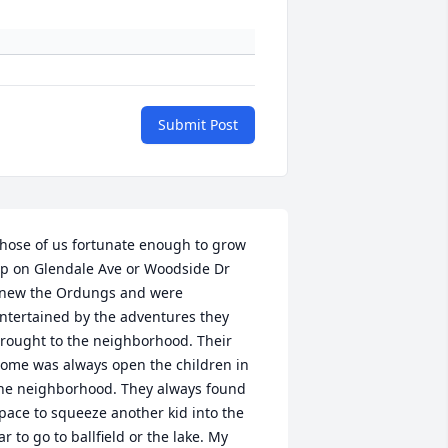
Submit Post
hose of us fortunate enough to grow 
p on Glendale Ave or Woodside Dr 
new the Ordungs and were 
ntertained by the adventures they 
rought to the neighborhood. Their 
ome was always open the children in 
he neighborhood. They always found 
pace to squeeze another kid into the 
ar to go to ballfield or the lake. My 