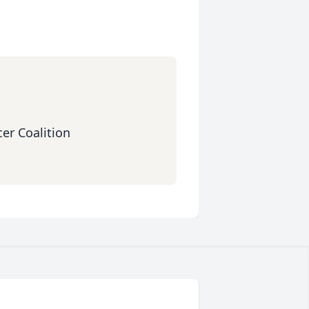
er Coalition