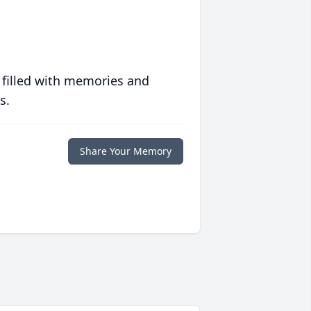
 filled with memories and
s.
Share Your Memory