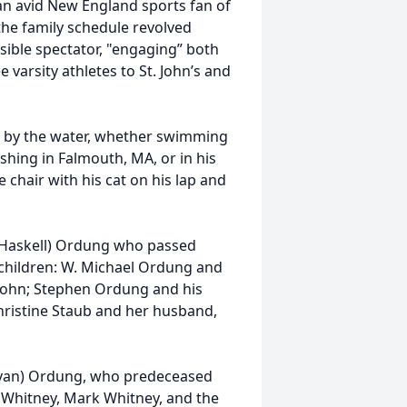
 an avid New England sports fan of
 the family schedule revolved
sible spectator, "engaging” both
varsity athletes to St. John’s and
ds by the water, whether swimming
ishing in Falmouth, MA, or in his
 chair with his cat on his lap and
h (Haskell) Ordung who passed
 children: W. Michael Ordung and
 John; Stephen Ordung and his
Christine Staub and her husband,
ullivan) Ordung, who predeceased
r Whitney, Mark Whitney, and the