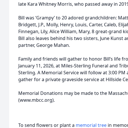
late Kara Whitney Morris, who passed away in 201
Bill was ‘Grampy’ to 20 adored grandchildren: Matt
Bridgett, J.P., Molly, Henry, Louis, Carter, Caleb, Eli
Finnegan, Lily, Alice William, Mary, 8 great-grand
Bill also leaves behind his two sisters, June Kunst
partner, George Mahan.
Family and friends will gather to honor Bill’s life 
January 11, 2026, at Miles-Sterling Funeral and Tri
Sterling. A Memorial Service will follow at 3:00 PM 
gather for a private graveside service at Hillside C
Memorial Donations may be made to the Massachus
(www.mbcc.org).
To send flowers or plant a
memorial tree
in memory