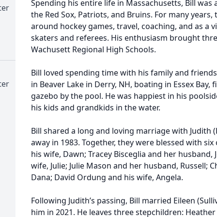
Spending his entire life in Massachusetts, Bill was
ter
the Red Sox, Patriots, and Bruins. For many years,
around hockey games, travel, coaching, and as a vi
skaters and referees. His enthusiasm brought three 
Wachusett Regional High Schools.
Bill loved spending time with his family and frien
ter
in Beaver Lake in Derry, NH, boating in Essex Bay, f
gazebo by the pool. He was happiest in his poolside
his kids and grandkids in the water.
Bill shared a long and loving marriage with Judit
away in 1983. Together, they were blessed with six
his wife, Dawn; Tracey Bisceglia and her husband,
wife, Julie; Julie Mason and her husband, Russell; 
Dana; David Ordung and his wife, Angela.
Following Judith’s passing, Bill married Eileen (S
him in 2021. He leaves three stepchildren: Heathe