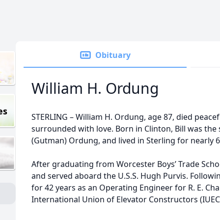
Obituary
William H. Ordung
es
STERLING – William H. Ordung, age 87, died peacef
surrounded with love. Born in Clinton, Bill was the
(Gutman) Ordung, and lived in Sterling for nearly 6
After graduating from Worcester Boys’ Trade School 
and served aboard the U.S.S. Hugh Purvis. Following
for 42 years as an Operating Engineer for R. E.
International Union of Elevator Constructors (IUEC)