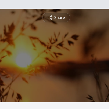
Share