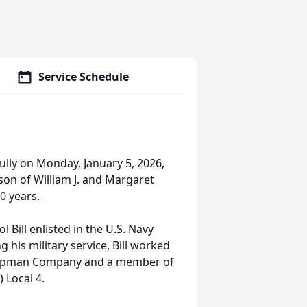
Service Schedule
ully on Monday, January 5, 2026,
 son of William J. and Margaret
0 years.
Bill enlisted in the U.S. Navy
 his military service, Bill worked
 Chapman Company and a member of
 Local 4.