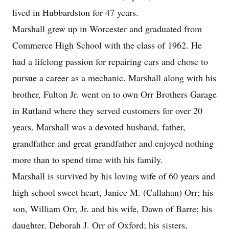
lived in Hubbardston for 47 years.
Marshall grew up in Worcester and graduated from
Commerce High School with the class of 1962. He
had a lifelong passion for repairing cars and chose to
pursue a career as a mechanic. Marshall along with his
brother, Fulton Jr. went on to own Orr Brothers Garage
in Rutland where they served customers for over 20
years. Marshall was a devoted husband, father,
grandfather and great grandfather and enjoyed nothing
more than to spend time with his family.
Marshall is survived by his loving wife of 60 years and
high school sweet heart, Janice M. (Callahan) Orr; his
son, William Orr, Jr. and his wife, Dawn of Barre; his
daughter, Deborah J. Orr of Oxford; his sisters,