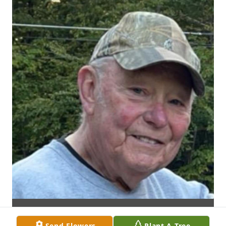
Send Flowers
Plant A Tree