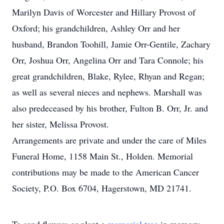
Marilyn Davis of Worcester and Hillary Provost of
Oxford; his grandchildren, Ashley Orr and her
husband, Brandon Toohill, Jamie Orr-Gentile, Zachary
Orr, Joshua Orr, Angelina Orr and Tara Connole; his
great grandchildren, Blake, Rylee, Rhyan and Regan;
as well as several nieces and nephews. Marshall was
also predeceased by his brother, Fulton B. Orr, Jr. and
her sister, Melissa Provost.
Arrangements are private and under the care of Miles
Funeral Home, 1158 Main St., Holden. Memorial
contributions may be made to the American Cancer
Society, P.O. Box 6704, Hagerstown, MD 21741.