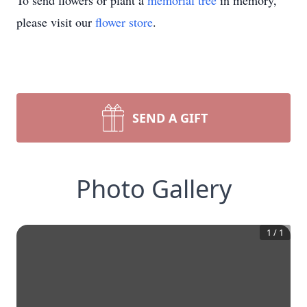
To send flowers or plant a
memorial tree
in memory,
please visit our
flower store
.
SEND A GIFT
Photo Gallery
1
/
1