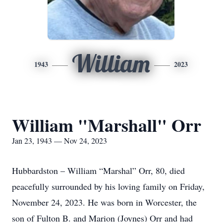
William
1943
2023
William "Marshall" Orr
Jan 23, 1943 — Nov 24, 2023
Hubbardston – William “Marshal” Orr, 80, died
peacefully surrounded by his loving family on Friday,
November 24, 2023. He was born in Worcester, the
son of Fulton B. and Marion (Joynes) Orr and had