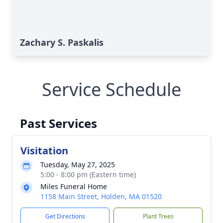
Zachary S. Paskalis
Service Schedule
Past Services
Visitation
Tuesday, May 27, 2025
5:00 - 8:00 pm (Eastern time)
Miles Funeral Home
1158 Main Street, Holden, MA 01520
Get Directions
Plant Trees