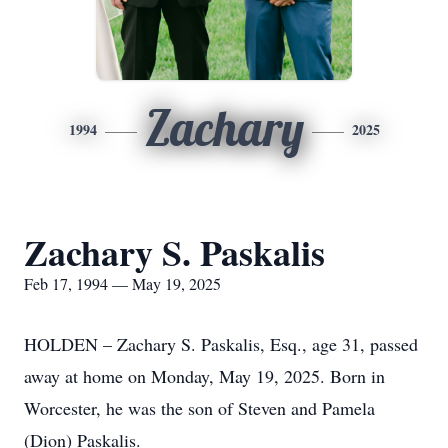
Zachary
1994
2025
Zachary S. Paskalis
Feb 17, 1994 — May 19, 2025
HOLDEN – Zachary S. Paskalis, Esq., age 31, passed
away at home on Monday, May 19, 2025. Born in
Worcester, he was the son of Steven and Pamela
(Dion) Paskalis.