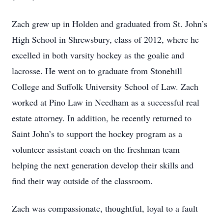
Zach grew up in Holden and graduated from St. John’s
High School in Shrewsbury, class of 2012, where he
excelled in both varsity hockey as the goalie and
lacrosse. He went on to graduate from Stonehill
College and Suffolk University School of Law. Zach
worked at Pino Law in Needham as a successful real
estate attorney. In addition, he recently returned to
Saint John’s to support the hockey program as a
volunteer assistant coach on the freshman team
helping the next generation develop their skills and
find their way outside of the classroom.
Zach was compassionate, thoughtful, loyal to a fault