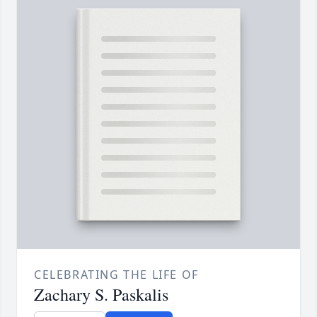
CELEBRATING THE LIFE OF
Zachary S. Paskalis