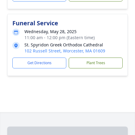
Funeral Service
Wednesday, May 28, 2025
11:00 am - 12:00 pm (Eastern time)
St. Spyridon Greek Orthodox Cathedral
102 Russell Street, Worcester, MA 01609
Get Directions
Plant Trees