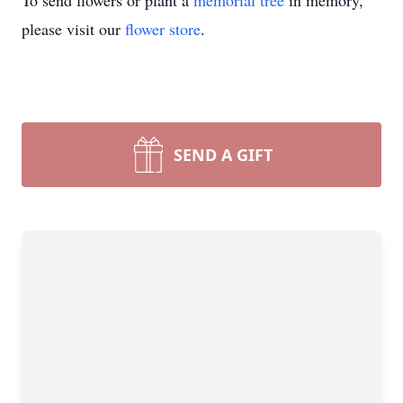
To send flowers or plant a
memorial tree
in memory,
please visit our
flower store
.
SEND A GIFT