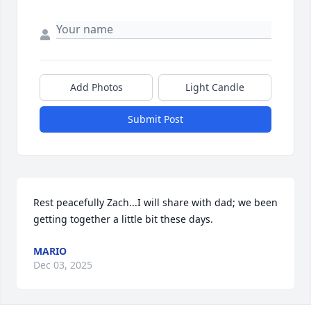
Add Photos
Light Candle
Submit Post
Rest peacefully Zach...I will share with dad; we been 
getting together a little bit these days.
MARIO
Dec 03, 2025