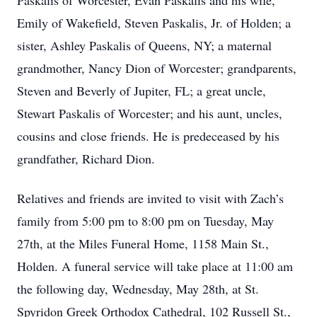
Paskalis of Worcester, Evan Paskalis and his wife,
Emily of Wakefield, Steven Paskalis, Jr. of Holden; a
sister, Ashley Paskalis of Queens, NY; a maternal
grandmother, Nancy Dion of Worcester; grandparents,
Steven and Beverly of Jupiter, FL; a great uncle,
Stewart Paskalis of Worcester; and his aunt, uncles,
cousins and close friends. He is predeceased by his
grandfather, Richard Dion.
Relatives and friends are invited to visit with Zach’s
family from 5:00 pm to 8:00 pm on Tuesday, May
27th, at the Miles Funeral Home, 1158 Main St.,
Holden. A funeral service will take place at 11:00 am
the following day, Wednesday, May 28th, at St.
Spyridon Greek Orthodox Cathedral, 102 Russell St.,