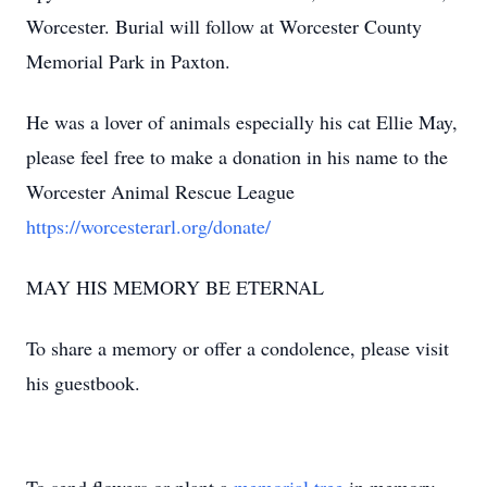
Worcester. Burial will follow at Worcester County
Memorial Park in Paxton.
He was a lover of animals especially his cat Ellie May,
please feel free to make a donation in his name to the
Worcester Animal Rescue League
https://worcesterarl.org/donate/
MAY HIS MEMORY BE ETERNAL
To share a memory or offer a condolence, please visit
his guestbook.