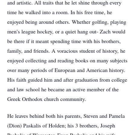
and artistic. All traits that he let shine through every
time he walked into a room. In his free time, he
enjoyed being around others. Whether golfing, playing
men’s league hockey, or a quiet hang out- Zach would
be there if it meant spending time with his brothers,
family, and friends. A voracious student of history, he
enjoyed collecting and reading books on many subjects
over many periods of European and American history.
His faith guided him and after graduation from college
and law school he became an active member of the
Greek Orthodox church community.
He leaves behind both his parents, Steven and Pamela
(Dion) Paskalis of Holden; his 3 brothers, Joseph