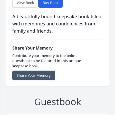
View Book
Buy Book
A beautifully bound keepsake book filled
with memories and condolences from
family and friends.
Share Your Memory
Contribute your memory to the online
guestbook to be featured in this unique
keepsake book.
Share Your Memory
Guestbook